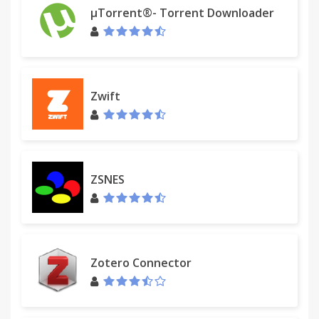
µTorrent®- Torrent Downloader
Zwift
ZSNES
Zotero Connector