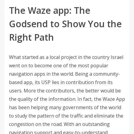
The Waze app: The
Godsend to Show You the
Right Path
What started as a local project in the country Israel
went on to become one of the most popular
navigation apps in the world. Being a community-
based app, its USP lies in contribution from its
users. More the contributors, the better would be
the quality of the information. In fact, the Waze App
has been helping many governments of the world
to study the pattern of the traffic and eliminate the
congestion on the road. With an outstanding
navigation support and easy-to-understand