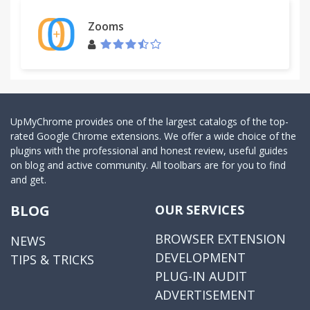
Zooms
UpMyChrome provides one of the largest catalogs of the top-
rated Google Chrome extensions. We offer a wide choice of the
plugins with the professional and honest review, useful guides
on blog and active community. All toolbars are for you to find
and get.
BLOG
OUR SERVICES
BROWSER EXTENSION
NEWS
DEVELOPMENT
TIPS & TRICKS
PLUG-IN AUDIT
ADVERTISEMENT