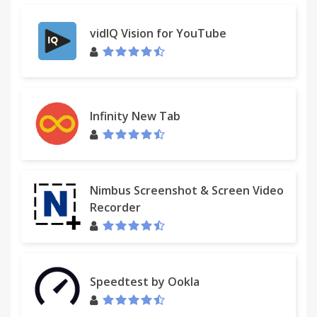
vidIQ Vision for YouTube
Infinity New Tab
Nimbus Screenshot & Screen Video
Recorder
Speedtest by Ookla