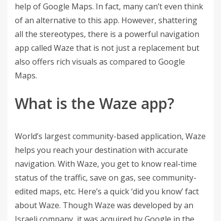
help of Google Maps. In fact, many can’t even think
of an alternative to this app. However, shattering
all the stereotypes, there is a powerful navigation
app called Waze that is not just a replacement but
also offers rich visuals as compared to Google
Maps.
What is the Waze app?
World’s largest community-based application, Waze
helps you reach your destination with accurate
navigation. With Waze, you get to know real-time
status of the traffic, save on gas, see community-
edited maps, etc. Here’s a quick ‘did you know’ fact
about Waze. Though Waze was developed by an
Israeli company, it was acquired by Google in the