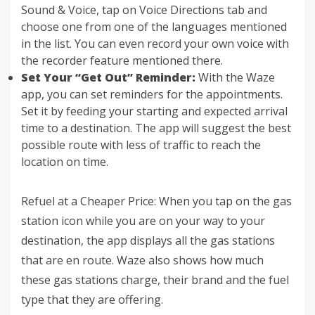
Sound & Voice, tap on Voice Directions tab and
choose one from one of the languages mentioned
in the list. You can even record your own voice with
the recorder feature mentioned there.
Set Your “Get Out” Reminder:
With the Waze
app, you can set reminders for the appointments.
Set it by feeding your starting and expected arrival
time to a destination. The app will suggest the best
possible route with less of traffic to reach the
location on time.
Refuel at a Cheaper Price: When you tap on the gas
station icon while you are on your way to your
destination, the app displays all the gas stations
that are en route. Waze also shows how much
these gas stations charge, their brand and the fuel
type that they are offering.