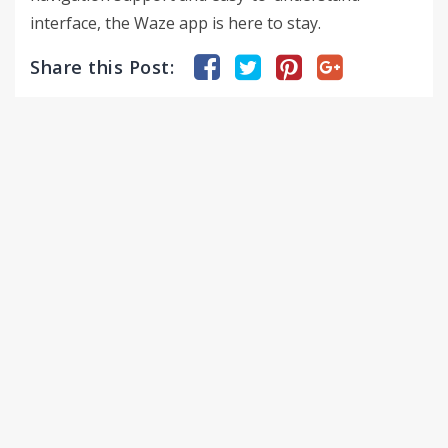
interface, the Waze app is here to stay.
Share this Post: