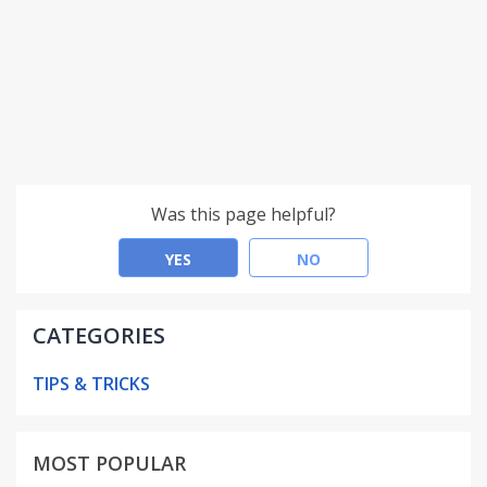
Was this page helpful?
YES
NO
CATEGORIES
TIPS & TRICKS
MOST POPULAR