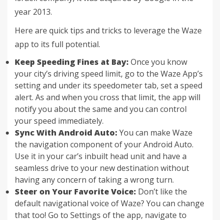
year 2013.
Here are quick tips and tricks to leverage the Waze
app to its full potential.
Keep Speeding Fines at Bay:
Once you know
your city’s driving speed limit, go to the Waze App’s
setting and under its speedometer tab, set a speed
alert. As and when you cross that limit, the app will
notify you about the same and you can control
your speed immediately.
Sync With Android Auto:
You can make Waze
the navigation component of your Android Auto.
Use it in your car’s inbuilt head unit and have a
seamless drive to your new destination without
having any concern of taking a wrong turn.
Steer on Your Favorite Voice:
Don’t like the
default navigational voice of Waze? You can change
that too! Go to Settings of the app, navigate to