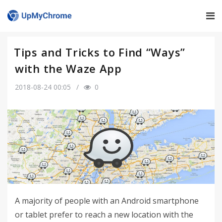
Tips and Tricks to Find “Ways”
with the Waze App
2018-08-24 00:05
0
A majority of people with an Android smartphone
or tablet prefer to reach a new location with the