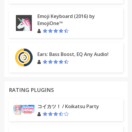
Emoji Keyboard (2016) by
EmojiOne™
Ears: Bass Boost, EQ Any Audio!
RATING PLUGINS
コイカツ！ / Koikatsu Party