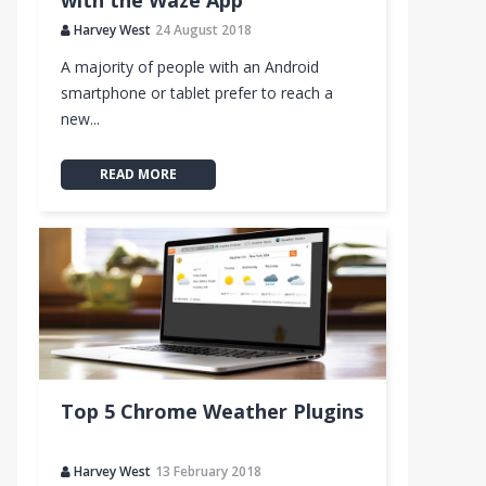
with the Waze App
Harvey West
24 August 2018
A majority of people with an Android
smartphone or tablet prefer to reach a
new...
READ MORE
Top 5 Chrome Weather Plugins
Harvey West
13 February 2018