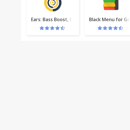
Ears: Bass Boost, EQ Any Audio!
Black Menu for G