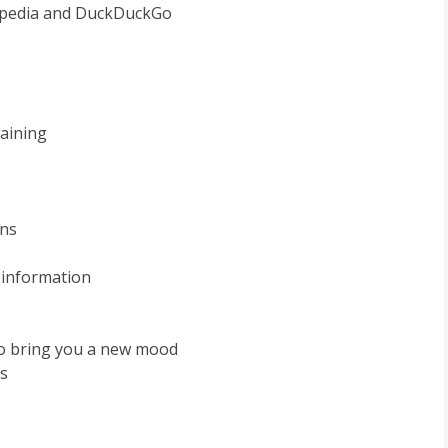
kipedia and DuckDuckGo
maining
ons
 information
to bring you a new mood
s