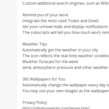
Custom additional search engines, such as Wi
Remind you of your work
Integrate the most used Todos and Gmail
Get your unread mails and display notifications
The subscripts will tell you how much work re
Weather Tips
Automatically get the weather in your city
The icon reflects the real-time weather conditi
Weather forecast for the week
wind, atmospheric pressure and other weather
365 Wallpapers for You
Automatically change the wallpaper every day 
You may use your own images as the wallpaper
Privacy Policy:
http://infinitynewtab.com/terms.html