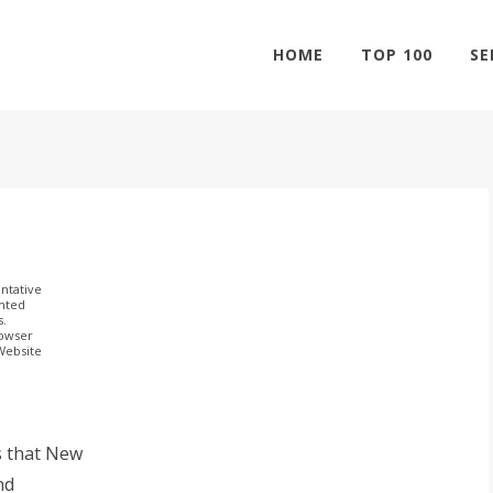
HOME
TOP 100
SE
ntative
ghted
s.
rowser
 Website
s that New
nd