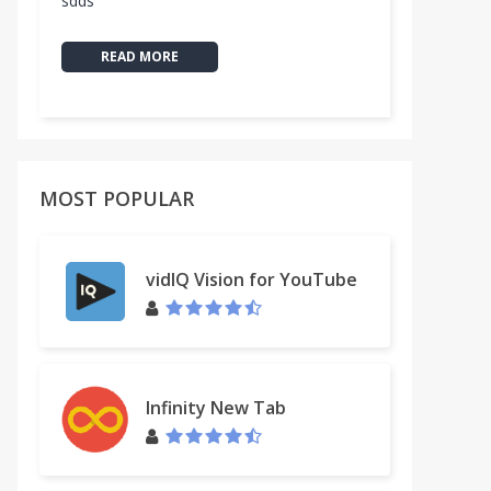
sdds
READ MORE
MOST POPULAR
vidIQ Vision for YouTube
by EmojiOne™
Infinity New Tab