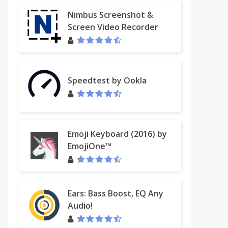
Nimbus Screenshot &
Screen Video Recorder
t and Translate
Speedtest by Ookla
Emoji Keyboard (2016) by
EmojiOne™
Ears: Bass Boost, EQ Any
Audio!