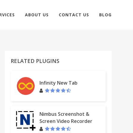
RVICES
ABOUT US
CONTACT US
BLOG
RELATED PLUGINS
Infinity New Tab
Nimbus Screenshot &
Screen Video Recorder