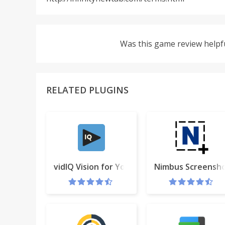
Was this game review helpf
RELATED PLUGINS
vidIQ Vision for YouTube
Nimbus Screensho