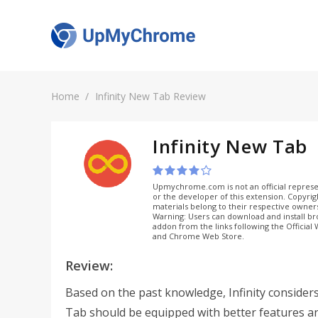
Home
Infinity New Tab Review
Infinity New Tab
Upmychrome.com is not an official represe
or the developer of this extension. Copyri
materials belong to their respective owner
Warning: Users can download and install b
addon from the links following the Official
and Chrome Web Store.
Review:
Based on the past knowledge, Infinity consider
Tab should be equipped with better features a