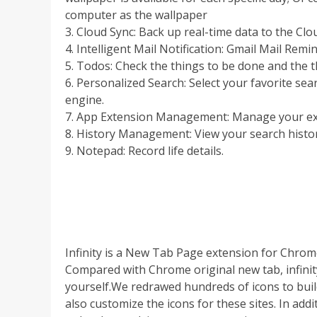
computer as the wallpaper
3. Cloud Sync: Back up real-time data to the Cl
4. Intelligent Mail Notification: Gmail Mail Remi
5. Todos: Check the things to be done and the 
6. Personalized Search: Select your favorite se
engine.
7. App Extension Management: Manage your ext
8. History Management: View your search histor
9. Notepad: Record life details.
Infinity is a New Tab Page extension for Chrom
Compared with Chrome original new tab, infinit
yourself.We redrawed hundreds of icons to build
also customize the icons for these sites. In ad