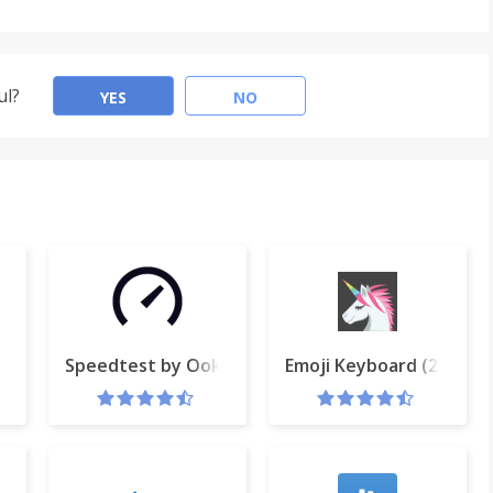
ul?
YES
NO
t & Screen Video Recorder
Speedtest by Ookla
Emoji Keyboard (2016) 