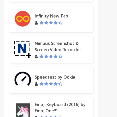
Infinity New Tab
Nimbus Screenshot &
Screen Video Recorder
Speedtest by Ookla
Emoji Keyboard (2016) by
EmojiOne™