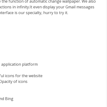
 the function of automatic change wallpaper. We also
ctions in infinity.It even display your Gmail messages
erface is our specialty, hurry to try it.
 application platform
ul icons for the website
Opacity of icons
and Bing