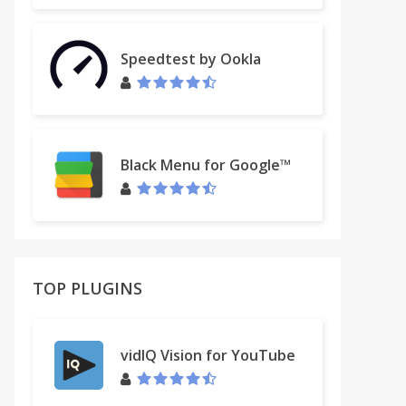
Speedtest by Ookla
Black Menu for Google™
TOP PLUGINS
vidIQ Vision for YouTube