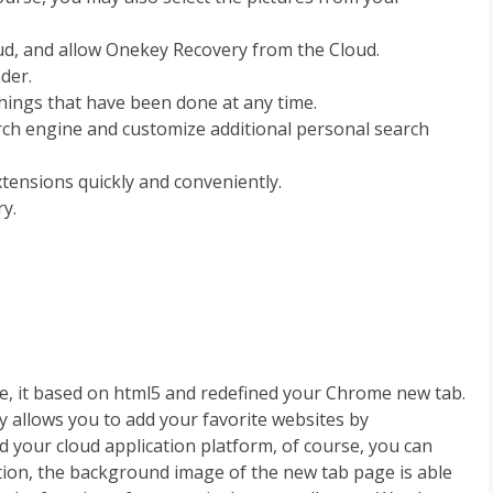
oud, and allow Onekey Recovery from the Cloud.
nder.
things that have been done at any time.
arch engine and customize additional personal search
ensions quickly and conveniently.
y.
e, it based on html5 and redefined your Chrome new tab.
y allows you to add your favorite websites by
 your cloud application platform, of course, you can
dition, the background image of the new tab page is able