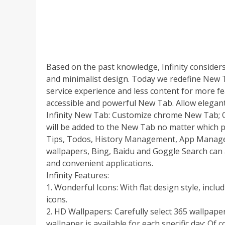
Based on the past knowledge, Infinity consider
and minimalist design. Today we redefine New T
service experience and less content for more f
accessible and powerful New Tab. Allow elegan
Infinity New Tab: Customize chrome New Tab; 
will be added to the New Tab no matter which 
Tips, Todos, History Management, App Manage
wallpapers, Bing, Baidu and Goggle Search can 
and convenient applications.
Infinity Features:
1. Wonderful Icons: With flat design style, inc
icons.
2. HD Wallpapers: Carefully select 365 wallpap
wallpaper is available for each specific day; Of