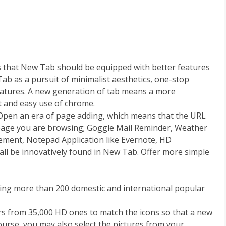
s that New Tab should be equipped with better features
ab as a pursuit of minimalist aesthetics, one-stop
eatures. A new generation of tab means a more
t and easy use of chrome.
Open an era of page adding, which means that the URL
page you are browsing; Goggle Mail Reminder, Weather
ment, Notepad Application like Evernote, HD
all be innovatively found in New Tab. Offer more simple
luding more than 200 domestic and international popular
ers from 35,000 HD ones to match the icons so that a new
 course, you may also select the pictures from your