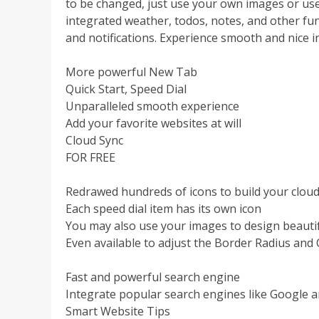
to be changed, just use your own images or use
integrated weather, todos, notes, and other fun
and notifications. Experience smooth and nice int
More powerful New Tab
Quick Start, Speed Dial
Unparalleled smooth experience
Add your favorite websites at will
Cloud Sync
FOR FREE
Redrawed hundreds of icons to build your cloud
Each speed dial item has its own icon
You may also use your images to design beautif
Even available to adjust the Border Radius and 
Fast and powerful search engine
Integrate popular search engines like Google 
Smart Website Tips