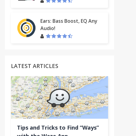
Ears: Bass Boost, EQ Any
Audio!
LATEST ARTICLES
Tips and Tricks to Find “Ways”