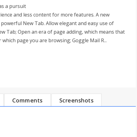
s a pursuit
rience and less content for more features. A new
 powerful New Tab. Allow elegant and easy use of
ew Tab; Open an era of page adding, which means that
 which page you are browsing; Goggle Mail R...
Comments
Screenshots