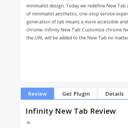
minimalist design. Today we redefine New Tab a
of minimalist aesthetics, one-stop service expe
generation of tab means a more accessible and
chrome. Infinity New Tab: Customize chrome N
the URL will be added to the New Tab no matter
Review
Get Plugin
Details
Infinity New Tab Review