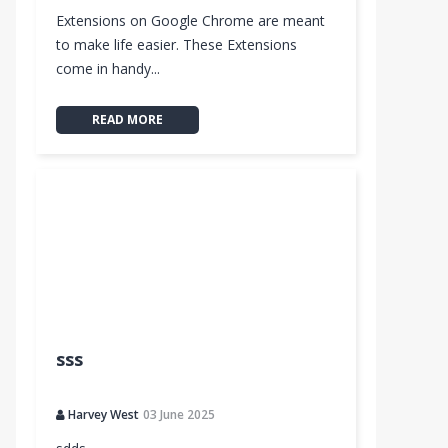
Extensions on Google Chrome are meant
to make life easier. These Extensions
come in handy...
READ MORE
sss
Harvey West
03 June 2025