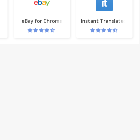
oogle™
eBay for Chrome
Instant Translate: Selec