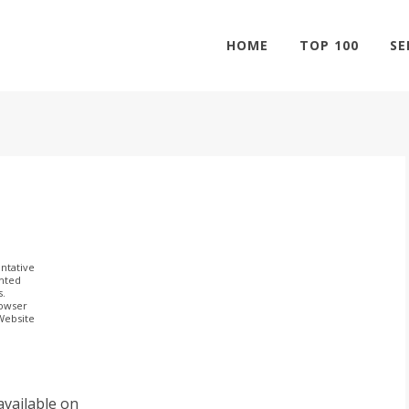
HOME
TOP 100
SE
ntative
ghted
s.
rowser
 Website
available on