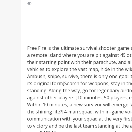
Free Fire is the ultimate survival shooter gam
a remote island where you are pit against 49 oth
their starting point with their parachute, and ai
vehicles to explore the vast map, hide in the wil
Ambush, snipe, survive, there is only one goal: 
its original form]Search for weapons, stay in 
standing. Along the way, go for legendary airdro
against other players.[10 minutes, 50 players, 
Within 10 minutes, a new survivor will emerge. 
the shining lite?[4-man squad, with in-game voi
communication with your squad at the very first
to victory and be the last team standing at th