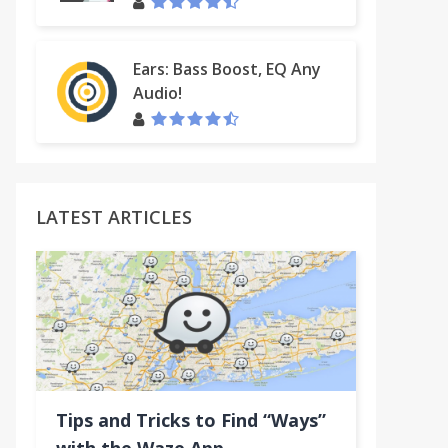
Ears: Bass Boost, EQ Any
Audio!
LATEST ARTICLES
Tips and Tricks to Find “Ways”