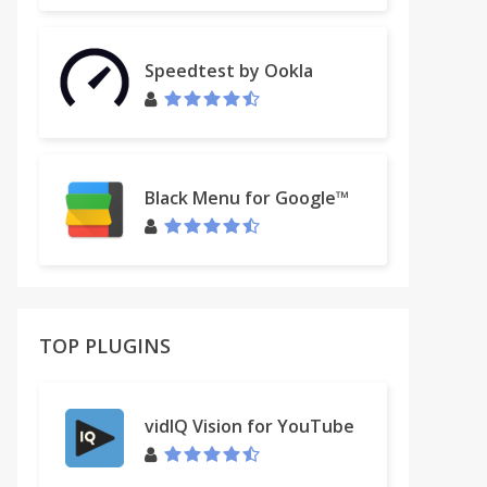
Speedtest by Ookla
Black Menu for Google™
TOP PLUGINS
vidIQ Vision for YouTube