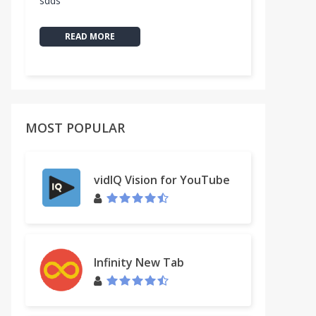
sdds
READ MORE
MOST POPULAR
vidIQ Vision for YouTube
Infinity New Tab