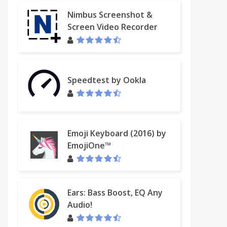
Nimbus Screenshot &
Screen Video Recorder
Speedtest by Ookla
Emoji Keyboard (2016) by
EmojiOne™
Ears: Bass Boost, EQ Any
Audio!