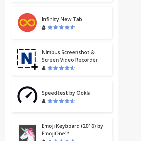
Infinity New Tab
Nimbus Screenshot &
Screen Video Recorder
Speedtest by Ookla
Emoji Keyboard (2016) by
EmojiOne™