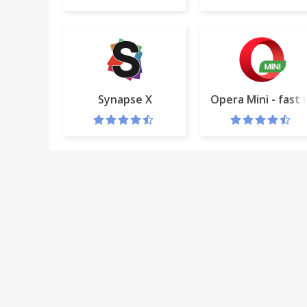
Synapse X
Opera Mini - fast