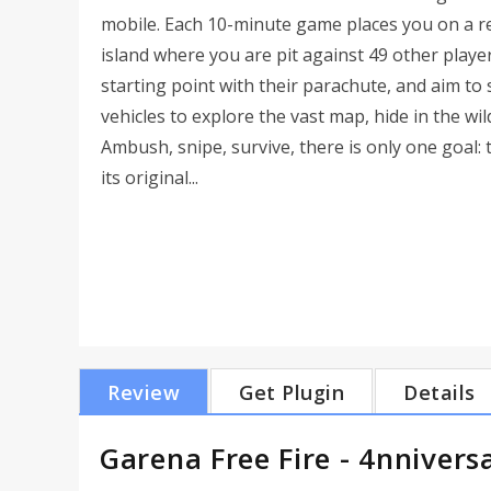
mobile. Each 10-minute game places you on a 
island where you are pit against 49 other players
starting point with their parachute, and aim to 
vehicles to explore the vast map, hide in the wil
Ambush, snipe, survive, there is only one goal: 
its original...
Review
Get Plugin
Details
Garena Free Fire - 4nnivers