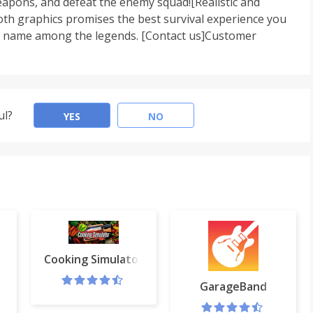
pons, and defeat the enemy squad![Realistic and
th graphics promises the best survival experience you
our name among the legends. [Contact us]Customer
ul?
YES
NO
Cooking Simulator
play
GarageBand