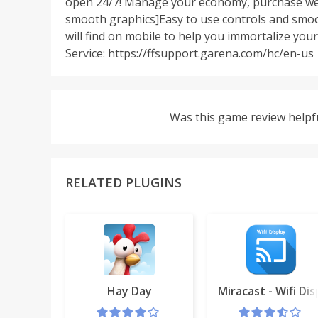
open 24/7! Manage your economy, purchase wea
smooth graphics]Easy to use controls and smoo
will find on mobile to help you immortalize y
Service: https://ffsupport.garena.com/hc/en-us
Was this game review helpf
RELATED PLUGINS
Hay Day
Miracast - Wifi Dis