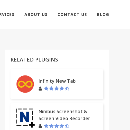
RVICES
ABOUT US
CONTACT US
BLOG
RELATED PLUGINS
Infinity New Tab
Nimbus Screenshot &
Screen Video Recorder