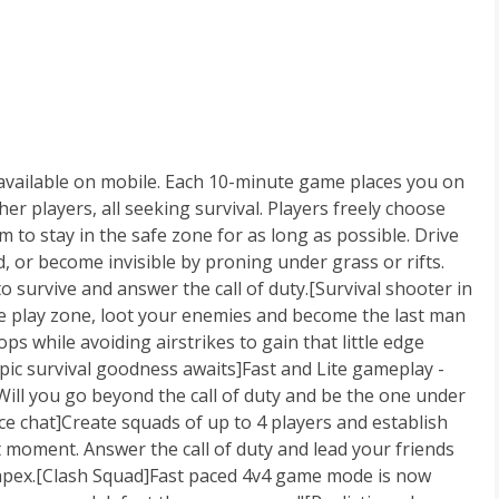
e available on mobile. Each 10-minute game places you on
er players, all seeking survival. Players freely choose
m to stay in the safe zone for as long as possible. Drive
d, or become invisible by proning under grass or rifts.
to survive and answer the call of duty.[Survival shooter in
the play zone, loot your enemies and become the last man
ps while avoiding airstrikes to gain that little edge
epic survival goodness awaits]Fast and Lite gameplay -
Will you go beyond the call of duty and be the one under
ce chat]Create squads of up to 4 players and establish
 moment. Answer the call of duty and lead your friends
e apex.[Clash Squad]Fast paced 4v4 game mode is now