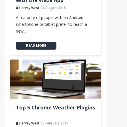
with the Waze App
Harvey West
24 August 2018
A majority of people with an Android
smartphone or tablet prefer to reach a
City
new...
READ MORE
Top 5 Chrome Weather Plugins
Harvey West
13 February 2018