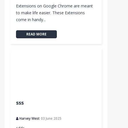
Extensions on Google Chrome are meant
to make life easier. These Extensions
come in handy...
READ MORE
sss
Harvey West
03 June 2025