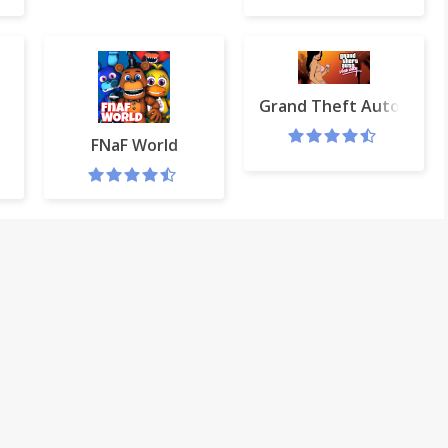
Grand Theft Auto: Vice 
 web browser
FNaF World