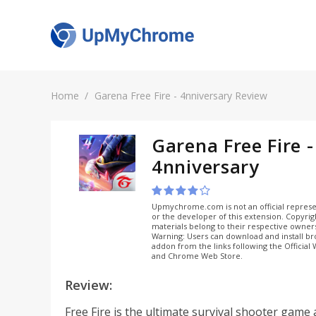
Home
Garena Free Fire - 4nniversary Review
Garena Free Fire -
4nniversary
Upmychrome.com is not an official represe
or the developer of this extension. Copyri
materials belong to their respective owner
Warning: Users can download and install b
addon from the links following the Official
and Chrome Web Store.
Review:
Free Fire is the ultimate survival shooter game 