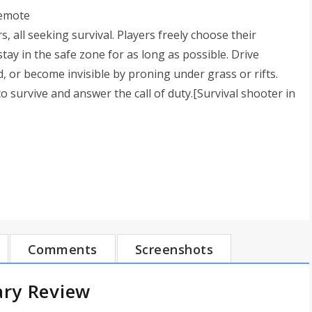
remote
, all seeking survival. Players freely choose their
stay in the safe zone for as long as possible. Drive
d, or become invisible by proning under grass or rifts.
to survive and answer the call of duty.[Survival shooter in
Comments
Screenshots
ary Review