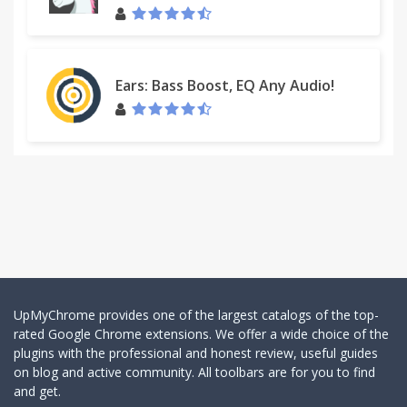
Ears: Bass Boost, EQ Any Audio!
UpMyChrome provides one of the largest catalogs of the top-
rated Google Chrome extensions. We offer a wide choice of the
plugins with the professional and honest review, useful guides
on blog and active community. All toolbars are for you to find
and get.