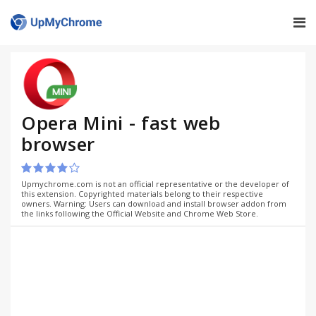
Opera Mini - fast web
browser
Upmychrome.com is not an official representative or the developer of
this extension. Copyrighted materials belong to their respective
owners. Warning: Users can download and install browser addon from
the links following the Official Website and Chrome Web Store.