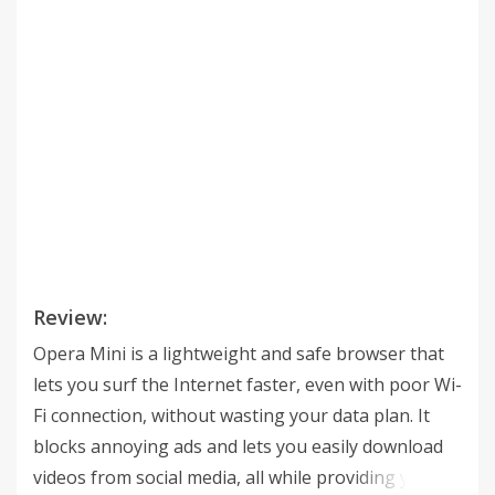
Review:
Opera Mini is a lightweight and safe browser that
lets you surf the Internet faster, even with poor Wi-
Fi connection, without wasting your data plan. It
blocks annoying ads and lets you easily download
videos from social media, all while providing you