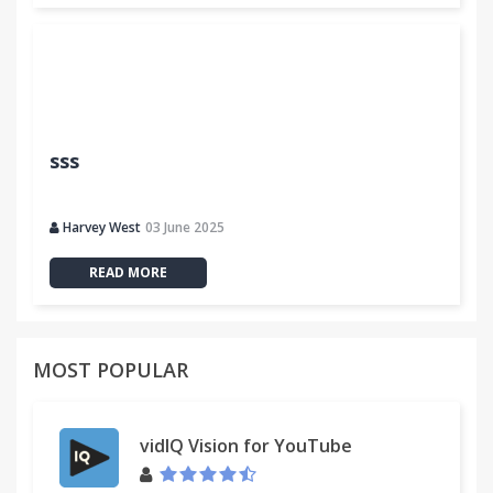
sss
Harvey West
03 June 2025
READ MORE
MOST POPULAR
vidIQ Vision for YouTube