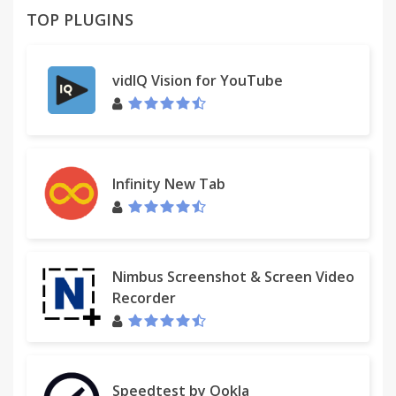
TOP PLUGINS
vidIQ Vision for YouTube
Infinity New Tab
Nimbus Screenshot & Screen Video
Recorder
Speedtest by Ookla