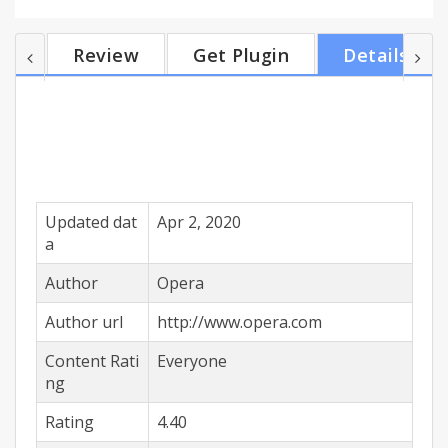
personalised news. This the first and only browser
that provides an in app file sharing feature.Top
Review
Get Plugin
Details
features• Save data - Save 90% of your data and
browse faster even on slow networks with our
famous compression modes without breaking your
browsing experience.• Fast & easy offline fi...
Updated dat
Apr 2, 2020
a
Author
Opera
Author url
http://www.opera.com
Content Rati
Everyone
ng
Rating
4.40