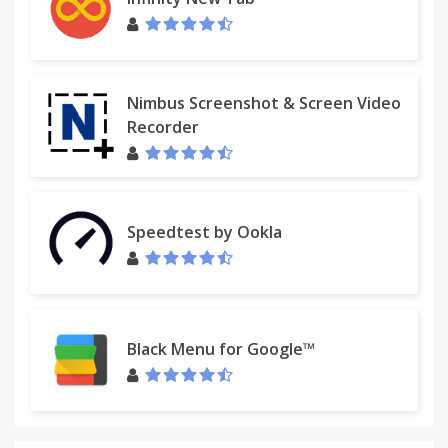
Nimbus Screenshot & Screen Video
Recorder
Speedtest by Ookla
Black Menu for Google™