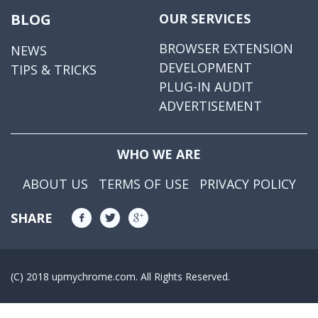
BLOG
OUR SERVICES
BROWSER EXTENSION
NEWS
DEVELOPMENT
TIPS & TRICKS
PLUG-IN AUDIT
ADVERTISEMENT
WHO WE ARE
ABOUT US
TERMS OF USE
PRIVACY POLICY
SHARE
(C) 2018 upmychrome.com. All Rights Reserved.