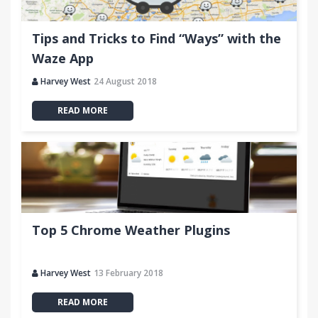
Tips and Tricks to Find “Ways” with the
Waze App
Harvey West
24 August 2018
READ MORE
Top 5 Chrome Weather Plugins
Harvey West
13 February 2018
READ MORE