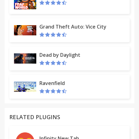
Grand Theft Auto: Vice City
Dead by Daylight
Ravenfield
RELATED PLUGINS
Infinity New Tab