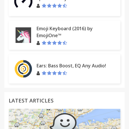
Emoji Keyboard (2016) by
EmojiOne™
Ears: Bass Boost, EQ Any Audio!
LATEST ARTICLES