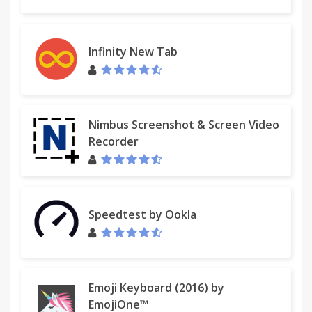
Infinity New Tab
Nimbus Screenshot & Screen Video
Recorder
Speedtest by Ookla
Emoji Keyboard (2016) by
EmojiOne™