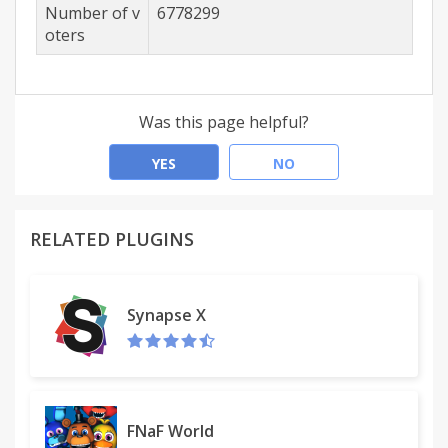
Number of v
6778299
oters
Was this page helpful?
YES
NO
RELATED PLUGINS
Synapse X
FNaF World