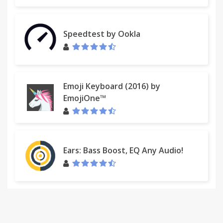
Speedtest by Ookla
Emoji Keyboard (2016) by
EmojiOne™
Ears: Bass Boost, EQ Any Audio!