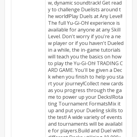
w, dynamic soundtrack! Get read
y to challenge Duelists around t
he world!Play Duels at Any Level!
The full Yu-Gi-Oh! experience is
available for anyone at any Skill
Level. Don't worry if you're a ne
w player or if you haven't Dueled
in a while, the in-game tutorials
will teach you the basics on how
to play the Yu-Gi-Oh! TRADING C
ARD GAME. You'll be given a Dec
k when you finish to help you sta
rt your journey!Collect new cards
as you progress through the ga
me to power up your Decks!Rota
ting Tournament FormatsMix it
up and put your Dueling skills to
the test! A wide variety of events
and tournaments will be availabl
e for players.Build and Duel with