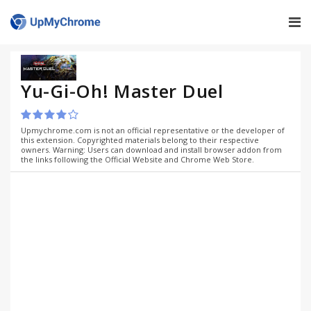
Yu-Gi-Oh! Master Duel
Upmychrome.com is not an official representative or the developer of
this extension. Copyrighted materials belong to their respective
owners. Warning: Users can download and install browser addon from
the links following the Official Website and Chrome Web Store.