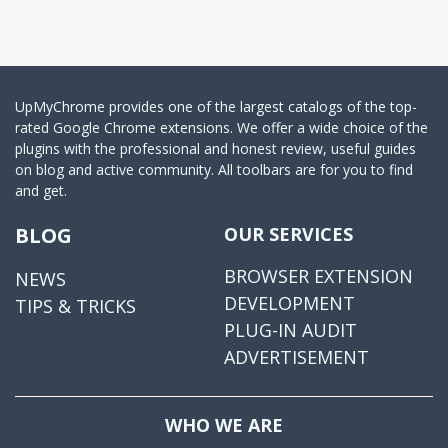
UpMyChrome provides one of the largest catalogs of the top-
rated Google Chrome extensions. We offer a wide choice of the
plugins with the professional and honest review, useful guides
on blog and active community. All toolbars are for you to find
and get.
BLOG
OUR SERVICES
BROWSER EXTENSION
NEWS
DEVELOPMENT
TIPS & TRICKS
PLUG-IN AUDIT
ADVERTISEMENT
WHO WE ARE