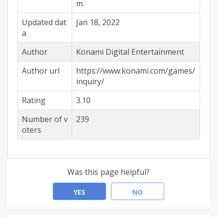
m.
Updated dat
Jan 18, 2022
a
Author
Konami Digital Entertainment
Author url
https://www.konami.com/games/
inquiry/
Rating
3.10
Number of v
239
oters
Was this page helpful?
YES
NO