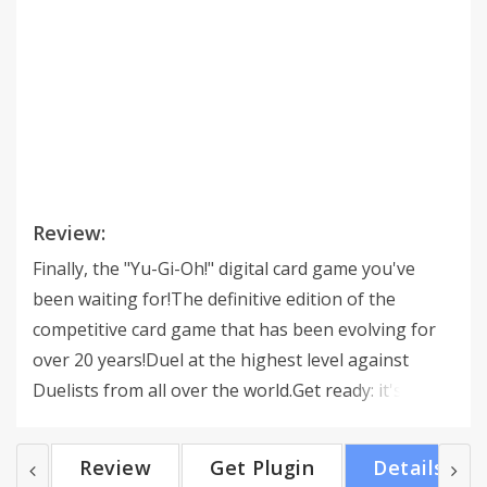
Review:
Finally, the "Yu-Gi-Oh!" digital card game you've
been waiting for!The definitive edition of the
competitive card game that has been evolving for
over 20 years!Duel at the highest level against
Duelists from all over the world.Get ready: it's time
to Duel!-------------------------------------------------------
----------------------- [About "Yu-Gi-Oh! MASTER
Review
Get Plugin
Details
DUEL"]Now you can play the "Yu-Gi-Oh! TCG,"