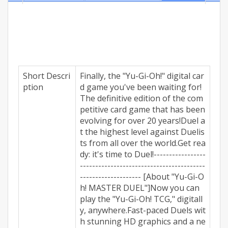
digitally, anywhere.Fast-paced Duels with stunning
HD graphics and a new, dynamic soundtrack! Get
ready to...
Short Descri
Finally, the "Yu-Gi-Oh!" digital car
ption
d game you've been waiting for!
The definitive edition of the com
petitive card game that has been
evolving for over 20 years!Duel a
t the highest level against Duelis
ts from all over the world.Get rea
dy: it's time to Duel!-----------------
-----------------------------------------
-------------------- [About "Yu-Gi-O
h! MASTER DUEL"]Now you can
play the "Yu-Gi-Oh! TCG," digitall
y, anywhere.Fast-paced Duels wit
h stunning HD graphics and a ne