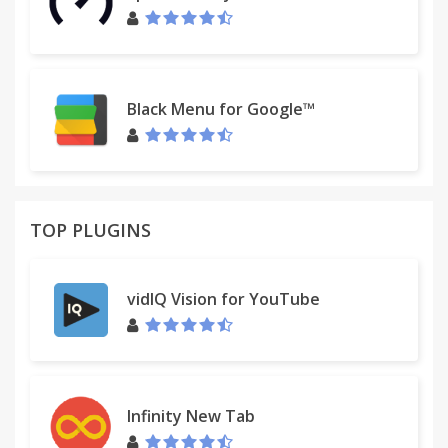
Black Menu for Google™
TOP PLUGINS
vidIQ Vision for YouTube
Infinity New Tab