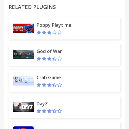
RELATED PLUGINS
Poppy Playtime
God of War
Crab Game
DayZ