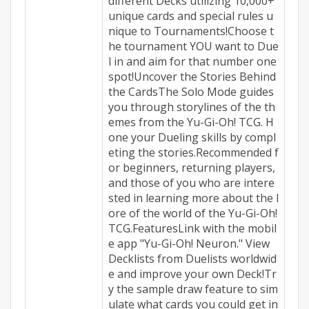
different Decks utilizing 10,000+
unique cards and special rules u
nique to Tournaments!Choose t
he tournament YOU want to Due
l in and aim for that number one
spot!Uncover the Stories Behind
the CardsThe Solo Mode guides
you through storylines of the th
emes from the Yu-Gi-Oh! TCG. H
one your Dueling skills by compl
eting the stories.Recommended f
or beginners, returning players,
and those of you who are intere
sted in learning more about the l
ore of the world of the Yu-Gi-Oh!
TCG.FeaturesLink with the mobil
e app "Yu-Gi-Oh! Neuron." View
Decklists from Duelists worldwid
e and improve your own Deck!Tr
y the sample draw feature to sim
ulate what cards you could get in