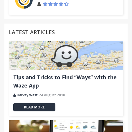
LATEST ARTICLES
Tips and Tricks to Find “Ways” with the
Waze App
Harvey West
24 August 2018
READ MORE