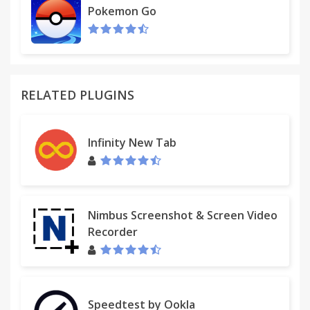
Pokemon Go
RELATED PLUGINS
Infinity New Tab
Nimbus Screenshot & Screen Video
Recorder
Speedtest by Ookla