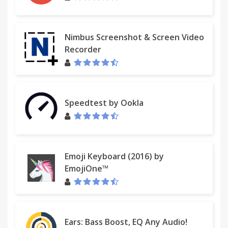
Nimbus Screenshot & Screen Video
Recorder
Speedtest by Ookla
Emoji Keyboard (2016) by
EmojiOne™
Ears: Bass Boost, EQ Any Audio!