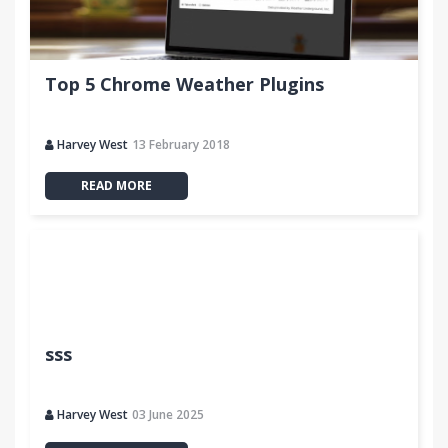
Top 5 Chrome Weather Plugins
Harvey West
13 February 2018
READ MORE
sss
Harvey West
03 June 2025