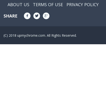
ABOUT US
TERMS OF USE
PRIVACY POLICY
SHARE
(C) 2018 upmychrome.com. All Rights Reserved.