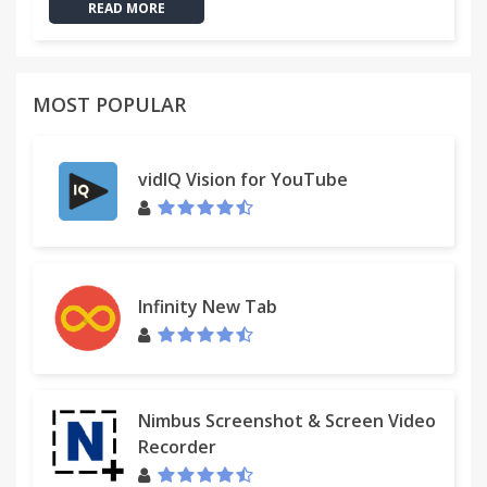
READ MORE
MOST POPULAR
vidIQ Vision for YouTube
Infinity New Tab
Nimbus Screenshot & Screen Video
Recorder