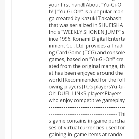
your first hand![About "Yu-Gi-O
h!"] "Yu-Gi-Oh!" is a popular man
ga created by Kazuki Takahashi
that was serialized in SHUEISHA
Inc.'s "WEEKLY SHONEN JUMP" s
ince 1996. Konami Digital Enterta
inment Co., Ltd. provides a Tradi
ng Card Game (TCG) and console
games, based on "Yu-Gi-Oh!" cre
ated from the original manga, th
at has been enjoyed around the
world.[Recommended for the foll
owing players]TCG playersYu-Gi-
Oh! DUEL LINKS playersPlayers
who enjoy competitive gameplay
-----------------------------------------
-------------------------------------Thi
s game contains in-game purcha
ses of virtual currencies used for
gaining in-game items at rando