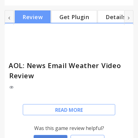
send messages, and access all of your AOL and
phone contacts directly from the app. News • Read
Review
Get Plugin
Details
or watch the latest news around politics, US and
world news, sports, entertainment, finance,
lifestyle, and weather • Pulled from reliable sites
including TechCrunch, HuffPost, Engadget, AOL
Finance,...
AOL: News Email Weather Video
Review
Stay on top of today’s top stories on a variety of
READ MORE
topics from politics and finance to celebrity news.
Turn on alerts for breaking news, important
emails, and weather updates to help you stay
Was this game review helpful?
informed and connected. Plus, check your AOL Mail,