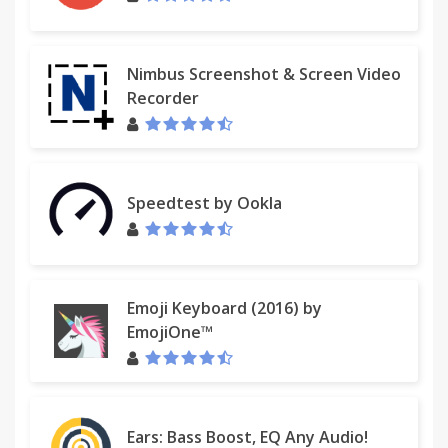
Nimbus Screenshot & Screen Video
Recorder
Speedtest by Ookla
Emoji Keyboard (2016) by
EmojiOne™
Ears: Bass Boost, EQ Any Audio!