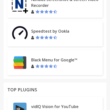
Recorder
Please note: This app features Nielsen's
proprietary measurement software which will allow
you to contribute to market research, like Nielsen's
TV Ratings. Please see
Speedtest by Ookla
www.nielsen.com/digitalprivacy for more
information. You may also visit Settings in the app
to opt-out of Nielsen measurement.
Black Menu for Google™
TOP PLUGINS
vidIQ Vision for YouTube