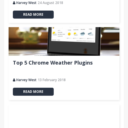
Harvey West
24 August 2018
READ MORE
Top 5 Chrome Weather Plugins
Harvey West
13 February 2018
READ MORE