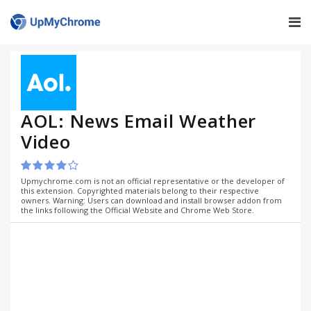
AOL: News Email Weather
Video
Upmychrome.com is not an official representative or the developer of
this extension. Copyrighted materials belong to their respective
owners. Warning: Users can download and install browser addon from
the links following the Official Website and Chrome Web Store.