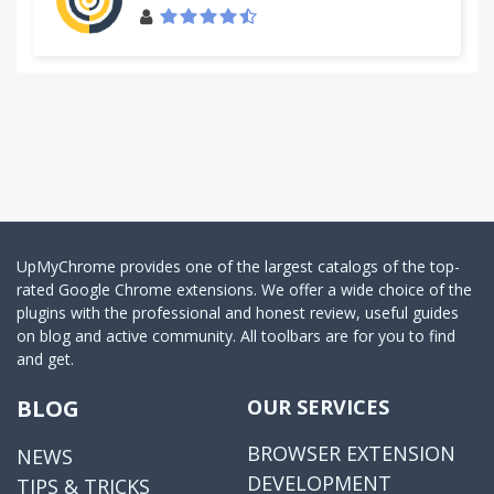
UpMyChrome provides one of the largest catalogs of the top-
rated Google Chrome extensions. We offer a wide choice of the
plugins with the professional and honest review, useful guides
on blog and active community. All toolbars are for you to find
and get.
BLOG
OUR SERVICES
BROWSER EXTENSION
NEWS
DEVELOPMENT
TIPS & TRICKS