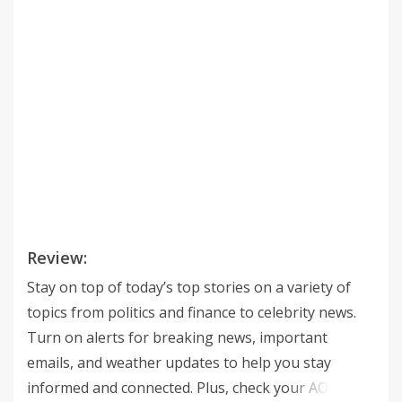
Review:
Stay on top of today’s top stories on a variety of
topics from politics and finance to celebrity news.
Turn on alerts for breaking news, important
emails, and weather updates to help you stay
informed and connected. Plus, check your AOL Mail,