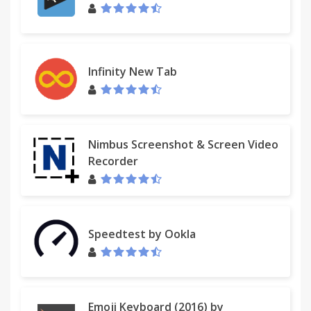
Infinity New Tab
Nimbus Screenshot & Screen Video
Recorder
Speedtest by Ookla
Emoji Keyboard (2016) by