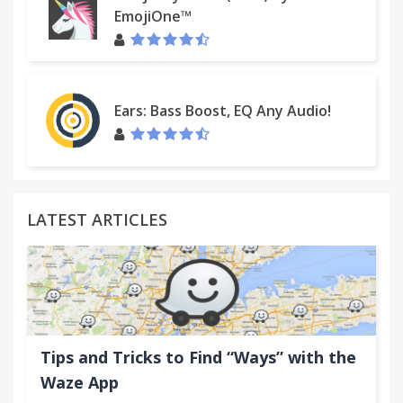
EmojiOne™
Ears: Bass Boost, EQ Any Audio!
LATEST ARTICLES
Tips and Tricks to Find “Ways” with the
Waze App