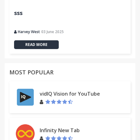
sss
Harvey West
03 June 2025
READ MORE
MOST POPULAR
vidIQ Vision for YouTube
Infinity New Tab