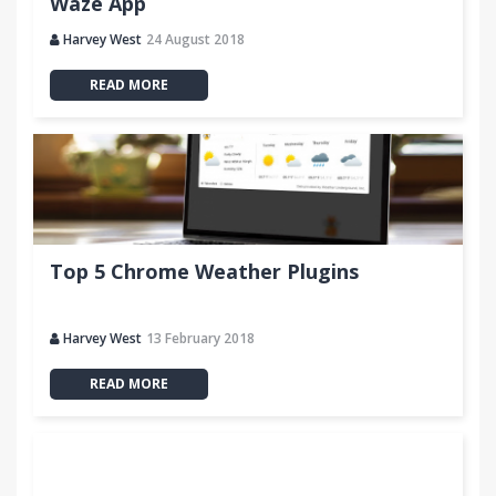
Waze App
Harvey West
24 August 2018
READ MORE
Top 5 Chrome Weather Plugins
Harvey West
13 February 2018
READ MORE