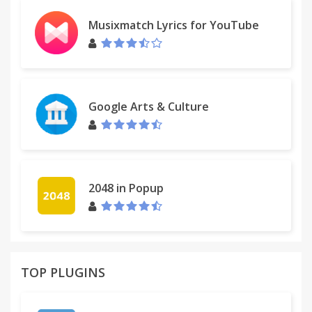
* Themes (JQuery UI)
Musixmatch Lyrics for YouTube
* ....
~~~~~~~~~~~~~~~~~~~~~~
VER: 1.4.0.10 Finally back to life ;)
Google Arts & Culture
2048 in Popup
TOP PLUGINS