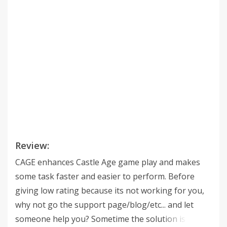
Review:
CAGE enhances Castle Age game play and makes
some task faster and easier to perform. Before
giving low rating because its not working for you,
why not go the support page/blog/etc... and let
someone help you? Sometime the solution is really