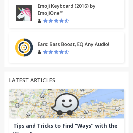
Emoji Keyboard (2016) by
EmojiOne™
Ears: Bass Boost, EQ Any Audio!
LATEST ARTICLES
Tips and Tricks to Find “Ways” with the