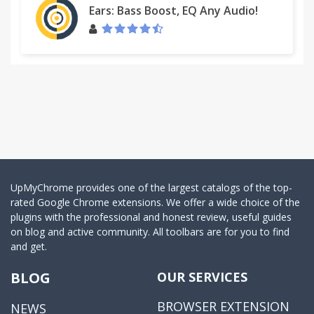
Ears: Bass Boost, EQ Any Audio!
UpMyChrome provides one of the largest catalogs of the top-
rated Google Chrome extensions. We offer a wide choice of the
plugins with the professional and honest review, useful guides
on blog and active community. All toolbars are for you to find
and get.
BLOG
OUR SERVICES
BROWSER EXTENSION
NEWS