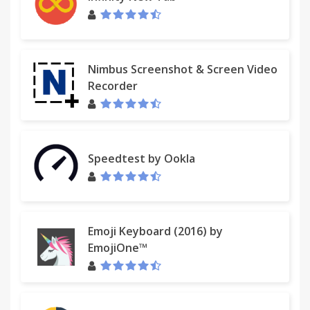
Nimbus Screenshot & Screen Video
Recorder
Speedtest by Ookla
Emoji Keyboard (2016) by
EmojiOne™