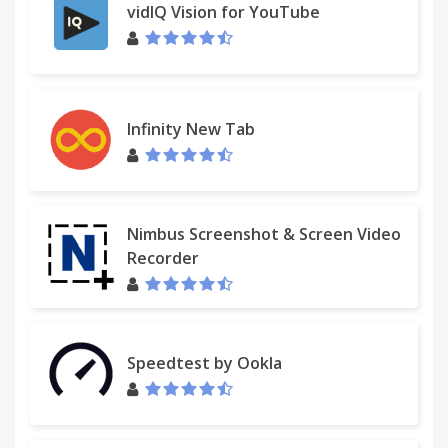
vidIQ Vision for YouTube
Infinity New Tab
Nimbus Screenshot & Screen Video
Recorder
Speedtest by Ookla