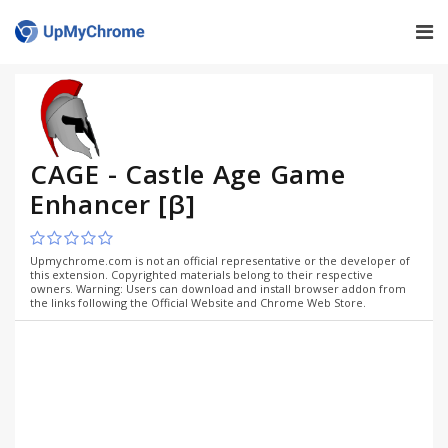
CAGE - Castle Age Game
Enhancer [β]
Upmychrome.com is not an official representative or the developer of
this extension. Copyrighted materials belong to their respective
owners. Warning: Users can download and install browser addon from
the links following the Official Website and Chrome Web Store.