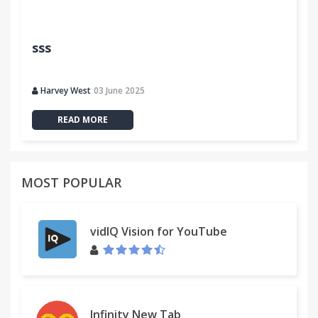
sss
Harvey West
03 June 2025
READ MORE
MOST POPULAR
vidIQ Vision for YouTube
Infinity New Tab