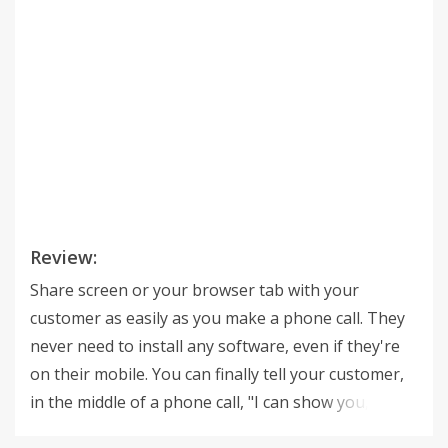
Review:
Share screen or your browser tab with your
customer as easily as you make a phone call. They
never need to install any software, even if they're
on their mobile. You can finally tell your customer,
in the middle of a phone call, "I can show you," and
start showing them visual information. Increase