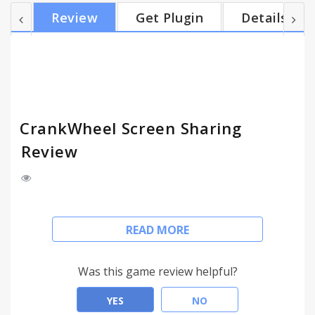
sales with the ability to add a visual explanation
Review
Get Plugin
Details
without preparation, or to easily book a meeting in
advance. Embed a conversational lead capture form
into your web site to get customers even more
quickly into a screen share. CrankWheel...
CrankWheel Screen Sharing
Review
Share screen or your browser tab with your
READ MORE
customer as easily as you make a phone call. They
never need to install any software, even if they're
on their mobile. You can finally tell your customer,
Was this game review helpful?
in the middle of a phone call, "I can show you," and
start showing them visual information.
YES
NO