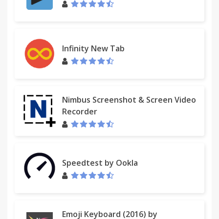
Infinity New Tab
Nimbus Screenshot & Screen Video
Recorder
Speedtest by Ookla
Emoji Keyboard (2016) by