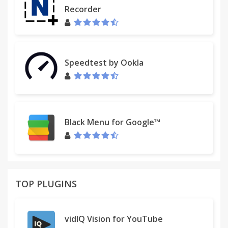
Recorder
Speedtest by Ookla
Black Menu for Google™
TOP PLUGINS
vidIQ Vision for YouTube