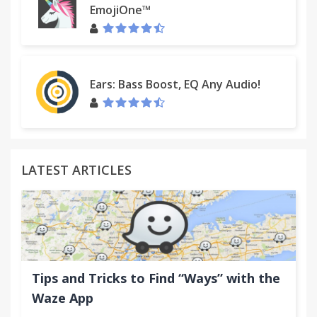
EmojiOne™
Ears: Bass Boost, EQ Any Audio!
LATEST ARTICLES
Tips and Tricks to Find “Ways” with the
Waze App