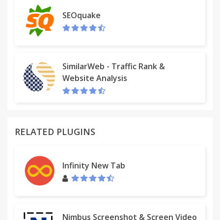
this service, but for some dial-in numbers there is a
SEOquake
per-minute fee. Please see a full list of numbers
and rates at http://bit.ly/ccuk-numbers.
We use the data we collect only to improve our
services to benefit our users. Only for those
SimilarWeb - Traffic Rank &
enterprise customers that opt in to the optional
Website Analysis
audit log or content filter features, we collect
browsing history while screen sharing to enable
these features. Read our full privacy policy at
http://crankwheel.com/privacy-policy/
RELATED PLUGINS
Infinity New Tab
Nimbus Screenshot & Screen Video