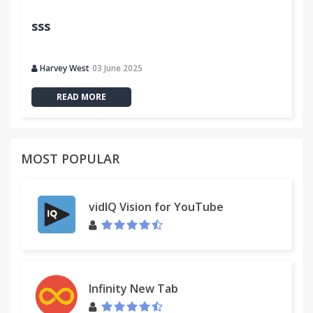
sss
Harvey West
03 June 2025
READ MORE
MOST POPULAR
vidIQ Vision for YouTube
Infinity New Tab