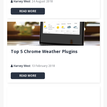
Harvey West
24 August 2018
READ MORE
Top 5 Chrome Weather Plugins
Harvey West
13 February 2018
READ MORE