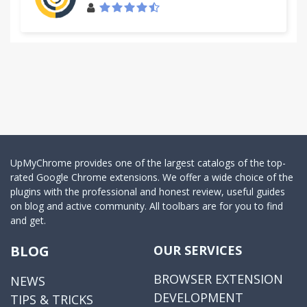
UpMyChrome provides one of the largest catalogs of the top-
rated Google Chrome extensions. We offer a wide choice of the
plugins with the professional and honest review, useful guides
on blog and active community. All toolbars are for you to find
and get.
BLOG
OUR SERVICES
BROWSER EXTENSION
NEWS
DEVELOPMENT
TIPS & TRICKS