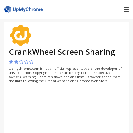
CrankWheel Screen Sharing
Upmychrome.com is not an official representative or the developer of
this extension. Copyrighted materials belong to their respective
owners. Warning: Users can download and install browser addon from
the links following the Official Website and Chrome Web Store.