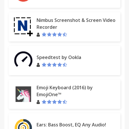
Nimbus Screenshot & Screen Video
Recorder
Speedtest by Ookla
Emoji Keyboard (2016) by
EmojiOne™
Ears: Bass Boost, EQ Any Audio!