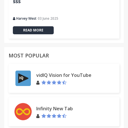
sss
Harvey West
03 June 2025
READ MORE
MOST POPULAR
vidIQ Vision for YouTube
Infinity New Tab