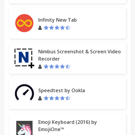
Infinity New Tab
Nimbus Screenshot & Screen Video
Recorder
Speedtest by Ookla
Emoji Keyboard (2016) by
EmojiOne™