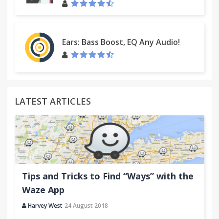
Ears: Bass Boost, EQ Any Audio!
LATEST ARTICLES
Tips and Tricks to Find “Ways” with the
Waze App
Harvey West
24 August 2018