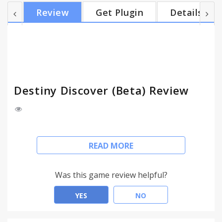
Simply install the new Destiny Discover extension,
Review
Get Plugin
Details
visit gofollett.com and find the name of the school
you want to search. Your extension will be
automatically configured. It's that easy. Are you
thinking about using the extension but
wondering...why is t...
Destiny Discover (Beta) Review
The new Destiny Discover™ extension* allows you
READ MORE
to retrieve resources such as books, eBooks,
Lightbox titles, WebPath™ Express and more
through a quick Google search – offerings from
Was this game review helpful?
your library management system will be displayed
at the top of standard Google search result pages.
YES
NO
Simply install the new Destiny Discover extension,