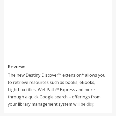
Review:
The new Destiny Discover™ extension* allows you
to retrieve resources such as books, eBooks,
Lightbox titles, WebPath™ Express and more
through a quick Google search – offerings from
your library management system will be displayed
at the top of standard Google search result pages.