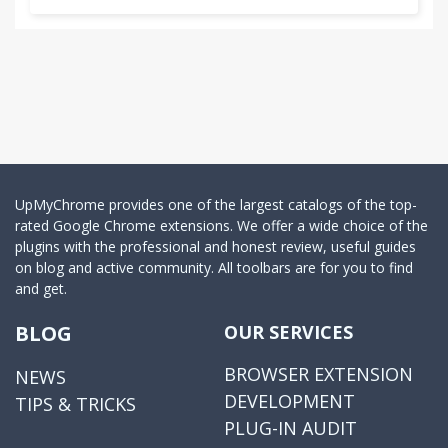
UpMyChrome provides one of the largest catalogs of the top-
rated Google Chrome extensions. We offer a wide choice of the
plugins with the professional and honest review, useful guides
on blog and active community. All toolbars are for you to find
and get.
BLOG
OUR SERVICES
BROWSER EXTENSION
NEWS
DEVELOPMENT
TIPS & TRICKS
PLUG-IN AUDIT