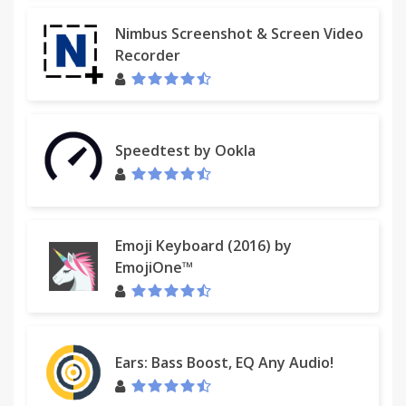
Nimbus Screenshot & Screen Video
Recorder
Speedtest by Ookla
Emoji Keyboard (2016) by
EmojiOne™
Ears: Bass Boost, EQ Any Audio!