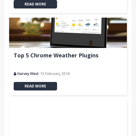
READ MORE
Top 5 Chrome Weather Plugins
Harvey West
13 February 2018
READ MORE