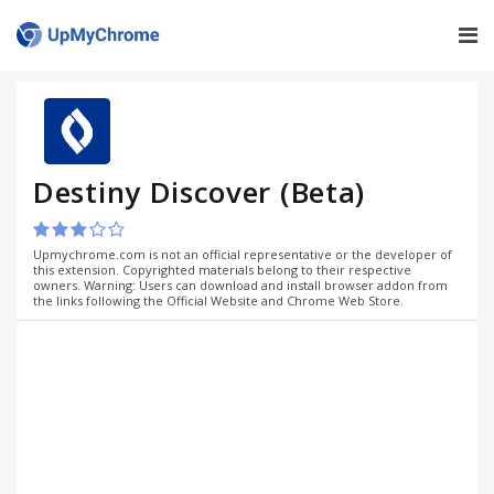
Destiny Discover (Beta)
Upmychrome.com is not an official representative or the developer of
this extension. Copyrighted materials belong to their respective
owners. Warning: Users can download and install browser addon from
the links following the Official Website and Chrome Web Store.