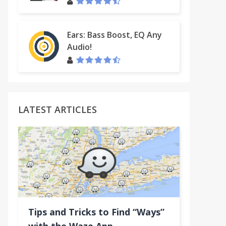
Ears: Bass Boost, EQ Any
Audio!
LATEST ARTICLES
Tips and Tricks to Find “Ways”