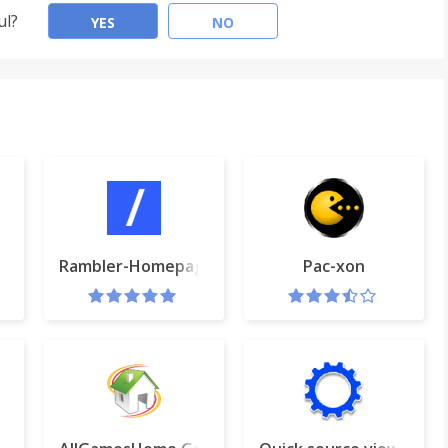
ul?
YES
NO
e
Rambler-Homepage
Pac-xon