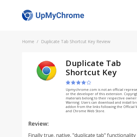
Home
Duplicate Tab Shortcut Key Review
Duplicate Tab
Shortcut Key
Upmychrome.com is not an official represe
or the developer of this extension. Copyri
materials belong to their respective owner
Warning: Users can download and install b
addon from the links following the Official
and Chrome Web Store.
Review:
Finally true, native, "duplicate tab" functionalit