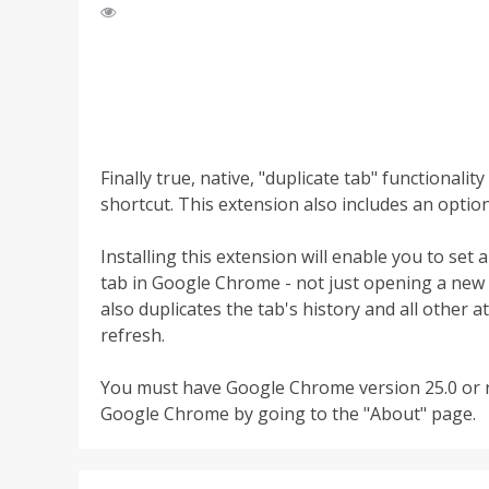
Finally true, native, "duplicate tab" functiona
shortcut. This extension also includes an optio
Installing this extension will enable you to set 
tab in Google Chrome - not just opening a new t
also duplicates the tab's history and all other 
refresh.
You must have Google Chrome version 25.0 or n
Google Chrome by going to the "About" page.