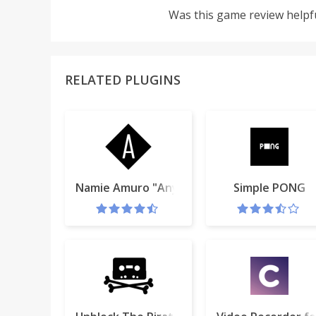
Was this game review helpf
RELATED PLUGINS
Namie Amuro "Anything" for Google Chrom
Simple PONG