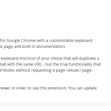
lity for Google Chrome with a customizable keyboard
ns page and built-in documentation.
a keyboard shortcut of your choice that will duplicate a
ab with the same URL - but the true functionality that
attributes without requesting a page-reload / page-
ewer in order to use this extension. You can update