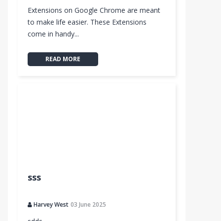
Extensions on Google Chrome are meant
to make life easier. These Extensions
come in handy...
READ MORE
sss
Harvey West
03 June 2025