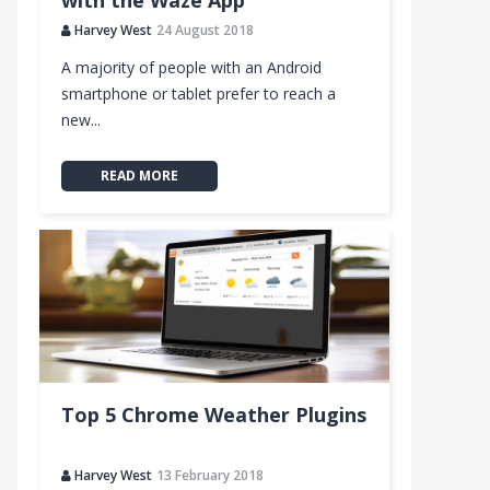
with the Waze App
Harvey West
24 August 2018
A majority of people with an Android
smartphone or tablet prefer to reach a
new...
READ MORE
Top 5 Chrome Weather Plugins
Harvey West
13 February 2018