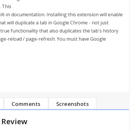
 This
lt-in documentation. Installing this extension will enable
at will duplicate a tab in Google Chrome - not just
rue functionality that also duplicates the tab's history
page-reload / page-refresh. You must have Google
Comments
Screenshots
 Review