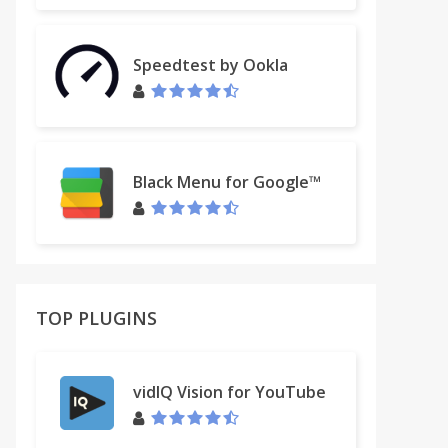
Speedtest by Ookla
Black Menu for Google™
TOP PLUGINS
vidIQ Vision for YouTube