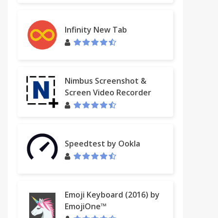
Infinity New Tab
Nimbus Screenshot &
Screen Video Recorder
Speedtest by Ookla
Emoji Keyboard (2016) by
EmojiOne™