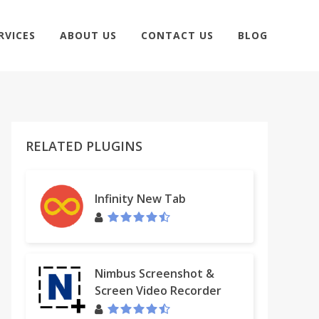
RVICES
ABOUT US
CONTACT US
BLOG
RELATED PLUGINS
Infinity New Tab
Nimbus Screenshot &
Screen Video Recorder