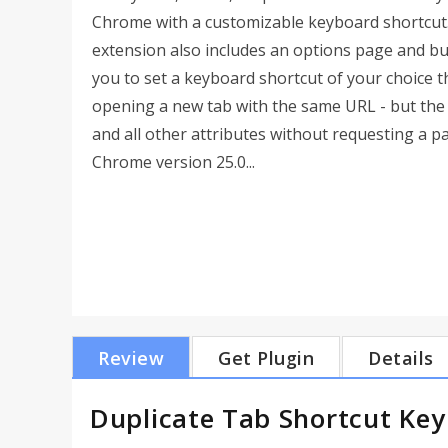
Chrome with a customizable keyboard shortcut.
extension also includes an options page and bui
you to set a keyboard shortcut of your choice th
opening a new tab with the same URL - but the t
and all other attributes without requesting a 
Chrome version 25.0...
Review
Get Plugin
Details
Duplicate Tab Shortcut Key