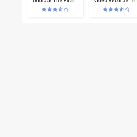
Unblock The Pirate Bay (tpb)
Video Recorder f