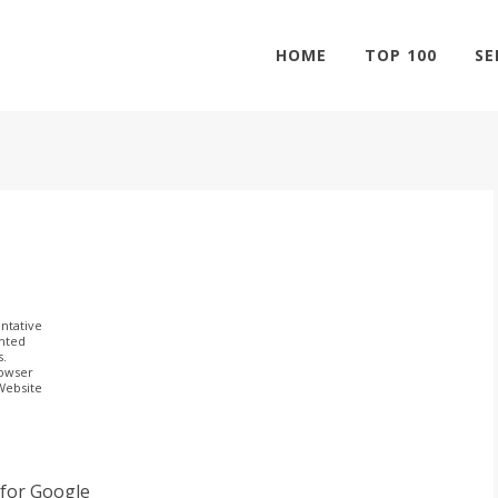
HOME
TOP 100
SE
ntative
ghted
s.
rowser
 Website
y for Google