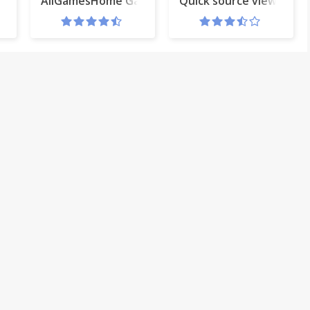
or Gmail™ and Clipchamp AddOn
AllGamesHome Gametab
Quick source viewer