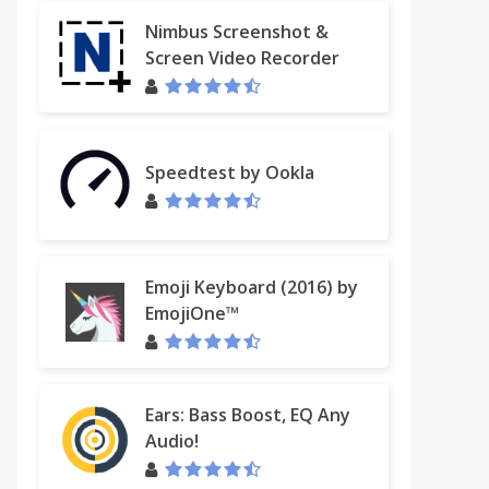
Nimbus Screenshot &
Screen Video Recorder
Speedtest by Ookla
Emoji Keyboard (2016) by
EmojiOne™
Ears: Bass Boost, EQ Any
Audio!