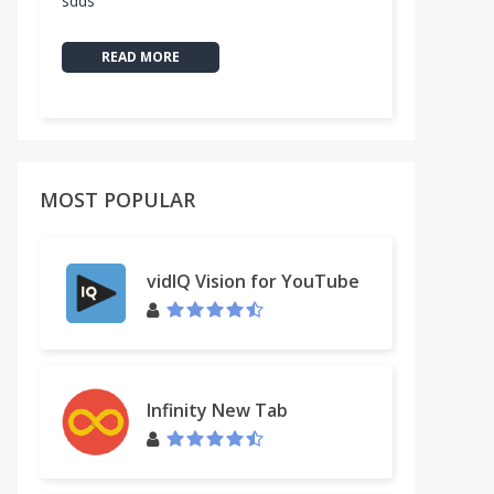
sdds
READ MORE
MOST POPULAR
vidIQ Vision for YouTube
Infinity New Tab