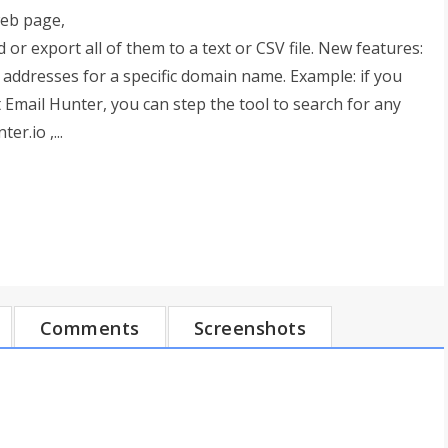
web page,
 or export all of them to a text or CSV file. New features:
 addresses for a specific domain name. Example: if you
 Email Hunter, you can step the tool to search for any
r.io ,...
Comments
Screenshots