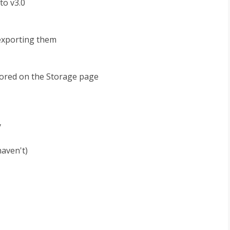
to v3.0
 exporting them
stored on the Storage page
y
haven't)