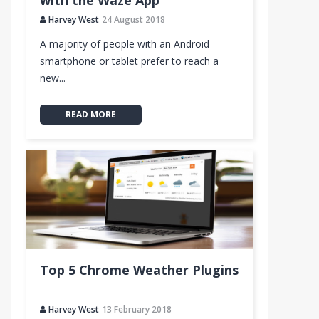
with the Waze App
Harvey West
24 August 2018
A majority of people with an Android
smartphone or tablet prefer to reach a
new...
READ MORE
Top 5 Chrome Weather Plugins
Harvey West
13 February 2018