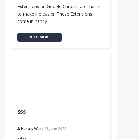
Extensions on Google Chrome are meant
to make life easier. These Extensions
come in handy...
READ MORE
sss
Harvey West
03 June 2025