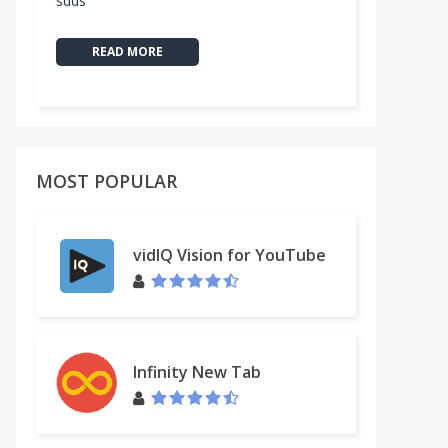
sdds
READ MORE
MOST POPULAR
vidIQ Vision for YouTube
Infinity New Tab