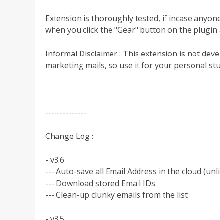
Extension is thoroughly tested, if incase anyon
when you click the "Gear" button on the plugin a
Informal Disclaimer : This extension is not dev
marketing mails, so use it for your personal stu
--------------
Change Log :
- v3.6
--- Auto-save all Email Address in the cloud (un
--- Download stored Email IDs
--- Clean-up clunky emails from the list
- v3.5