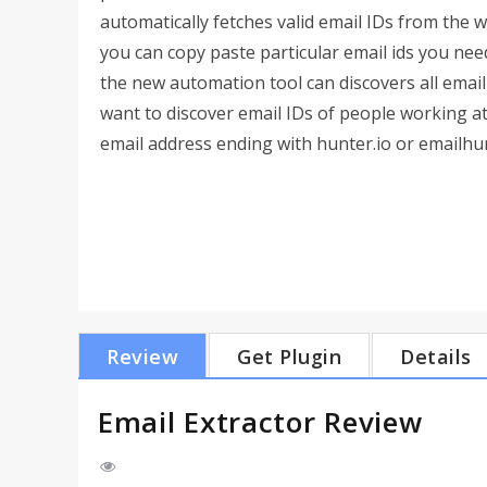
automatically fetches valid email IDs from the 
you can copy paste particular email ids you need
the new automation tool can discovers all email
want to discover email IDs of people working at
email address ending with hunter.io or emailhunte
Review
Get Plugin
Details
Email Extractor Review