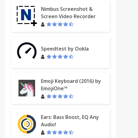
Nimbus Screenshot &
Screen Video Recorder
Speedtest by Ookla
Emoji Keyboard (2016) by
EmojiOne™
Ears: Bass Boost, EQ Any
Audio!