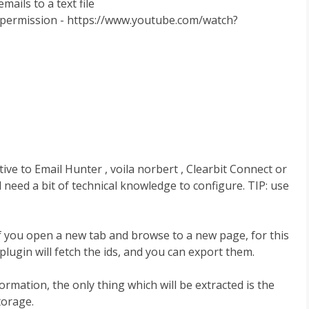
mails to a text file
s permission - https://www.youtube.com/watch?
tive to Email Hunter , voila norbert , Clearbit Connect or
ll need a bit of technical knowledge to configure. TIP: use
 if you open a new tab and browse to a new page, for this
 plugin will fetch the ids, and you can export them.
mation, the only thing which will be extracted is the
torage.