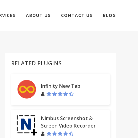
RVICES
ABOUT US
CONTACT US
BLOG
RELATED PLUGINS
Infinity New Tab
Nimbus Screenshot &
Screen Video Recorder