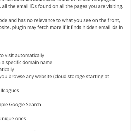
, all the email IDs found on all the pages you are visiting.
Code and has no relevance to what you see on the front,
site, plugin may fetch more if it finds hidden email ids in
o visit automatically
th a specific domain name
tically
e you browse any website (cloud storage starting at
olleagues
ample Google Search
y Unique ones