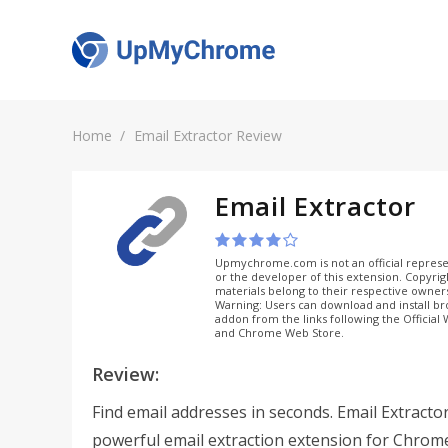
Home
Email Extractor Review
Email Extractor
Upmychrome.com is not an official represe
or the developer of this extension. Copyri
materials belong to their respective owner
Warning: Users can download and install b
addon from the links following the Official
and Chrome Web Store.
Review:
Find email addresses in seconds. Email Extractor
powerful email extraction extension for Chrom