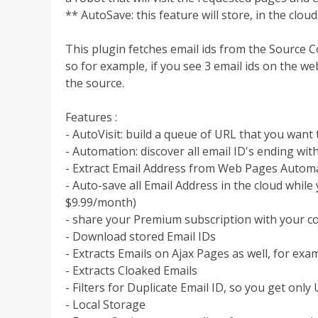
** AutoSave: this feature will store, in the cloud
This plugin fetches email ids from the Source 
so for example, if you see 3 email ids on the web
the source.
Features :
- AutoVisit: build a queue of URL that you want t
- Automation: discover all email ID's ending wi
- Extract Email Address from Web Pages Automa
- Auto-save all Email Address in the cloud whil
$9.99/month)
- share your Premium subscription with your c
- Download stored Email IDs
- Extracts Emails on Ajax Pages as well, for ex
- Extracts Cloaked Emails
- Filters for Duplicate Email ID, so you get onl
- Local Storage