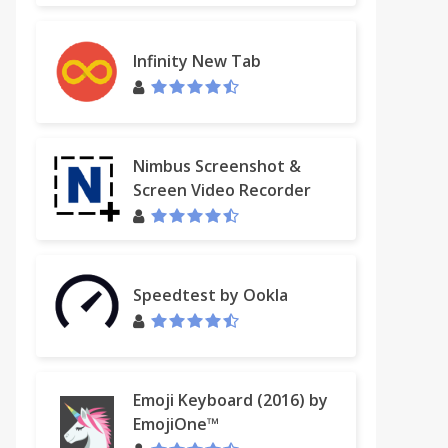
Infinity New Tab
Nimbus Screenshot &
Screen Video Recorder
Speedtest by Ookla
Emoji Keyboard (2016) by
EmojiOne™