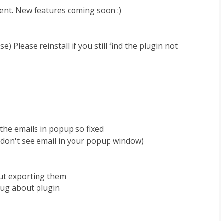
ent. New features coming soon :)
se) Please reinstall if you still find the plugin not
 the emails in popup so fixed
ut don't see email in your popup window)
out exporting them
bug about plugin