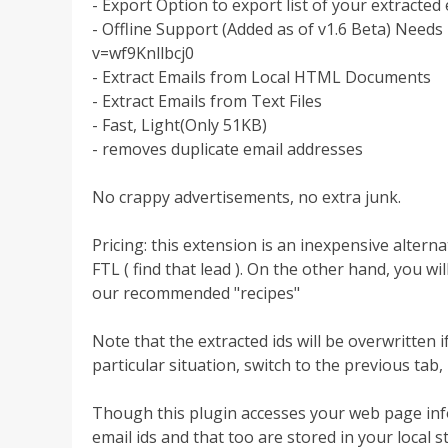
- Export Option to export list of your extracted e
- Offline Support (Added as of v1.6 Beta) Need
v=wf9Knllbcj0
- Extract Emails from Local HTML Documents
- Extract Emails from Text Files
- Fast, Light(Only 51KB)
- removes duplicate email addresses
No crappy advertisements, no extra junk.
Pricing: this extension is an inexpensive alterna
FTL ( find that lead ). On the other hand, you wi
our recommended "recipes"
Note that the extracted ids will be overwritten
particular situation, switch to the previous tab,
Though this plugin accesses your web page infor
email ids and that too are stored in your local s