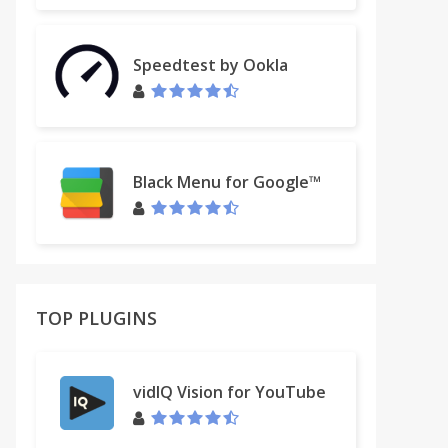
Speedtest by Ookla
Black Menu for Google™
TOP PLUGINS
vidIQ Vision for YouTube