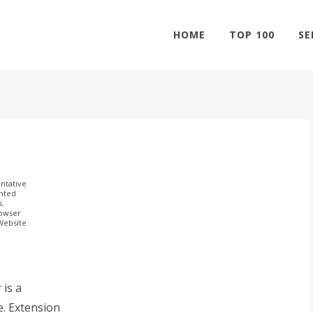
HOME
TOP 100
SE
ntative
ghted
s.
rowser
 Website
 is a
e. Extension