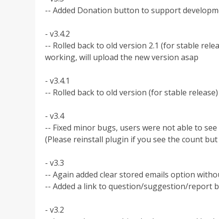
-- Added Donation button to support developm
- v3.4.2
-- Rolled back to old version 2.1 (for stable relea
working, will upload the new version asap
- v3.4.1
-- Rolled back to old version (for stable release)
- v3.4
-- Fixed minor bugs, users were not able to see
(Please reinstall plugin if you see the count b
- v3.3
-- Again added clear stored emails option with
-- Added a link to question/suggestion/report 
- v3.2