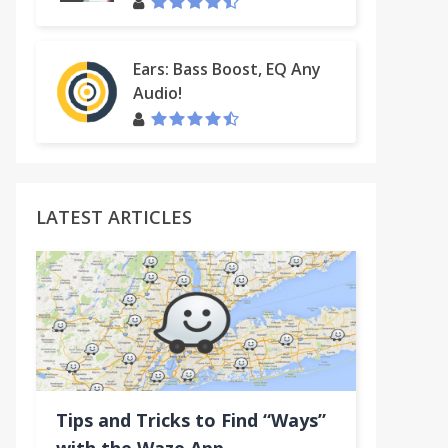
Ears: Bass Boost, EQ Any
Audio!
LATEST ARTICLES
Tips and Tricks to Find “Ways”