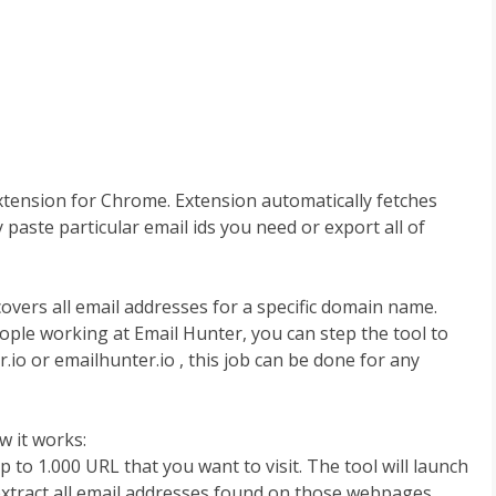
extension for Chrome. Extension automatically fetches
paste particular email ids you need or export all of
overs all email addresses for a specific domain name.
eople working at Email Hunter, you can step the tool to
.io or emailhunter.io , this job can be done for any
 it works:
 to 1.000 URL that you want to visit. The tool will launch
 extract all email addresses found on those webpages.