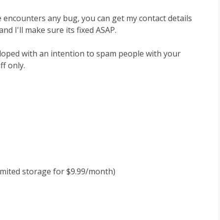
e encounters any bug, you can get my contact details
nd I'll make sure its fixed ASAP.
eloped with an intention to spam people with your
ff only.
limited storage for $9.99/month)