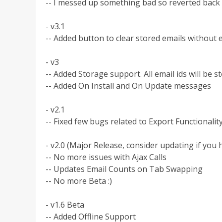
-- I messed up something bad so reverted back 
- v3.1
-- Added button to clear stored emails without
- v3
-- Added Storage support. All email ids will be 
-- Added On Install and On Update messages
- v2.1
-- Fixed few bugs related to Export Functionalit
- v2.0 (Major Release, consider updating if you 
-- No more issues with Ajax Calls
-- Updates Email Counts on Tab Swapping
-- No more Beta :)
- v1.6 Beta
-- Added Offline Support