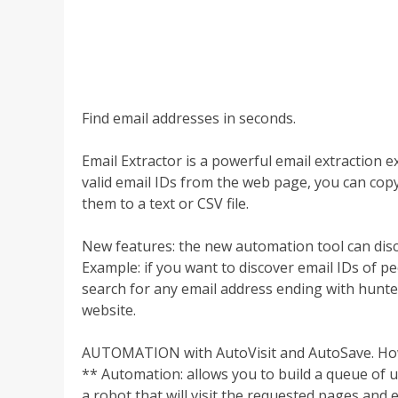
Find email addresses in seconds.
Email Extractor is a powerful email extraction 
valid email IDs from the web page, you can copy 
them to a text or CSV file.
New features: the new automation tool can disc
Example: if you want to discover email IDs of p
search for any email address ending with hunter
website.
AUTOMATION with AutoVisit and AutoSave. How
** Automation: allows you to build a queue of up
a robot that will visit the requested pages and