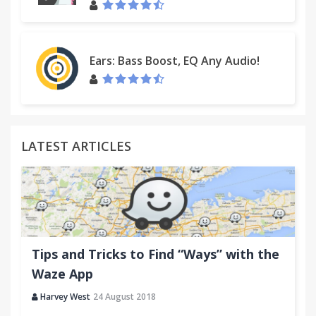
Ears: Bass Boost, EQ Any Audio!
LATEST ARTICLES
Tips and Tricks to Find “Ways” with the
Waze App
Harvey West
24 August 2018