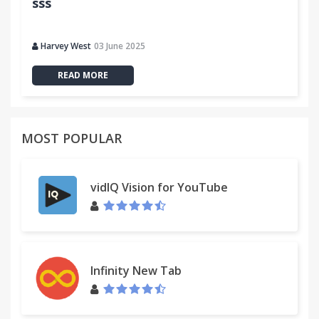
sss
Harvey West
03 June 2025
READ MORE
MOST POPULAR
vidIQ Vision for YouTube
Infinity New Tab