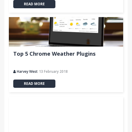
READ MORE
Top 5 Chrome Weather Plugins
Harvey West
13 February 2018
READ MORE