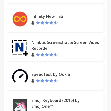
Infinity New Tab
Nimbus Screenshot & Screen Video
Recorder
Speedtest by Ookla
Emoji Keyboard (2016) by
EmojiOne™