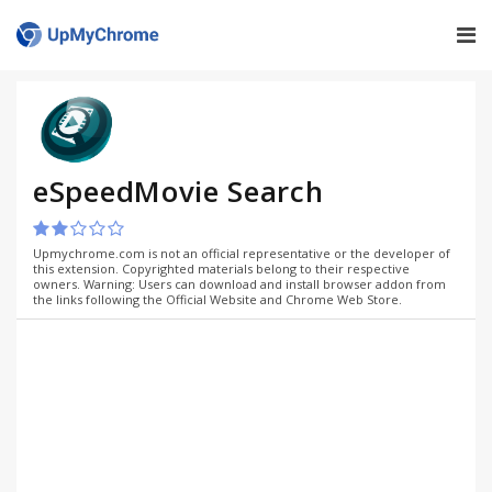
eSpeedMovie Search
Upmychrome.com is not an official representative or the developer of
this extension. Copyrighted materials belong to their respective
owners. Warning: Users can download and install browser addon from
the links following the Official Website and Chrome Web Store.