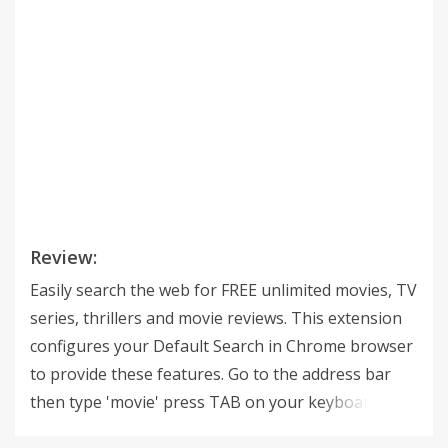
Review:
Easily search the web for FREE unlimited movies, TV
series, thrillers and movie reviews. This extension
configures your Default Search in Chrome browser
to provide these features. Go to the address bar
then type 'movie' press TAB on your keyboard,
enter your query and get the results you are