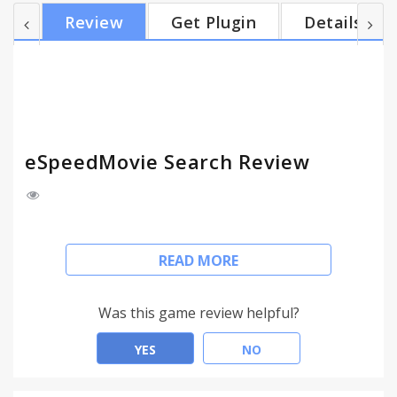
looking for. This extension works in the same
Review
Get Plugin
Details
places you already like to search, so there’s no
extra effort needed you can search movies, TV
series, thrillers, movie reviews, celebrity content
and more. With eSpeedMovie Search, you can
search,...
eSpeedMovie Search Review
Easily search the web for FREE unlimited movies, TV
READ MORE
series, thrillers and movie reviews.
This extension configures your Default Search in
Chrome browser to provide these features.
Was this game review helpful?
Go to the address bar then type 'movie' press TAB
on your keyboard, enter your query and get the
YES
NO
results you are looking for.