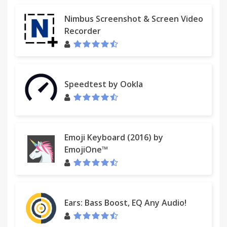
Nimbus Screenshot & Screen Video
Recorder
Speedtest by Ookla
Emoji Keyboard (2016) by
EmojiOne™
Ears: Bass Boost, EQ Any Audio!