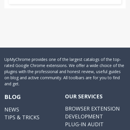
UpMyChrome provides one of the largest catalogs of the top-
rated Google Chrome extensions. We offer a wide choice of the
plugins with the professional and honest review, useful guides
on blog and active community. All toolbars are for you to find
and get.
BLOG
OUR SERVICES
BROWSER EXTENSION
NEWS
DEVELOPMENT
TIPS & TRICKS
PLUG-IN AUDIT