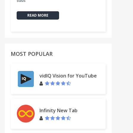
sdds
READ MORE
MOST POPULAR
vidIQ Vision for YouTube
Infinity New Tab