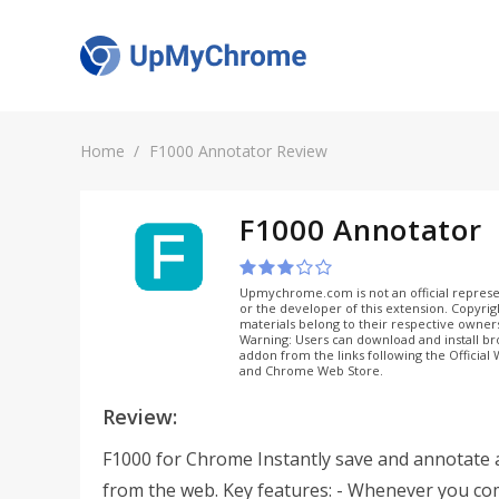
Home
F1000 Annotator Review
F1000 Annotator
Upmychrome.com is not an official represe
or the developer of this extension. Copyri
materials belong to their respective owner
Warning: Users can download and install b
addon from the links following the Official
and Chrome Web Store.
Review:
F1000 for Chrome Instantly save and annotate a
from the web. Key features: - Whenever you co