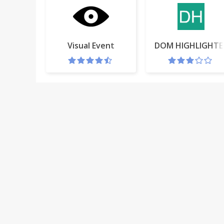
Visual Event
DOM HIGHLIGHTE