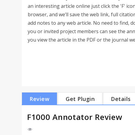
an interesting article online just click the 'F' ico
browser, and we’ll save the web link, full citatio
add notes to any web article. No need to find,
you or invited project members can see the an
you view the article in the PDF or the journal web
Review
Get Plugin
Details
F1000 Annotator Review