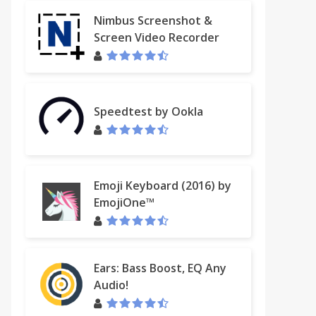
Nimbus Screenshot &
Screen Video Recorder
Speedtest by Ookla
Emoji Keyboard (2016) by
EmojiOne™
Ears: Bass Boost, EQ Any
Audio!