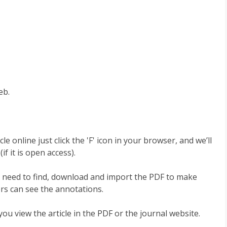
eb.
 online just click the 'F' icon in your browser, and we’ll
if it is open access).
No need to find, download and import the PDF to make
rs can see the annotations.
u view the article in the PDF or the journal website.