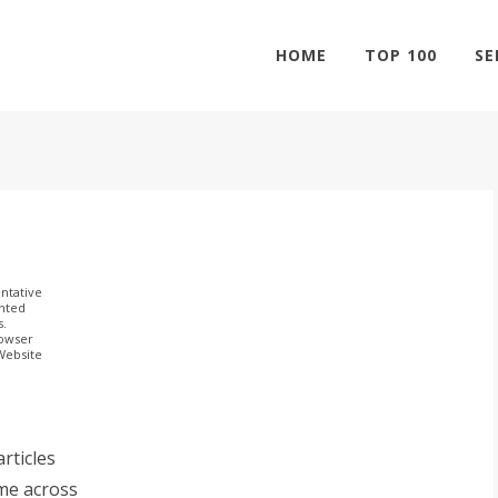
HOME
TOP 100
SE
ntative
ghted
s.
rowser
 Website
rticles
me across