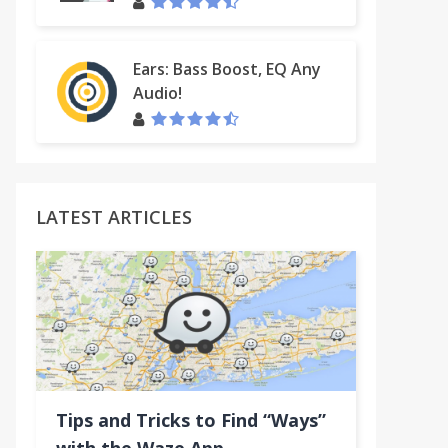
Ears: Bass Boost, EQ Any
Audio!
LATEST ARTICLES
Tips and Tricks to Find “Ways”