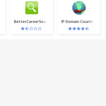
R
BetterCareerSearch
IP Domain Country Flag