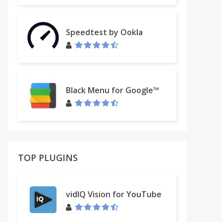
Speedtest by Ookla
Black Menu for Google™
TOP PLUGINS
vidIQ Vision for YouTube