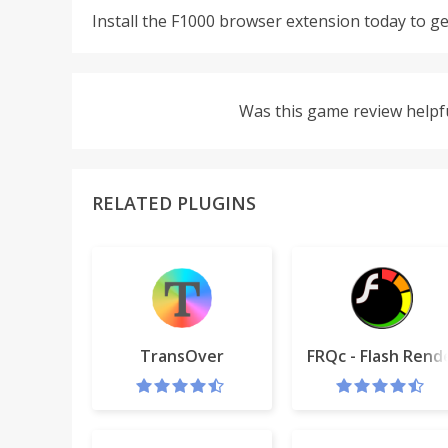
Install the F1000 browser extension today to ge
Was this game review helpf
RELATED PLUGINS
TransOver
FRQc - Flash Rend