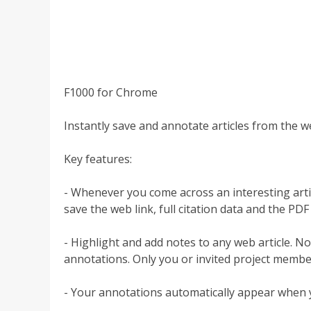
F1000 for Chrome
Instantly save and annotate articles from the w
Key features:
- Whenever you come across an interesting article
save the web link, full citation data and the PDF (
- Highlight and add notes to any web article. 
annotations. Only you or invited project membe
- Your annotations automatically appear when yo