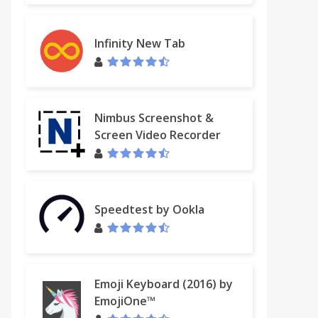
Infinity New Tab
Nimbus Screenshot &
Screen Video Recorder
Speedtest by Ookla
Emoji Keyboard (2016) by
EmojiOne™