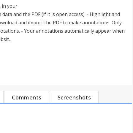
n in your
n data and the PDF (if it is open access). - Highlight and
 download and import the PDF to make annotations. Only
notations. - Your annotations automatically appear when
sit...
Comments
Screenshots