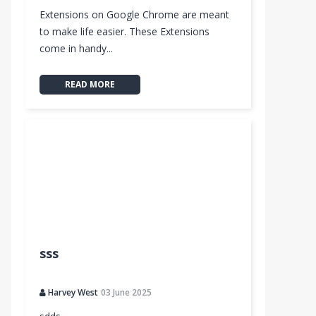
Extensions on Google Chrome are meant
to make life easier. These Extensions
come in handy...
READ MORE
sss
Harvey West
03 June 2025