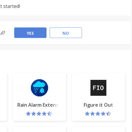
t started!
ul?
YES
NO
er Quality changer
Rain Alarm Extension
Figure it Out