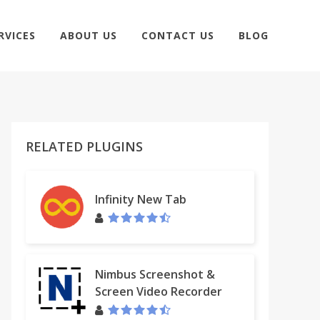
RVICES
ABOUT US
CONTACT US
BLOG
RELATED PLUGINS
Infinity New Tab
Nimbus Screenshot &
Screen Video Recorder