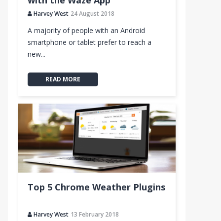
with the Waze App
Harvey West
24 August 2018
A majority of people with an Android
smartphone or tablet prefer to reach a
new...
READ MORE
Top 5 Chrome Weather Plugins
Harvey West
13 February 2018