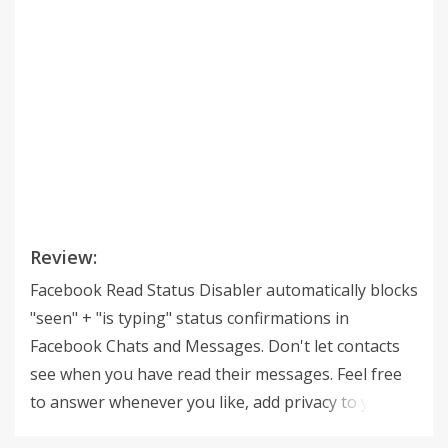
Review:
Facebook Read Status Disabler automatically blocks
"seen" + "is typing" status confirmations in
Facebook Chats and Messages. Don't let contacts
see when you have read their messages. Feel free
to answer whenever you like, add privacy to your
Facebook Chat. Similar: FB Not-Seen / Facebook