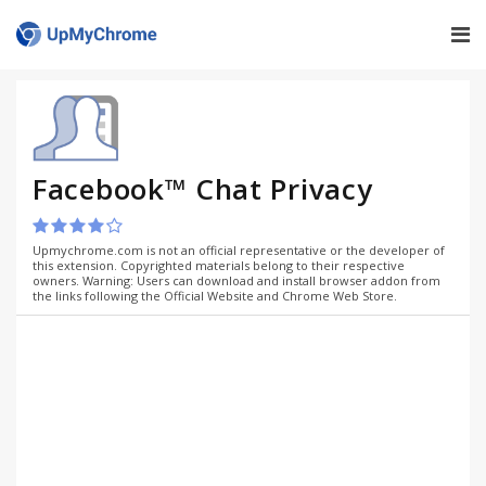
Facebook™ Chat Privacy
Upmychrome.com is not an official representative or the developer of
this extension. Copyrighted materials belong to their respective
owners. Warning: Users can download and install browser addon from
the links following the Official Website and Chrome Web Store.