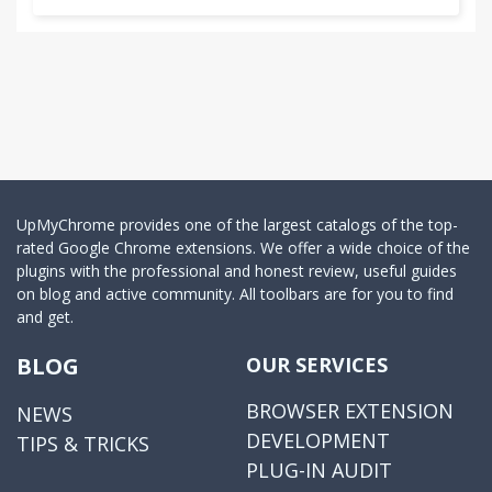
UpMyChrome provides one of the largest catalogs of the top-
rated Google Chrome extensions. We offer a wide choice of the
plugins with the professional and honest review, useful guides
on blog and active community. All toolbars are for you to find
and get.
BLOG
OUR SERVICES
BROWSER EXTENSION
NEWS
DEVELOPMENT
TIPS & TRICKS
PLUG-IN AUDIT