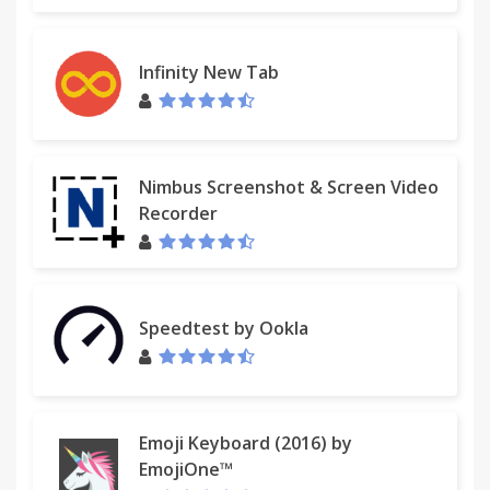
Infinity New Tab
Nimbus Screenshot & Screen Video
Recorder
Speedtest by Ookla
Emoji Keyboard (2016) by
EmojiOne™