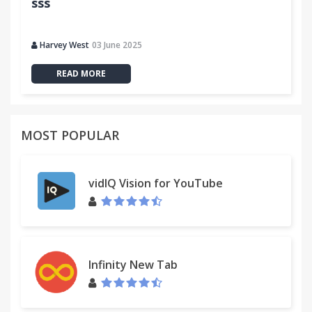
sss
Harvey West
03 June 2025
READ MORE
MOST POPULAR
vidIQ Vision for YouTube
Infinity New Tab