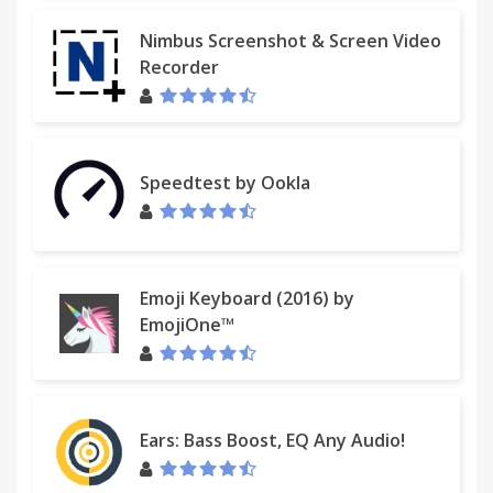
Nimbus Screenshot & Screen Video
Recorder
Speedtest by Ookla
Emoji Keyboard (2016) by
EmojiOne™
Ears: Bass Boost, EQ Any Audio!