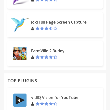
Joxi Full Page Screen Capture
FarmVille 2 Buddy
TOP PLUGINS
vidIQ Vision for YouTube