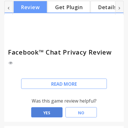
Unseen
Review
Get Plugin
Details
Facebook™ Chat Privacy Review
Facebook Read Status Disabler automatically blocks
READ MORE
"seen" + "is typing" status confirmations in
Facebook Chats and Messages.
Was this game review helpful?
Don't let contacts see when you have read their
messages.
YES
NO
Feel free to answer whenever you like, add privacy
to your Facebook Chat.