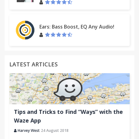
Ears: Bass Boost, EQ Any Audio!
LATEST ARTICLES
Tips and Tricks to Find “Ways” with the
Waze App
Harvey West
24 August 2018