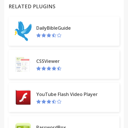
RELATED PLUGINS
Similar: FB Not-Seen / Facebook Unseen
DailyBibleGuide
CSSViewer
YouTube Flash Video Player
PasswordBox