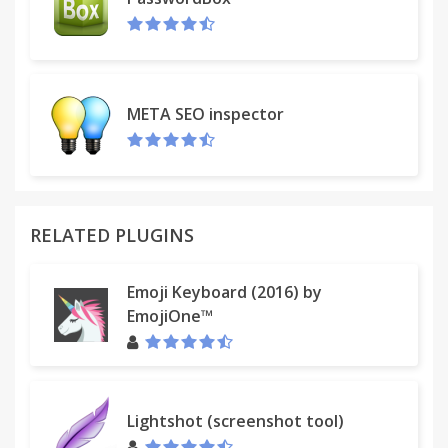
META SEO inspector
RELATED PLUGINS
Emoji Keyboard (2016) by
EmojiOne™
Lightshot (screenshot tool)