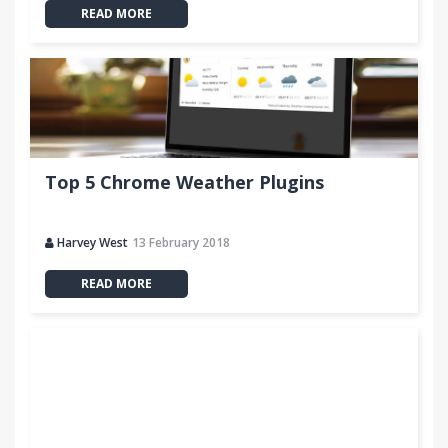
READ MORE
Top 5 Chrome Weather Plugins
Harvey West
13 February 2018
READ MORE