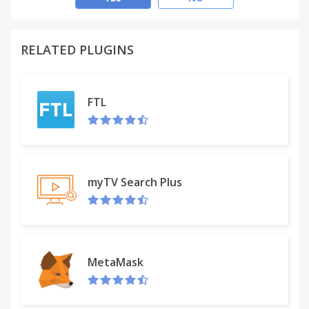
RELATED PLUGINS
FTL
myTV Search Plus
MetaMask