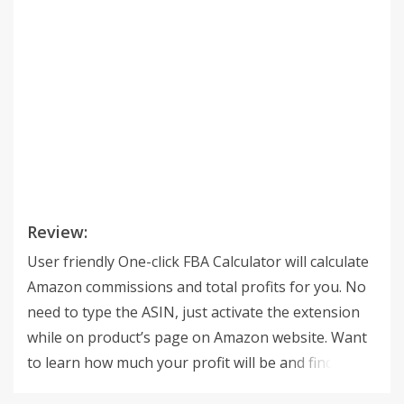
Review:
User friendly One-click FBA Calculator will calculate
Amazon commissions and total profits for you. No
need to type the ASIN, just activate the extension
while on product’s page on Amazon website. Want
to learn how much your profit will be and find the
best price for a product? Type in the purchase price