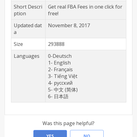
Short Descri
Get real FBA Fees in one click for
ption
free!
Updated dat
November 8, 2017
a
Size
293888
Languages
0-Deutsch
1- English
2- Français
3- Tiếng Việt
4- русский
5- 中文 (简体)
6- 日本語
Was this page helpful?
YES
NO