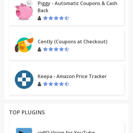
Piggy - Automatic Coupons & Cash
Back
Cently (Coupons at Checkout)
Keepa - Amazon Price Tracker
TOP PLUGINS
vidIQ Vision for YouTube