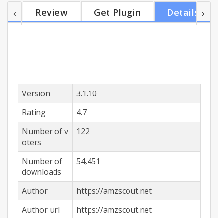
and name your price on Amazon - the system will
Review
Get Plugin
Details
automatically calculate the expected profit on the
basis of given prices. The advantages of the One-
click FBA Calculator: - Use the most detailed
information on commissions to select a...
Version
3.1.10
Rating
4.7
Number of v
122
oters
Number of
54,451
downloads
Author
https://amzscout.net
Author url
https://amzscout.net