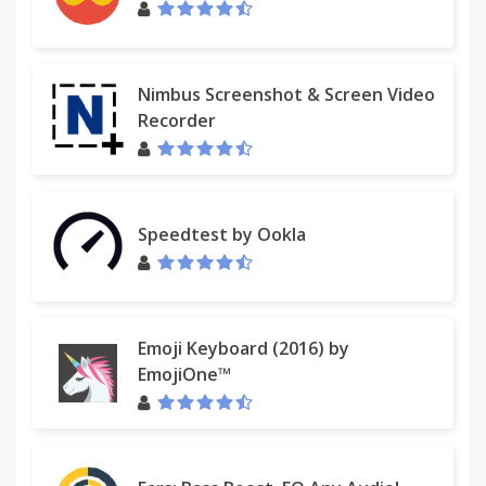
Nimbus Screenshot & Screen Video
Recorder
Speedtest by Ookla
Emoji Keyboard (2016) by
EmojiOne™