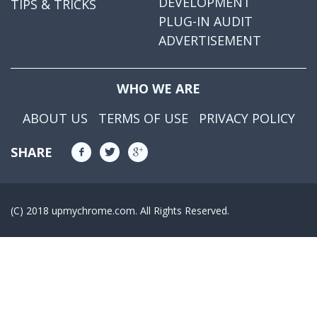
DEVELOPMENT
TIPS & TRICKS
PLUG-IN AUDIT
ADVERTISEMENT
WHO WE ARE
ABOUT US
TERMS OF USE
PRIVACY POLICY
SHARE
(C) 2018 upmychrome.com. All Rights Reserved.