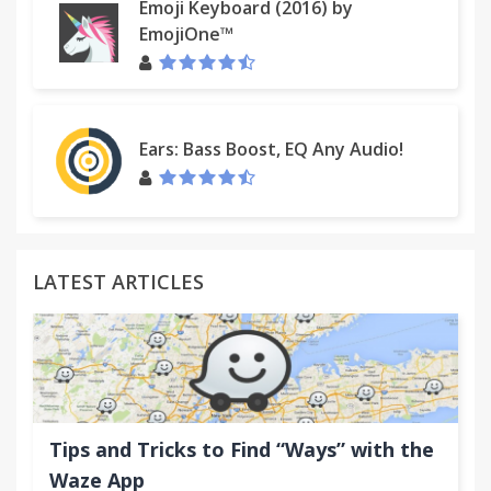
Emoji Keyboard (2016) by
EmojiOne™
Ears: Bass Boost, EQ Any Audio!
LATEST ARTICLES
Tips and Tricks to Find “Ways” with the
Waze App