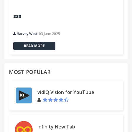
sss
Harvey West
03 June 2025
READ MORE
MOST POPULAR
vidIQ Vision for YouTube
Infinity New Tab