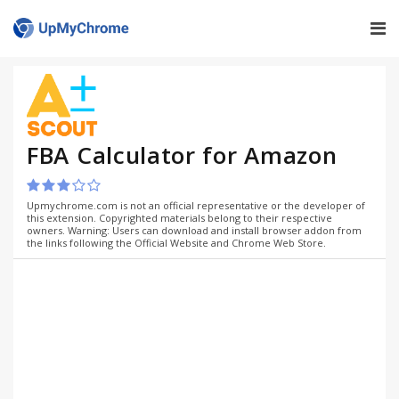
FBA Calculator for Amazon
Upmychrome.com is not an official representative or the developer of
this extension. Copyrighted materials belong to their respective
owners. Warning: Users can download and install browser addon from
the links following the Official Website and Chrome Web Store.