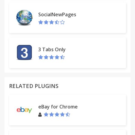
SocialNewPages
3 Tabs Only
RELATED PLUGINS
eBay for Chrome