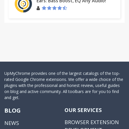
Ears: Bass Boost, EQ Any Audio!
UpMyChrome provides one of the largest catalogs of the top-
rated Google Chrome extensions. We offer a wide choice of the
plugins with the professional and honest review, useful guides
on blog and active community. All toolbars are for you to find
and get.
BLOG
OUR SERVICES
BROWSER EXTENSION
NEWS