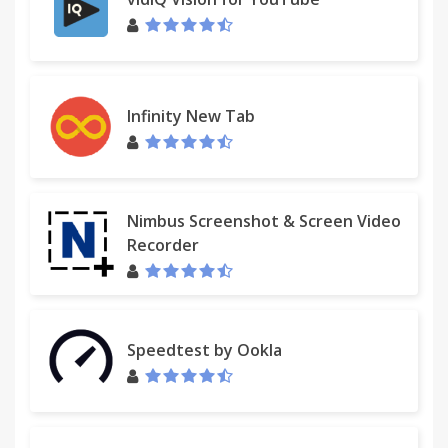
Infinity New Tab
Nimbus Screenshot & Screen Video
Recorder
Speedtest by Ookla