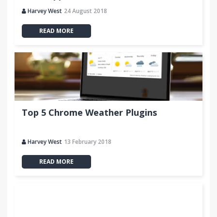
Harvey West
24 August 2018
READ MORE
Top 5 Chrome Weather Plugins
Harvey West
13 February 2018
READ MORE