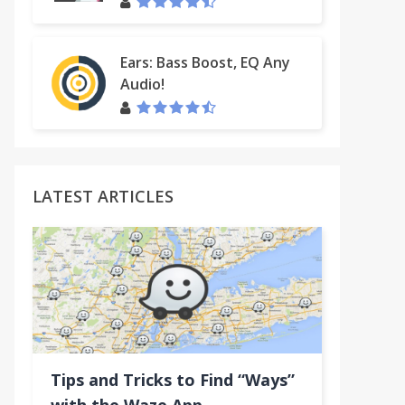
Ears: Bass Boost, EQ Any
Audio!
LATEST ARTICLES
Tips and Tricks to Find “Ways”