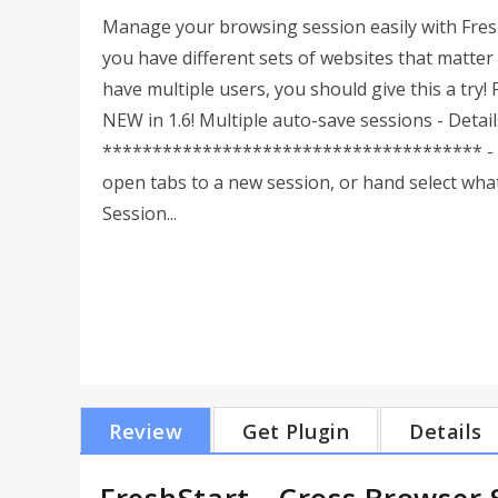
Manage your browsing session easily with Fresh
you have different sets of websites that matter 
have multiple users, you should give this a 
NEW in 1.6! Multiple auto-save sessions - Detai
************************************** - Sav
open tabs to a new session, or hand select what
Session...
Review
Get Plugin
Details