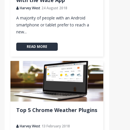
with the Waze App
Harvey West
24 August 2018
A majority of people with an Android
smartphone or tablet prefer to reach a
new...
READ MORE
Top 5 Chrome Weather Plugins
Harvey West
13 February 2018