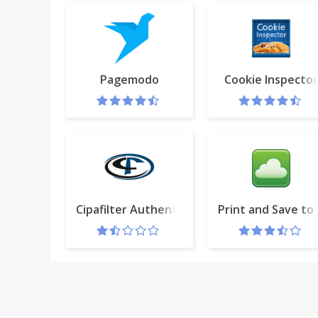
Pagemodo
Cookie Inspector
Cipafilter Authenticator
Print and Save to