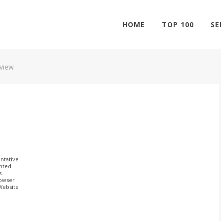
HOME
TOP 100
SE
eview
ntative
ghted
s.
rowser
 Website