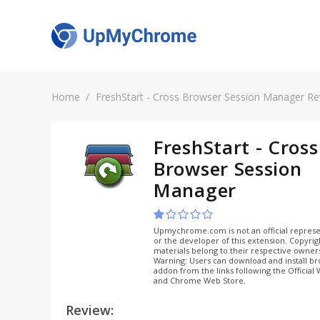
Home
FreshStart - Cross Browser Session Manager R
FreshStart - Cross
Browser Session
Manager
Upmychrome.com is not an official represe
or the developer of this extension. Copyri
materials belong to their respective owner
Warning: Users can download and install b
addon from the links following the Official
and Chrome Web Store.
Review: