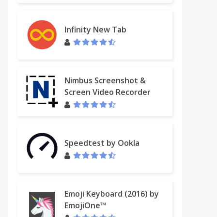
Infinity New Tab
Nimbus Screenshot &
Screen Video Recorder
Speedtest by Ookla
Emoji Keyboard (2016) by
EmojiOne™