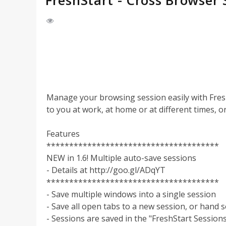
FreshStart - Cross Browser
Manage your browsing session easily with FreshS
to you at work, at home or at different times, or
Features
**************************************
NEW in 1.6! Multiple auto-save sessions
- Details at http://goo.gl/ADqYT
**************************************
- Save multiple windows into a single session
- Save all open tabs to a new session, or hand 
- Sessions are saved in the "FreshStart Session