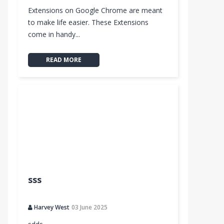
Extensions on Google Chrome are meant
to make life easier. These Extensions
come in handy...
READ MORE
sss
Harvey West
03 June 2025