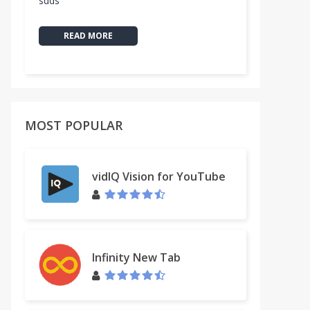
sdds
READ MORE
MOST POPULAR
vidIQ Vision for YouTube
Infinity New Tab