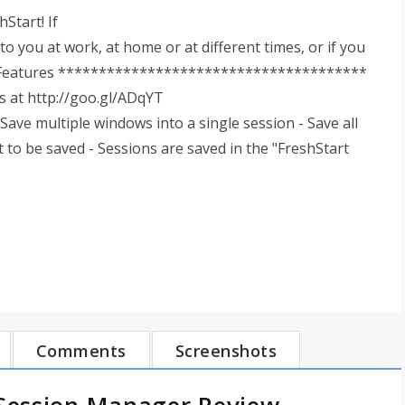
Start! If
to you at work, at home or at different times, or if you
try! Features **************************************
ls at http://goo.gl/ADqYT
e multiple windows into a single session - Save all
 to be saved - Sessions are saved in the "FreshStart
Comments
Screenshots