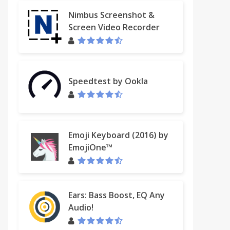
Nimbus Screenshot &
Screen Video Recorder
Speedtest by Ookla
Emoji Keyboard (2016) by
EmojiOne™
Ears: Bass Boost, EQ Any
Audio!