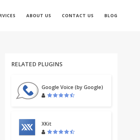
RVICES
ABOUT US
CONTACT US
BLOG
RELATED PLUGINS
Google Voice (by Google)
XKit