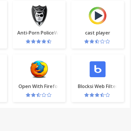
Anti-Porn PoliceWEB.net
cast player
 the cloud with CleanSave
Open With Firefox
Blocksi Web Filter