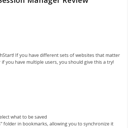
 Session Manager Review
tart! If you have different sets of websites that matter
 if you have multiple users, you should give this a try!
select what to be saved
s" folder in bookmarks, allowing you to synchronize it