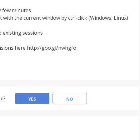
y few minutes
t with the current window by ctrl-click (Windows, Linux)
o existing sessions
ensions here http://goo.gl/nwhgfo
ul?
YES
NO