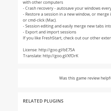
with other computers
- Crash recovery - autosave your windows ever
- Restore a session in a new window, or merge i
or cmd-click (Mac).
- Session editing and easily merge new tabs int
- Export and import sessions
If you like FreshStart, check out our other ext
License: http://goo.gl/bE7SA
Translate: http://goo.gl/XfDrK
Was this game review helpf
RELATED PLUGINS