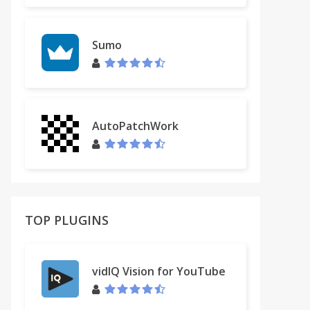
Sumo
AutoPatchWork
TOP PLUGINS
vidIQ Vision for YouTube