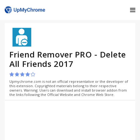
Friend Remover PRO - Delete
All Friends 2017
Upmychrome.com is not an official representative or the developer of
this extension. Copyrighted materials belong to their respective
owners. Warning: Users can download and install browser addon from
the links following the Official Website and Chrome Web Store.