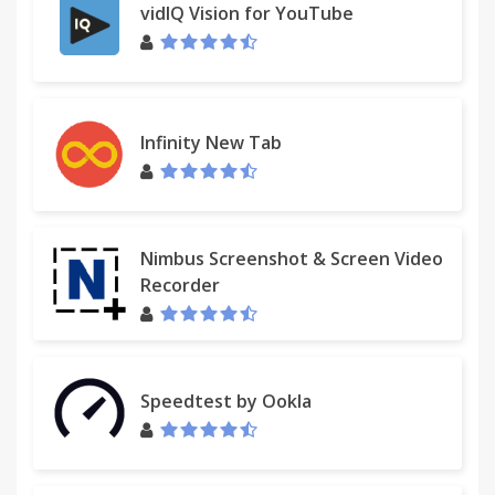
vidIQ Vision for YouTube
Infinity New Tab
Nimbus Screenshot & Screen Video
Recorder
Speedtest by Ookla