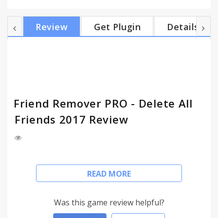
or unfriend all in one click. ★ Main features + Get
control of who's on your friendlist. Fast & speedy.
Review
Get Plugin
Details
Show all of your friends in descending order. + Click
on [Friend Remover PRO] toolbar button to open
friends list window & start loading all of your
friends. It may take a while if you have...
Friend Remover PRO - Delete All
Friends 2017 Review
- DELETE ALL FRIENDS AT ONCE IN FACEBOOK -
READ MORE
FRIEND REMOVER PRO 2017 -
Friend Remover PRO App helps you find & delete
Was this game review helpful?
inactive friends quick & easily on Facebook. Friend