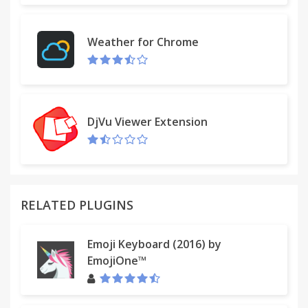
+ The app [Friend Remover PRO] allows you to filter
FB friends by name or profile picture, so you can
Weather for Chrome
remove those you don't know or you don't want to
keep.
★ Notes
DjVu Viewer Extension
+ Restart your browser after installation, or else it
might not work!
+ If the app [Friend Remover PRO] disappears,
please go to chrome://extensions to re-enable it.
RELATED PLUGINS
+ Some of your FB friends may set their privacy
setting as "PRIVATE", thus [Friend Remover PRO]
Emoji Keyboard (2016) by
can't load their info and you may find missing
EmojiOne™
friends in the list.
★ About the Author