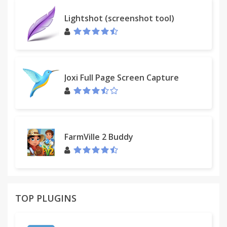
Lightshot (screenshot tool)
Developed by FbLeadApp.com Team.
We developed browser addons, plugins and
extensions that helps individuals, business solve
their problems in Facebook more effectively.
Joxi Full Page Screen Capture
If you have technical issues, please send a request
to our support team at
support@fbleadapp.com
.
★ The Chrome extension is in no way associated
FarmVille 2 Buddy
with Facebook and its partners.
TOP PLUGINS