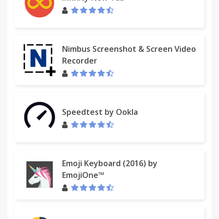
Nimbus Screenshot & Screen Video
Recorder
Speedtest by Ookla
Emoji Keyboard (2016) by
EmojiOne™