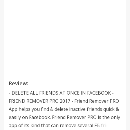
Review:
- DELETE ALL FRIENDS AT ONCE IN FACEBOOK -
FRIEND REMOVER PRO 2017 - Friend Remover PRO
App helps you find & delete inactive friends quick &
easily on Facebook. Friend Remover PRO is the only
app of its kind that can remove several FB friends