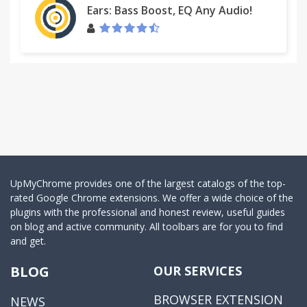
Ears: Bass Boost, EQ Any Audio!
UpMyChrome provides one of the largest catalogs of the top-
rated Google Chrome extensions. We offer a wide choice of the
plugins with the professional and honest review, useful guides
on blog and active community. All toolbars are for you to find
and get.
BLOG
OUR SERVICES
BROWSER EXTENSION
NEWS