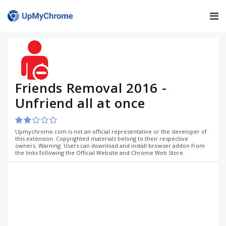
Friends Removal 2016 -
Unfriend all at once
Upmychrome.com is not an official representative or the developer of
this extension. Copyrighted materials belong to their respective
owners. Warning: Users can download and install browser addon from
the links following the Official Website and Chrome Web Store.