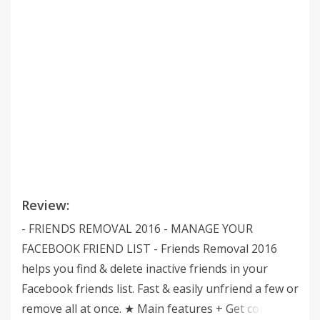
Review:
- FRIENDS REMOVAL 2016 - MANAGE YOUR
FACEBOOK FRIEND LIST - Friends Removal 2016
helps you find & delete inactive friends in your
Facebook friends list. Fast & easily unfriend a few or
remove all at once. ★ Main features + Get control