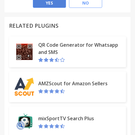
easily unfriend a few or remove all at once.
YES
NO
★ Main features
RELATED PLUGINS
+ Get control of who's on your friendlist. Quickly
show all of your friends in descending order.
QR Code Generator for Whatsapp
and SMS
+ Click on [Inactive Friends Removal] toolbar button
to open friends list window & start loading all of
your friends. It may take a while if you have too
many friends.
AMZScout for Amazon Sellers
+ Your best friends appear on top. The inactive
friends who you never talk to appear at the
bottom.
+ The app [Inactive Friends Removal] allows you to
mixSportTV Search Plus
filter them by name or profile picture, so you can
remove the FB friends you don't know or you don't