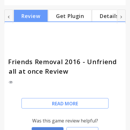
of who's on your friendlist. Quickly show all of your
friends in descending order. + Click on [Inactive
Review
Get Plugin
Details
Friends Removal] toolbar button to open friends
list window & start loading all of your friends. It may
take a while if you have too many friends. + Your
best friends appear on top. The inactive f...
Friends Removal 2016 - Unfriend
all at once Review
- FRIENDS REMOVAL 2016 - MANAGE YOUR
READ MORE
FACEBOOK FRIEND LIST -
Friends Removal 2016 helps you find & delete
Was this game review helpful?
inactive friends in your Facebook friends list. Fast &