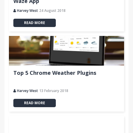
Waze App
Harvey West
24 August 2018
READ MORE
Top 5 Chrome Weather Plugins
Harvey West
13 February 2018
READ MORE