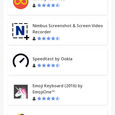
Nimbus Screenshot & Screen Video
Recorder
Speedtest by Ookla
Emoji Keyboard (2016) by
EmojiOne™