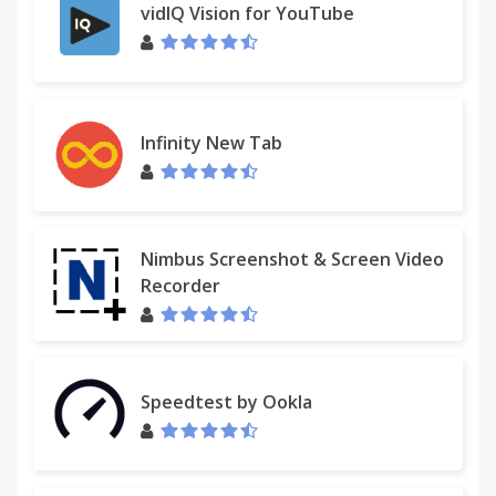
vidIQ Vision for YouTube
Infinity New Tab
Nimbus Screenshot & Screen Video
Recorder
Speedtest by Ookla