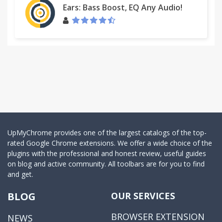
Ears: Bass Boost, EQ Any Audio!
UpMyChrome provides one of the largest catalogs of the top-
rated Google Chrome extensions. We offer a wide choice of the
plugins with the professional and honest review, useful guides
on blog and active community. All toolbars are for you to find
and get.
BLOG
OUR SERVICES
BROWSER EXTENSION
NEWS