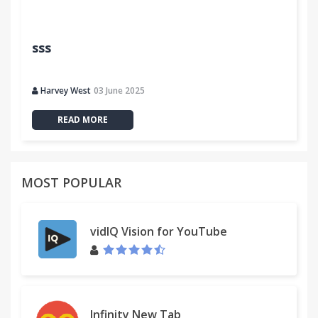
sss
Harvey West
03 June 2025
READ MORE
MOST POPULAR
vidIQ Vision for YouTube
Infinity New Tab