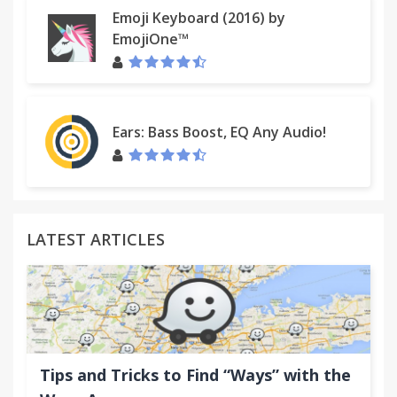
Emoji Keyboard (2016) by
EmojiOne™
Ears: Bass Boost, EQ Any Audio!
LATEST ARTICLES
Tips and Tricks to Find “Ways” with the