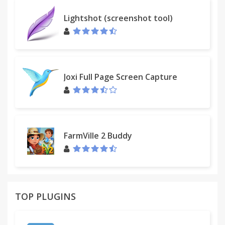
We developed browser addons, plugins and
Lightshot (screenshot tool)
extensions that helps individuals, business solve
their problems in Facebook more effectively.
If you have technical issues, please send a request
to our support team at
support@fbleadapp.com
.
Joxi Full Page Screen Capture
★ The Chrome extension is in no way associated
with Facebook and its partners.
FarmVille 2 Buddy
TOP PLUGINS