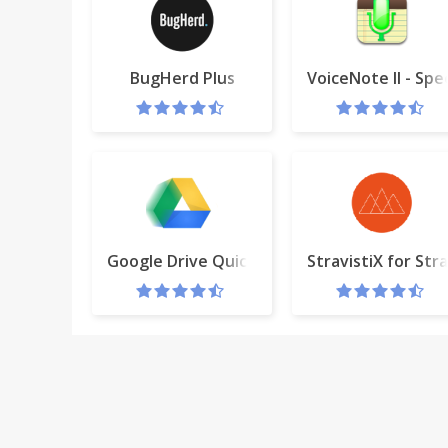
BugHerd Plus
VoiceNote II - Spe
Google Drive Quick Create
StravistiX for Str