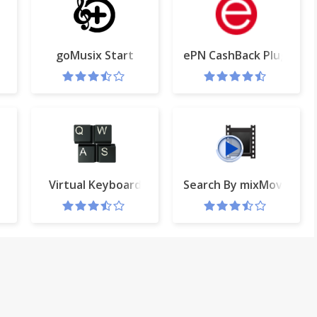
ech to text
goMusix Start
ePN CashBack Plugin
ava
Virtual Keyboard
Search By mixMovie