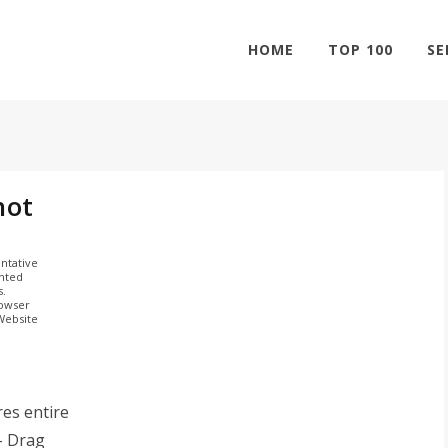
HOME
TOP 100
SE
hot
ntative
ghted
s.
rowser
 Website
es entire
- Drag