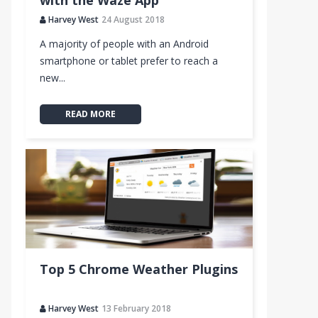
with the Waze App
Harvey West
24 August 2018
A majority of people with an Android
smartphone or tablet prefer to reach a
new...
READ MORE
Top 5 Chrome Weather Plugins
Harvey West
13 February 2018