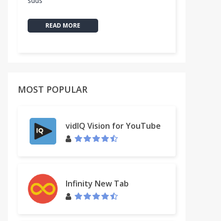
sdds
READ MORE
MOST POPULAR
vidIQ Vision for YouTube
Infinity New Tab