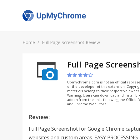
Home
Full Page Screenshot Review
Full Page Screens
Upmychrome.com is not an official represe
or the developer of this extension. Copyri
materials belong to their respective owner
Warning: Users can download and install b
addon from the links following the Official
and Chrome Web Store.
Review:
Full Page Screenshot for Google Chrome captur
websites and custom areas. EASY PROCESSING 