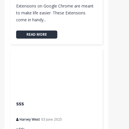
Extensions on Google Chrome are meant
to make life easier. These Extensions
come in handy...
READ MORE
sss
Harvey West
03 June 2025