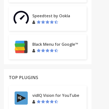
Speedtest by Ookla
Black Menu for Google™
TOP PLUGINS
vidIQ Vision for YouTube