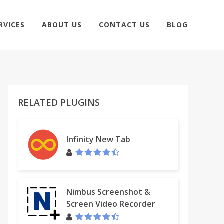
RVICES
ABOUT US
CONTACT US
BLOG
RELATED PLUGINS
Infinity New Tab
Nimbus Screenshot &
Screen Video Recorder