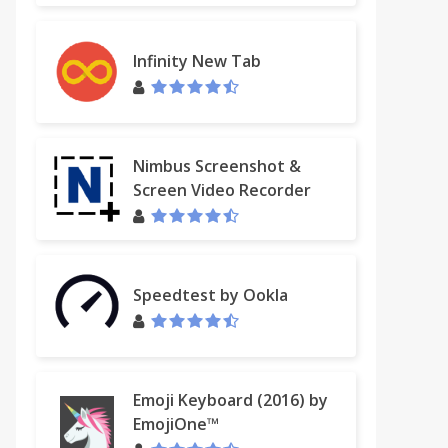
Infinity New Tab
Nimbus Screenshot &
Screen Video Recorder
Speedtest by Ookla
Emoji Keyboard (2016) by
EmojiOne™