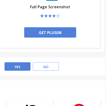
Full Page Screenshot
GET PLUGIN
YES
NO