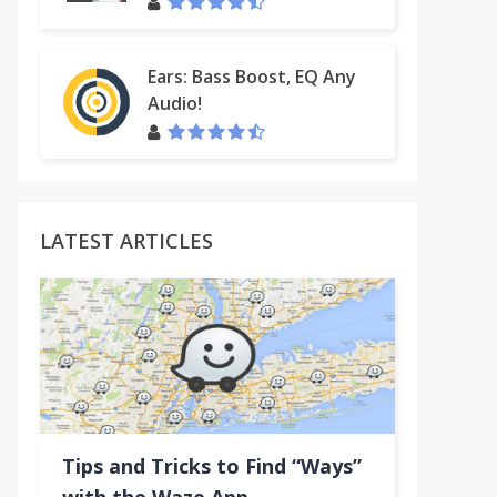
Ears: Bass Boost, EQ Any
Audio!
LATEST ARTICLES
Tips and Tricks to Find “Ways”