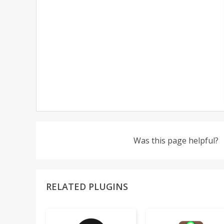
Was this page helpful?
RELATED PLUGINS