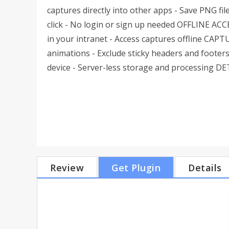
captures directly into other apps - Save PNG fil
click - No login or sign up needed OFFLINE ACCE
in your intranet - Access captures offline CAP
animations - Exclude sticky headers and foote
device - Server-less storage and processing D
Review
Get Plugin
Details