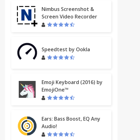
Nimbus Screenshot &
Screen Video Recorder
Speedtest by Ookla
Emoji Keyboard (2016) by
EmojiOne™
Ears: Bass Boost, EQ Any
Audio!