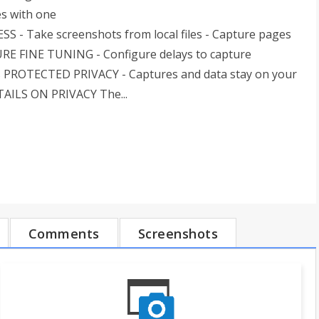
es with one
SS - Take screenshots from local files - Capture pages
TURE FINE TUNING - Configure delays to capture
rs PROTECTED PRIVACY - Captures and data stay on your
ETAILS ON PRIVACY The...
Comments
Screenshots