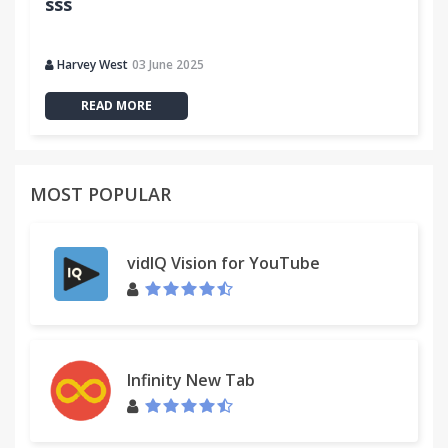
sss
Harvey West
03 June 2025
READ MORE
MOST POPULAR
vidIQ Vision for YouTube
Infinity New Tab