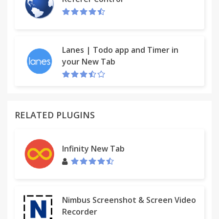
Meant for use by students whose teachers are
using the Doctopus Add-on for Sheets. Can only be
used with assignments distributed by Doctopus or
Google Classroom.
Lanes | Todo app and Timer in
your New Tab
*Note: The rubric button does not provide student
with access to rubric scores submitted via the
Goobric for Teachers Web App.
RELATED PLUGINS
Infinity New Tab
Nimbus Screenshot & Screen Video
Recorder