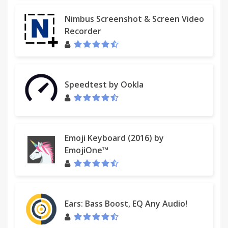
Nimbus Screenshot & Screen Video
Recorder
Speedtest by Ookla
Emoji Keyboard (2016) by
EmojiOne™
Ears: Bass Boost, EQ Any Audio!