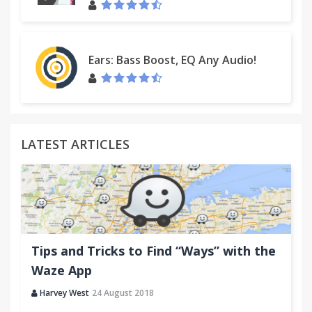
Ears: Bass Boost, EQ Any Audio!
LATEST ARTICLES
Tips and Tricks to Find “Ways” with the
Waze App
Harvey West
24 August 2018