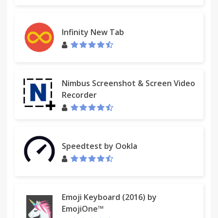
Infinity New Tab
Nimbus Screenshot & Screen Video
Recorder
Speedtest by Ookla
Emoji Keyboard (2016) by
EmojiOne™