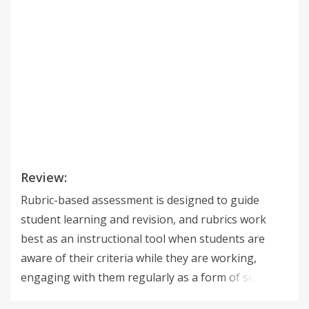
Review:
Rubric-based assessment is designed to guide
student learning and revision, and rubrics work
best as an instructional tool when students are
aware of their criteria while they are working,
engaging with them regularly as a form of self-
assessment and peer-assessment. That's why