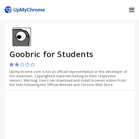
Goobric for Students
Upmychrome.com is not an official representative or the developer of
this extension. Copyrighted materials belong to their respective
owners. Warning: Users can download and install browser addon from
the links following the Official Website and Chrome Web Store.