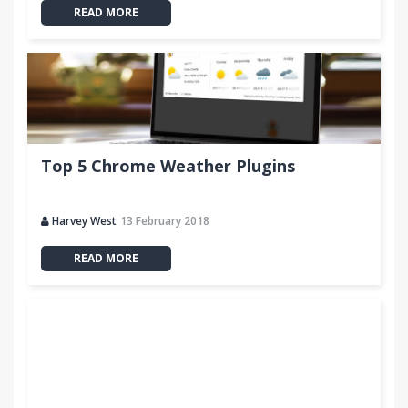
READ MORE
Top 5 Chrome Weather Plugins
Harvey West
13 February 2018
READ MORE