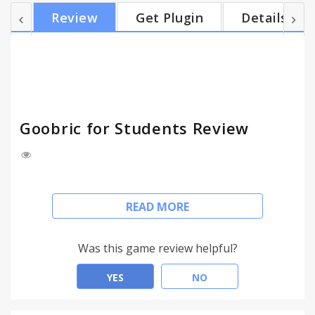
Goobric for Students provides a popup reminder
Review
Get Plugin
Details
and a button in the Google Docs editor designed to
encourage students to review the teacher's scoring
rubric as they are creating or revising an
assignment. Features: - Works (only) alongside the
Doctopus Add-on...
Goobric for Students Review
Rubric-based assessment is designed to guide
READ MORE
student learning and revision, and rubrics work
best as an instructional tool when students are
aware of their criteria while they are working,
Was this game review helpful?
engaging with them regularly as a form of self-
assessment and peer-assessment.
YES
NO
That's why Goobric for Students provides a popup