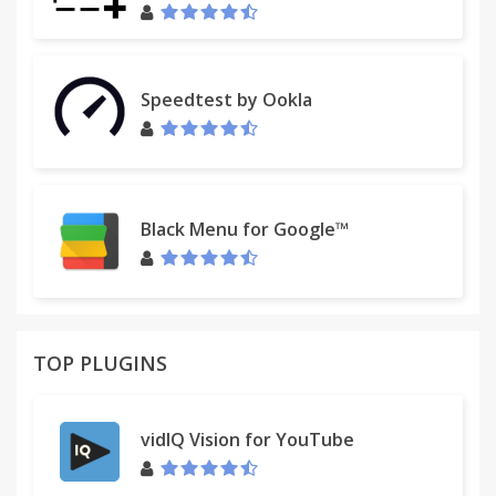
Speedtest by Ookla
Black Menu for Google™
TOP PLUGINS
vidIQ Vision for YouTube