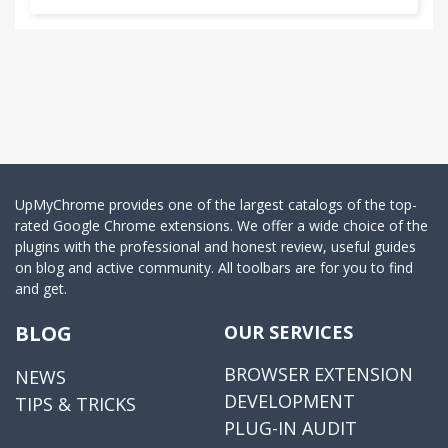
UpMyChrome provides one of the largest catalogs of the top-
rated Google Chrome extensions. We offer a wide choice of the
plugins with the professional and honest review, useful guides
on blog and active community. All toolbars are for you to find
and get.
BLOG
OUR SERVICES
BROWSER EXTENSION
NEWS
DEVELOPMENT
TIPS & TRICKS
PLUG-IN AUDIT