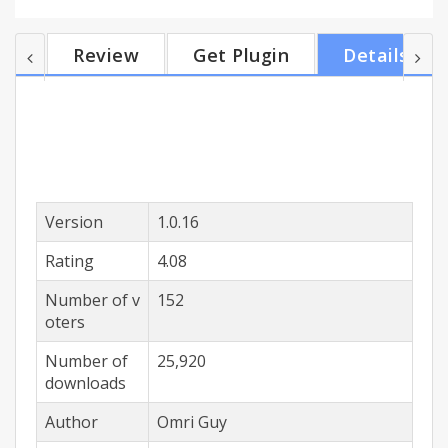
accounts users. Only emails in 'Inbox' label are
counted, Ignoring 'Done' and 'Snoozed' labeled
Review
Get Plugin
Details
emails. Auto-refresh when Google Inbox tab is
open.
Version
1.0.16
Rating
4.08
Number of v
152
oters
Number of
25,920
downloads
Author
Omri Guy