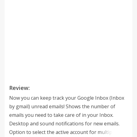
Review:
Now you can keep track your Google Inbox (Inbox
by gmail) unread emails! Shows the number of
emails you need to take care of in your Inbox.
Desktop and sound notifications for new emails.
Option to select the active account for multiple