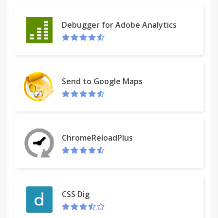
Debugger for Adobe Analytics
Send to Google Maps
ChromeReloadPlus
CSS Dig