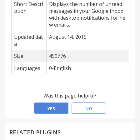
Short Descri
Displays the number of unread
ption
messages in your Google Inbox
with desktop notifications for ne
w emails.
Updated dat
August 14, 2015
a
Size
459776
Languages
0-English
Was this page helpful?
YES
NO
RELATED PLUGINS