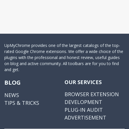
UpMyChrome provides one of the largest catalogs of the top-
rated Google Chrome extensions. We offer a wide choice of the
plugins with the professional and honest review, useful guides
on blog and active community. All toolbars are for you to find
and get.
BLOG
OUR SERVICES
BROWSER EXTENSION
NEWS
DEVELOPMENT
TIPS & TRICKS
PLUG-IN AUDIT
ADVERTISEMENT