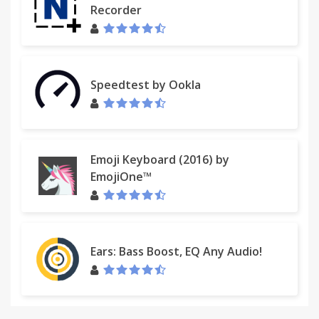
Recorder
Speedtest by Ookla
Emoji Keyboard (2016) by
EmojiOne™
Ears: Bass Boost, EQ Any Audio!