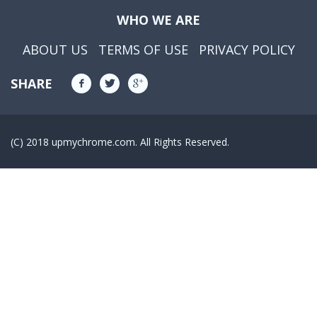
WHO WE ARE
ABOUT US
TERMS OF USE
PRIVACY POLICY
SHARE
(C) 2018 upmychrome.com. All Rights Reserved.