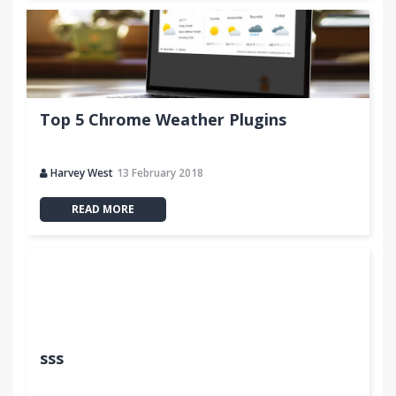
Top 5 Chrome Weather Plugins
Harvey West
13 February 2018
READ MORE
sss