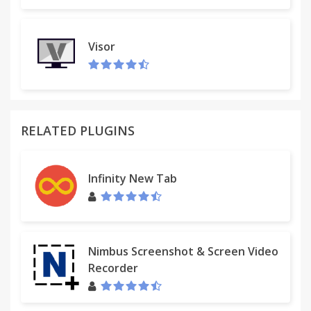
Visor
RELATED PLUGINS
Infinity New Tab
Nimbus Screenshot & Screen Video
Recorder