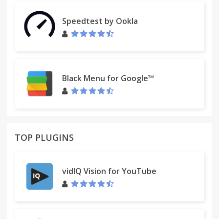
Speedtest by Ookla
Black Menu for Google™
TOP PLUGINS
vidIQ Vision for YouTube