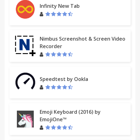
Infinity New Tab
Nimbus Screenshot & Screen Video
Recorder
Speedtest by Ookla
Emoji Keyboard (2016) by
EmojiOne™