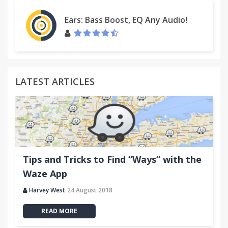
Ears: Bass Boost, EQ Any Audio!
LATEST ARTICLES
Tips and Tricks to Find “Ways” with the
Waze App
Harvey West
24 August 2018
READ MORE