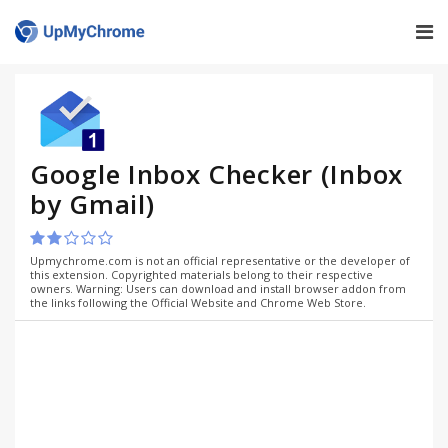
Google Inbox Checker (Inbox
by Gmail)
Upmychrome.com is not an official representative or the developer of
this extension. Copyrighted materials belong to their respective
owners. Warning: Users can download and install browser addon from
the links following the Official Website and Chrome Web Store.