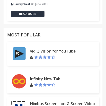
Harvey West
03 June 2025
READ MORE
MOST POPULAR
vidIQ Vision for YouTube
Infinity New Tab
Nimbus Screenshot & Screen Video