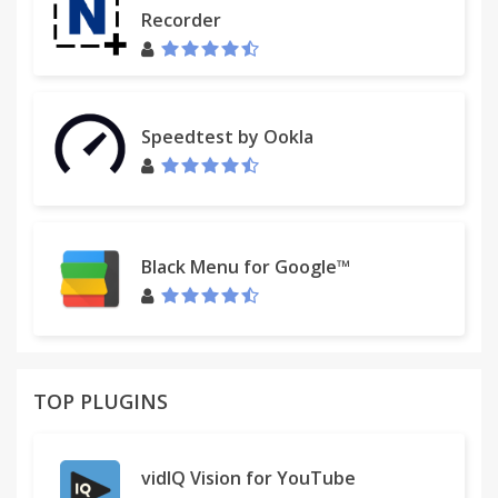
Recorder
Speedtest by Ookla
Black Menu for Google™
TOP PLUGINS
vidIQ Vision for YouTube