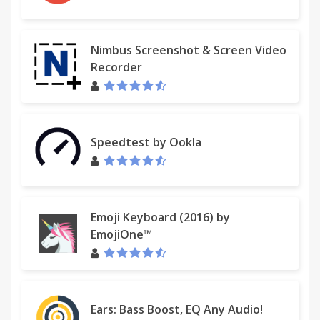
Nimbus Screenshot & Screen Video
Recorder
Speedtest by Ookla
Emoji Keyboard (2016) by
EmojiOne™
Ears: Bass Boost, EQ Any Audio!