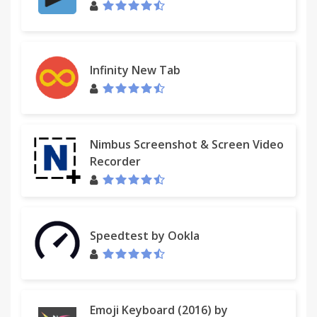
Infinity New Tab
Nimbus Screenshot & Screen Video
Recorder
Speedtest by Ookla
Emoji Keyboard (2016) by