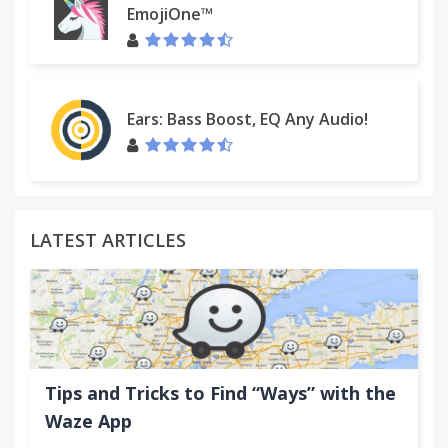
EmojiOne™
Ears: Bass Boost, EQ Any Audio!
LATEST ARTICLES
Tips and Tricks to Find “Ways” with the
Waze App