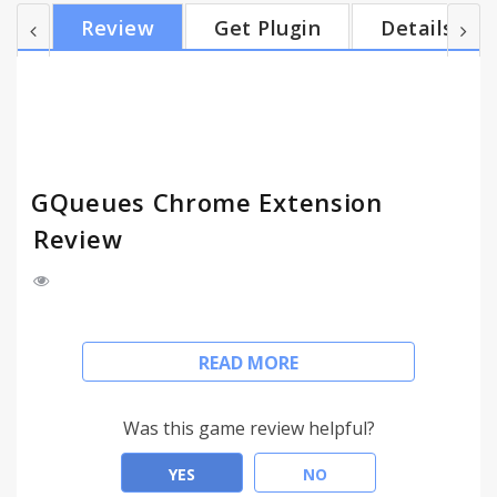
------------------------------------------------------
Review
Get Plugin
Details
https://www.gqueues.com GQueues is the leading
Google-integrated task management service for
people and teams. With GQueues you get: - 2-way...
GQueues Chrome Extension
Review
The GQueues Chrome Extension allows you to
READ MORE
easily create tasks while browsing any web page. If
you select "From web page," the current web
page's title will be used as the task description and
Was this game review helpful?
a link to the page will be inserted into the notes.
YES
NO