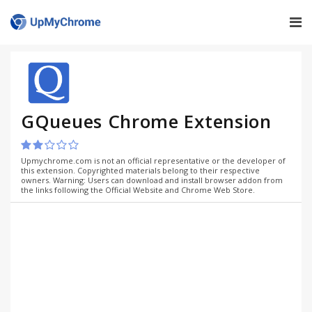
GQueues Chrome Extension
Upmychrome.com is not an official representative or the developer of
this extension. Copyrighted materials belong to their respective
owners. Warning: Users can download and install browser addon from
the links following the Official Website and Chrome Web Store.