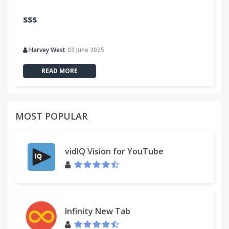
sss
Harvey West
03 June 2025
READ MORE
MOST POPULAR
vidIQ Vision for YouTube
Infinity New Tab