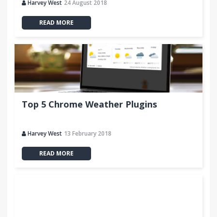
Harvey West
24 August 2018
READ MORE
Top 5 Chrome Weather Plugins
Harvey West
13 February 2018
READ MORE