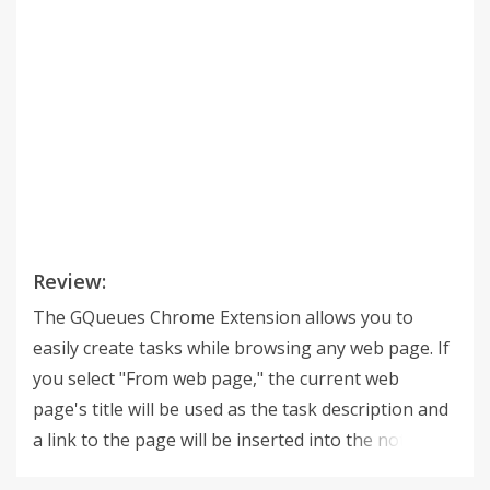
Review:
The GQueues Chrome Extension allows you to
easily create tasks while browsing any web page. If
you select "From web page," the current web
page's title will be used as the task description and
a link to the page will be inserted into the notes. ---
--------------------------------------------------- GQueues