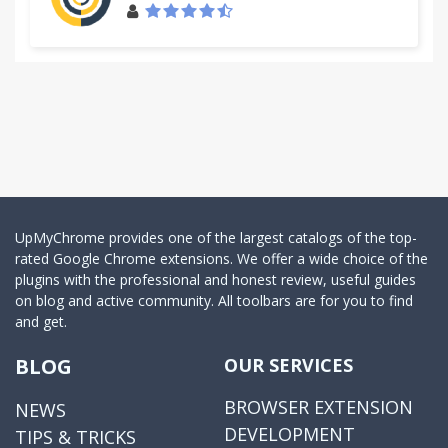
UpMyChrome provides one of the largest catalogs of the top-
rated Google Chrome extensions. We offer a wide choice of the
plugins with the professional and honest review, useful guides
on blog and active community. All toolbars are for you to find
and get.
BLOG
OUR SERVICES
BROWSER EXTENSION
NEWS
DEVELOPMENT
TIPS & TRICKS