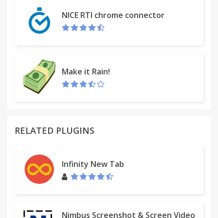
- Subtasks
NICE RTI chrome connector
- Email and SMS reminders for tasks with due dates
- Simple keyboard shortcuts
- A task Inbox so you can create tasks via email, IM
or directly
from your calendar
Make it Rain!
- Search
- Android App for phones and tablets
- iOS app for iPhones and iPads
RELATED PLUGINS
Infinity New Tab
Nimbus Screenshot & Screen Video