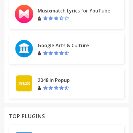
Musixmatch Lyrics for YouTube
Google Arts & Culture
2048 in Popup
TOP PLUGINS