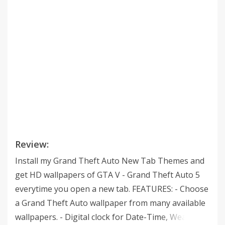
Review:
Install my Grand Theft Auto New Tab Themes and
get HD wallpapers of GTA V - Grand Theft Auto 5
everytime you open a new tab. FEATURES: - Choose
a Grand Theft Auto wallpaper from many available
wallpapers. - Digital clock for Date-Time, Weather