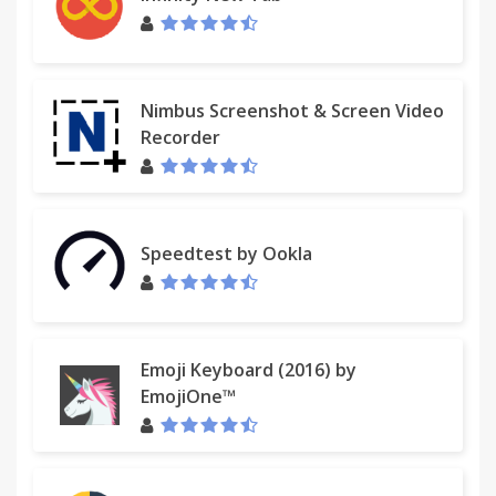
Nimbus Screenshot & Screen Video
Recorder
Speedtest by Ookla
Emoji Keyboard (2016) by
EmojiOne™