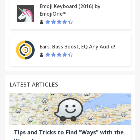
Emoji Keyboard (2016) by
EmojiOne™
Ears: Bass Boost, EQ Any Audio!
LATEST ARTICLES
Tips and Tricks to Find “Ways” with the