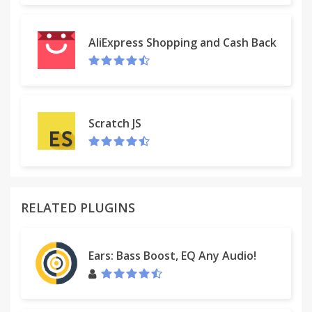
AliExpress Shopping and Cash Back
Scratch JS
RELATED PLUGINS
Ears: Bass Boost, EQ Any Audio!