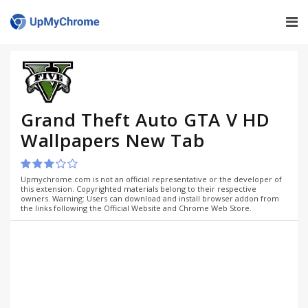
Grand Theft Auto GTA V HD
Wallpapers New Tab
Upmychrome.com is not an official representative or the developer of
this extension. Copyrighted materials belong to their respective
owners. Warning: Users can download and install browser addon from
the links following the Official Website and Chrome Web Store.