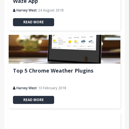
Waze App
Harvey West
24 August 2018
READ MORE
Top 5 Chrome Weather Plugins
Harvey West
13 February 2018
READ MORE