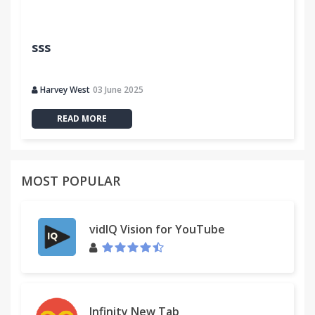
sss
Harvey West
03 June 2025
READ MORE
MOST POPULAR
vidIQ Vision for YouTube
Infinity New Tab