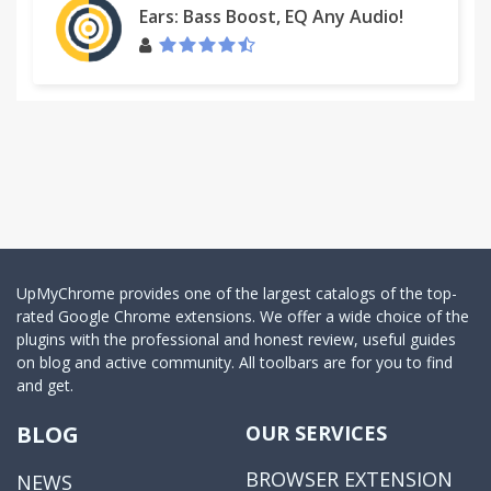
Ears: Bass Boost, EQ Any Audio!
UpMyChrome provides one of the largest catalogs of the top-
rated Google Chrome extensions. We offer a wide choice of the
plugins with the professional and honest review, useful guides
on blog and active community. All toolbars are for you to find
and get.
BLOG
OUR SERVICES
BROWSER EXTENSION
NEWS