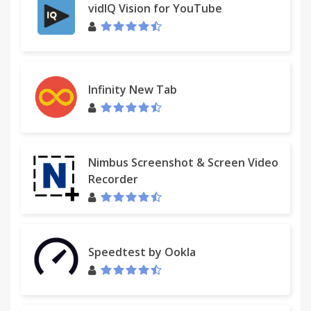
vidIQ Vision for YouTube
Infinity New Tab
Nimbus Screenshot & Screen Video
Recorder
Speedtest by Ookla