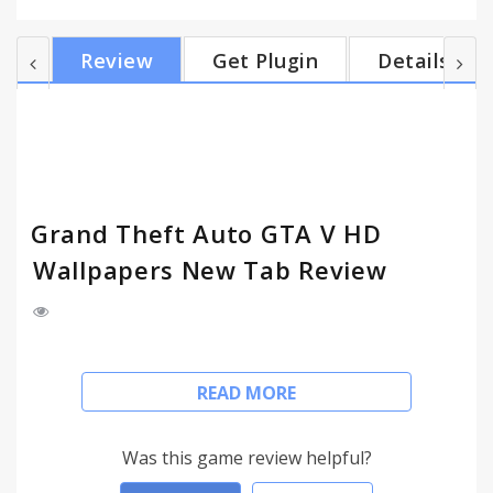
indicator (you may change city location manually),
and Google search engine. - Shuffle all GTA V -
Review
Get Plugin
Details
Grand Theft Auto 5 images, or shuffle your favorite
image only. - Quick navigation with Most Visited,
Chrome Apps, Gmail Unread Count. Manage tasks
with To-Do list. - Customize, show/hide features...
Grand Theft Auto GTA V HD
Wallpapers New Tab Review
Install my Grand Theft Auto New Tab Themes and
READ MORE
get HD wallpapers of GTA V - Grand Theft Auto 5
everytime you open a new tab.
Was this game review helpful?
FEATURES: