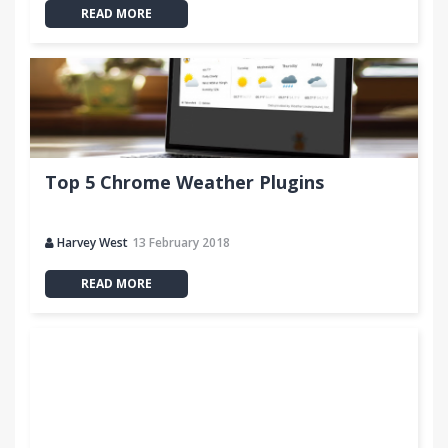
READ MORE
Top 5 Chrome Weather Plugins
Harvey West
13 February 2018
READ MORE