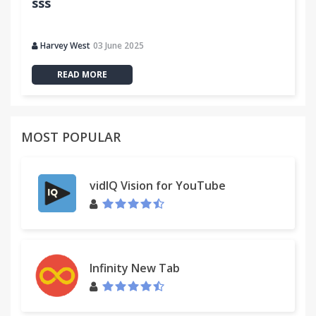
sss
Harvey West
03 June 2025
READ MORE
MOST POPULAR
vidIQ Vision for YouTube
Infinity New Tab