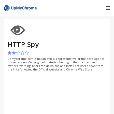
HTTP Spy
Upmychrome.com is not an official representative or the developer of
this extension. Copyrighted materials belong to their respective
owners. Warning: Users can download and install browser addon from
the links following the Official Website and Chrome Web Store.