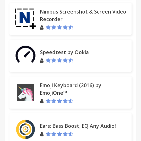
Nimbus Screenshot & Screen Video
Recorder
Speedtest by Ookla
Emoji Keyboard (2016) by
EmojiOne™
Ears: Bass Boost, EQ Any Audio!