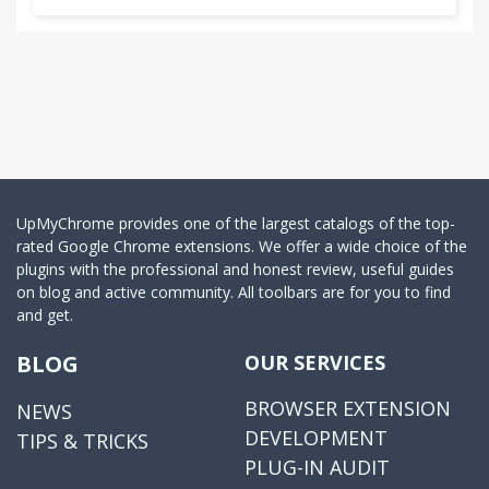
UpMyChrome provides one of the largest catalogs of the top-
rated Google Chrome extensions. We offer a wide choice of the
plugins with the professional and honest review, useful guides
on blog and active community. All toolbars are for you to find
and get.
BLOG
OUR SERVICES
BROWSER EXTENSION
NEWS
DEVELOPMENT
TIPS & TRICKS
PLUG-IN AUDIT