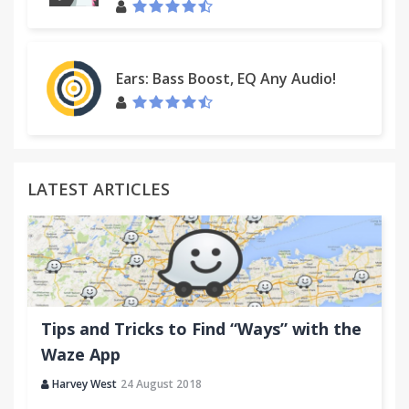
Ears: Bass Boost, EQ Any Audio!
LATEST ARTICLES
Tips and Tricks to Find “Ways” with the
Waze App
Harvey West
24 August 2018