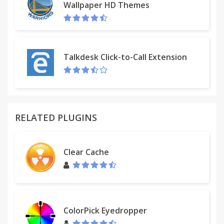
Wallpaper HD Themes
Talkdesk Click-to-Call Extension
RELATED PLUGINS
Clear Cache
ColorPick Eyedropper