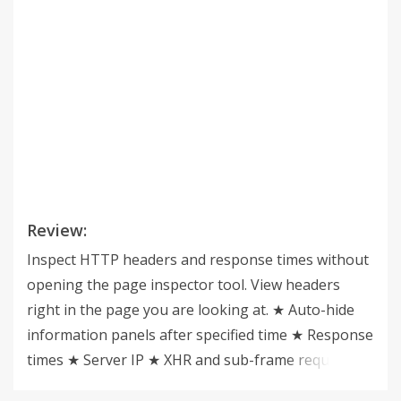
Review:
Inspect HTTP headers and response times without
opening the page inspector tool. View headers
right in the page you are looking at. ★ Auto-hide
information panels after specified time ★ Response
times ★ Server IP ★ XHR and sub-frame requests ★
Headers also available in the browser action popup