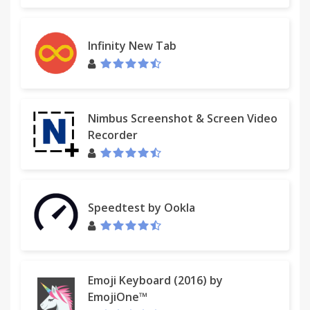
Infinity New Tab
Nimbus Screenshot & Screen Video
Recorder
Speedtest by Ookla
Emoji Keyboard (2016) by
EmojiOne™