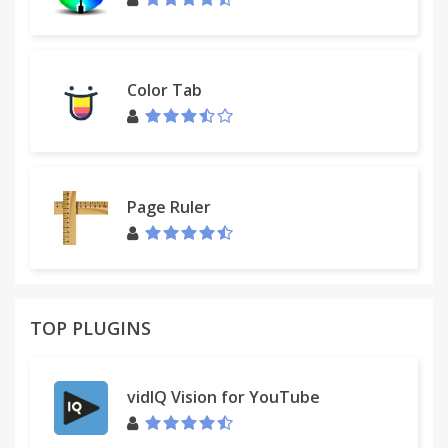
Color Tab
Page Ruler
TOP PLUGINS
vidIQ Vision for YouTube