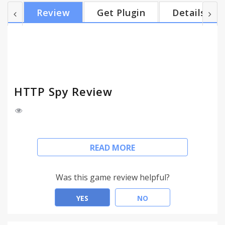
★ Follow the full redirect path ★ Show HSTS
Review
Get Plugin
Details
requests ★ Colorful status indication icons ★
Inspect Form Data, Get parameters and Cookies ★
Micro mode shows just the chosen response
headers ★ Position in one of the four corners of
the window ★ Ea...
HTTP Spy Review
Inspect HTTP headers and response times without
READ MORE
opening the page inspector tool. View headers
right in the page you are looking at.
Was this game review helpful?
★ Auto-hide information panels after specified time
★ Response times
YES
NO
★ Server IP
★ XHR and sub-frame requests