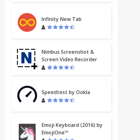
Infinity New Tab
Nimbus Screenshot &
Screen Video Recorder
Speedtest by Ookla
Emoji Keyboard (2016) by
EmojiOne™