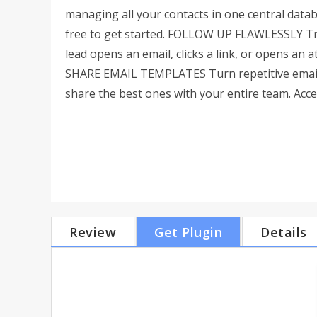
managing all your contacts in one central databa
free to get started. FOLLOW UP FLAWLESSLY Tra
lead opens an email, clicks a link, or opens an
SHARE EMAIL TEMPLATES Turn repetitive emails
share the best ones with your entire team. Acces
Review
Get Plugin
Details