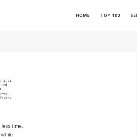
HOME
TOP 100
SE
ntative
ghted
s.
rowser
 Website
less time,
 while