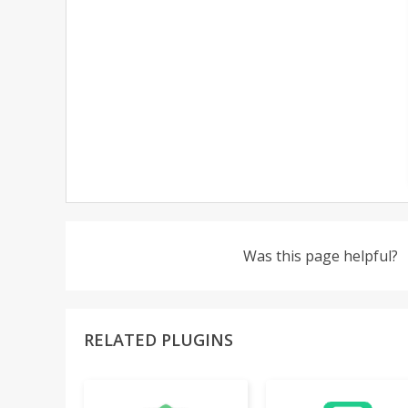
Was this page helpful?
RELATED PLUGINS