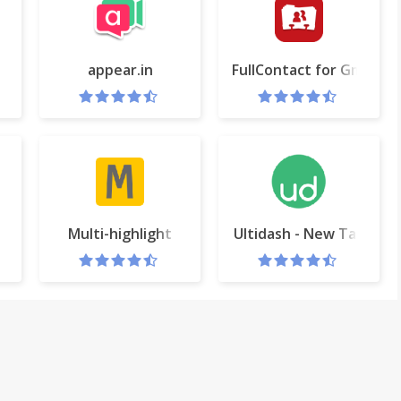
appear.in
FullContact for Gmail & 
ail
Multi-highlight
Ultidash - New Tab