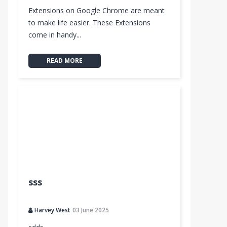
Extensions on Google Chrome are meant
to make life easier. These Extensions
come in handy...
READ MORE
sss
Harvey West
03 June 2025