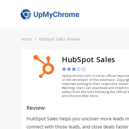
Home
HubSpot Sales Review
HubSpot Sales
Upmychrome.com is not an official represe
or the developer of this extension. Copyri
materials belong to their respective owner
Warning: Users can download and install b
addon from the links following the Official
and Chrome Web Store.
Review:
HubSpot Sales helps you uncover more leads in 
connect with those leads, and close deals faster