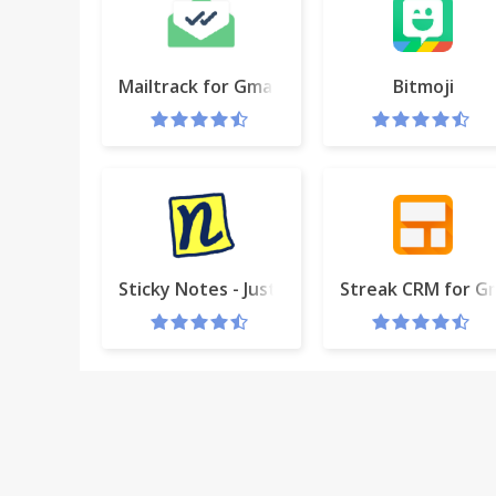
Mailtrack for Gmail & Inbox: Email tracking
Bitmoji
Sticky Notes - Just popped up!
Streak CRM for Gm