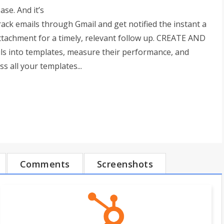
se. And it’s
ck emails through Gmail and get notified the instant a
 attachment for a timely, relevant follow up. CREATE AND
 into templates, measure their performance, and
s all your templates...
Comments
Screenshots