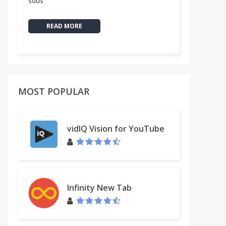
sdds
READ MORE
MOST POPULAR
vidIQ Vision for YouTube
Infinity New Tab