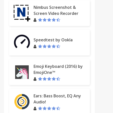
Nimbus Screenshot &
Screen Video Recorder
Speedtest by Ookla
Emoji Keyboard (2016) by
EmojiOne™
Ears: Bass Boost, EQ Any
Audio!