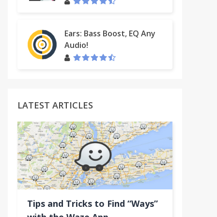
Ears: Bass Boost, EQ Any
Inbox
Audio!
LATEST ARTICLES
Tips and Tricks to Find “Ways”