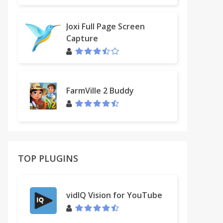
Joxi Full Page Screen
Capture
FarmVille 2 Buddy
TOP PLUGINS
vidIQ Vision for YouTube