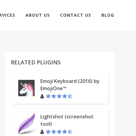
RVICES
ABOUT US
CONTACT US
BLOG
RELATED PLUGINS
Emoji Keyboard (2016) by
EmojiOne™
Lightshot (screenshot
tool)