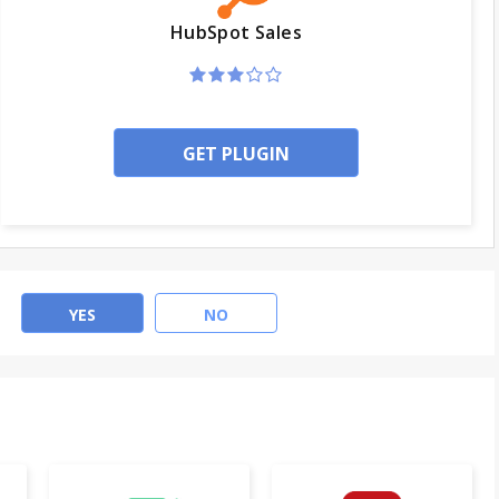
HubSpot Sales
GET PLUGIN
YES
NO