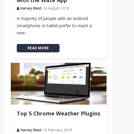
with the Waze App
Harvey West
24 August 2018
A majority of people with an Android
smartphone or tablet prefer to reach a
new...
READ MORE
Top 5 Chrome Weather Plugins
Harvey West
13 February 2018