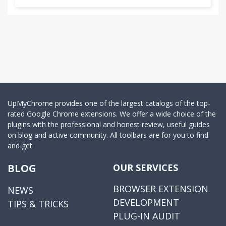
UpMyChrome provides one of the largest catalogs of the top-
rated Google Chrome extensions. We offer a wide choice of the
plugins with the professional and honest review, useful guides
on blog and active community. All toolbars are for you to find
and get.
BLOG
OUR SERVICES
BROWSER EXTENSION
NEWS
DEVELOPMENT
TIPS & TRICKS
PLUG-IN AUDIT