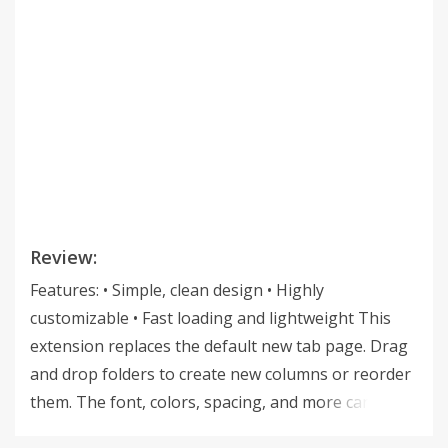
Review:
Features: • Simple, clean design • Highly
customizable • Fast loading and lightweight This
extension replaces the default new tab page. Drag
and drop folders to create new columns or reorder
them. The font, colors, spacing, and more can be
customized from the options menu. The source