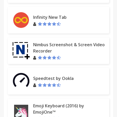
Version 1.9 - December 30, 2012
• Uses geolocation for weather by default
• Fixed bug with drag and drop
Infinity New Tab
• Added Chrome Web Store to apps
Version 1.8 - November 9, 2012
• Redesigned options panel
Nimbus Screenshot & Screen Video
• Added several new settings
Recorder
• Performance tweaks
• Source code released under the MIT license
Version 1.7 - September 8, 2012
Speedtest by Ookla
• Added custom CSS field for advanced users
• Added option to hide Bookmarks bar and Other
bookmarks
Version 1.6 - August 30, 2012
Emoji Keyboard (2016) by
EmojiOne™