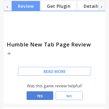
code is available under the MIT license
Review
Get Plugin
Details
github.com/quodroc/HumbleNewTabPage
Changelog: Version 1.21 - November 20, 2016 •
Added HiDPI icons • Fixed export settings not
selectable Version 1.20 - June 1, 2016 • Added
import/export settings • Fixed re...
Humble New Tab Page Review
Features:
READ MORE
• Simple, clean design
• Highly customizable
• Fast loading and lightweight
Was this game review helpful?
This extension replaces the default new tab page.
YES
NO
Drag and drop folders to create new columns or
reorder them. The font, colors, spacing, and more