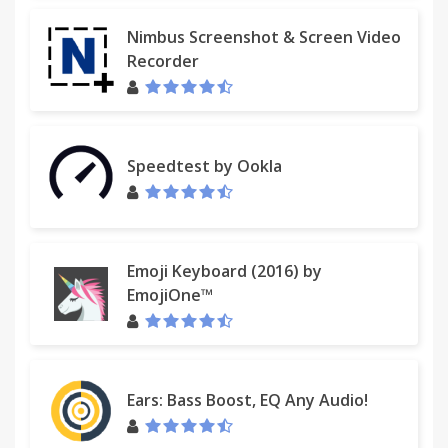
Nimbus Screenshot & Screen Video
Recorder
Speedtest by Ookla
Emoji Keyboard (2016) by
EmojiOne™
Ears: Bass Boost, EQ Any Audio!