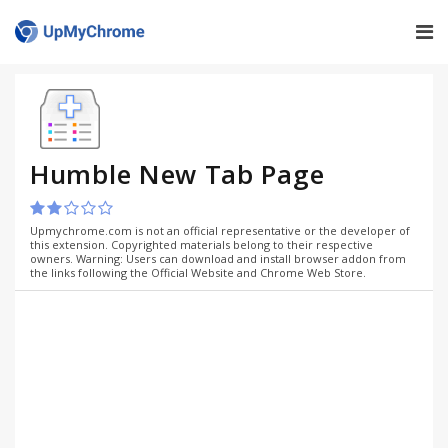
Humble New Tab Page
Upmychrome.com is not an official representative or the developer of
this extension. Copyrighted materials belong to their respective
owners. Warning: Users can download and install browser addon from
the links following the Official Website and Chrome Web Store.