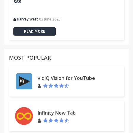
sss
Harvey West
03 June 2025
READ MORE
MOST POPULAR
vidIQ Vision for YouTube
Infinity New Tab