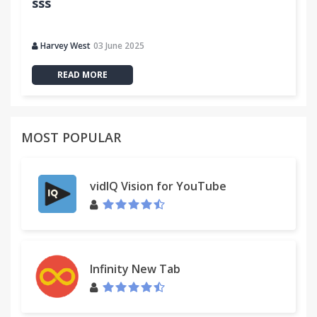
sss
Harvey West
03 June 2025
READ MORE
MOST POPULAR
vidIQ Vision for YouTube
Infinity New Tab