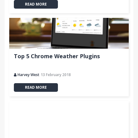
READ MORE
Top 5 Chrome Weather Plugins
Harvey West
13 February 2018
READ MORE