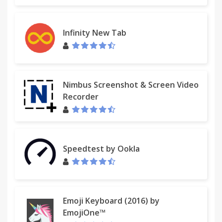
http://www.ienjoyapps.com/help.php
For assistance from our customer service team,
Infinity New Tab
please contact us here:
http://www.ienjoyapps.com/contact/
Nimbus Screenshot & Screen Video
Recorder
Speedtest by Ookla
Emoji Keyboard (2016) by
EmojiOne™