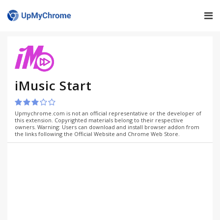
iMusic Start
Upmychrome.com is not an official representative or the developer of
this extension. Copyrighted materials belong to their respective
owners. Warning: Users can download and install browser addon from
the links following the Official Website and Chrome Web Store.