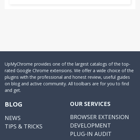
UpMyChrome provides one of the largest catalogs of the top-
rated Google Chrome extensions. We offer a wide choice of the
plugins with the professional and honest review, useful guides
on blog and active community. All toolbars are for you to find
and get.
BLOG
OUR SERVICES
BROWSER EXTENSION
NEWS
DEVELOPMENT
TIPS & TRICKS
PLUG-IN AUDIT