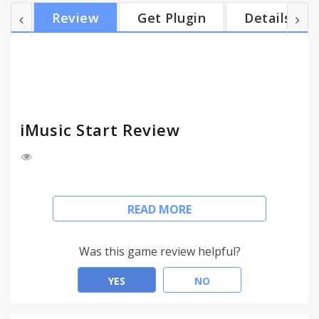
friends. With iMusic Start, you can watch & listen to
Review
Get Plugin
Details
new released music videos and albums – all in one
convenient place. Join thousands of users today
•Unlimited access to free music. •Discover new
artists. •Create your own playlists. •Qui...
iMusic Start Review
iMusic Start is a new Chrome extension for a quick
READ MORE
music click-and-visit experience, for free.
This extension configures your New Tab page to
iMusic start to provide these features.
Was this game review helpful?
Listen and watch FREE music! Access your favorite
YES
NO
artist albums, songs & video. Now you can share it
with your friends.