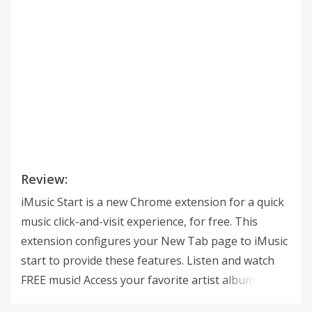
Review:
iMusic Start is a new Chrome extension for a quick
music click-and-visit experience, for free. This
extension configures your New Tab page to iMusic
start to provide these features. Listen and watch
FREE music! Access your favorite artist albums,
songs & video. Now you can share it with your