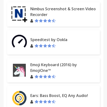
Nimbus Screenshot & Screen Video
Recorder
Speedtest by Ookla
Emoji Keyboard (2016) by
EmojiOne™
Ears: Bass Boost, EQ Any Audio!