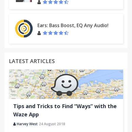
Ears: Bass Boost, EQ Any Audio!
LATEST ARTICLES
Tips and Tricks to Find “Ways” with the
Waze App
Harvey West
24 August 2018