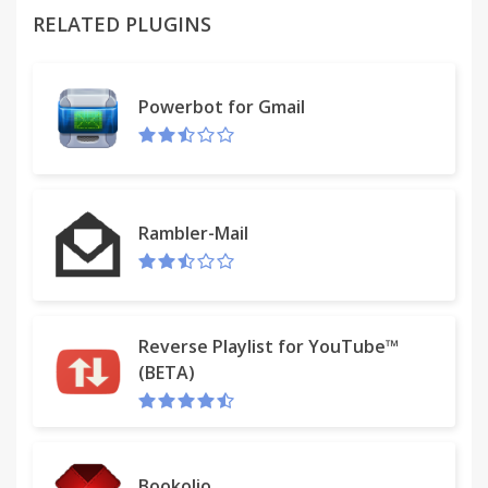
RELATED PLUGINS
With iMusic Start, you can watch & listen to new
released music videos and albums – all in one
convenient place.
Powerbot for Gmail
Join thousands of users today
•Unlimited access to free music.
Rambler-Mail
•Discover new artists.
•Create your own playlists.
Reverse Playlist for YouTube™
•Quick and Easy search bar.
(BETA)
The iMusic Start extension offers convenient web
search and features from the Chrome New Tab
page.
Bookolio