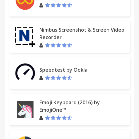
Nimbus Screenshot & Screen Video
Recorder
Speedtest by Ookla
Emoji Keyboard (2016) by
EmojiOne™