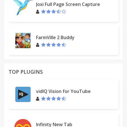
Joxi Full Page Screen Capture
FarmVille 2 Buddy
TOP PLUGINS
vidIQ Vision for YouTube
Infinity New Tab