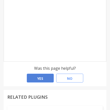
Was this page helpful?
YES
NO
RELATED PLUGINS