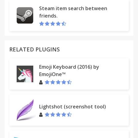
Steam item search between
friends.
RELATED PLUGINS
Emoji Keyboard (2016) by
EmojiOne™
Lightshot (screenshot tool)