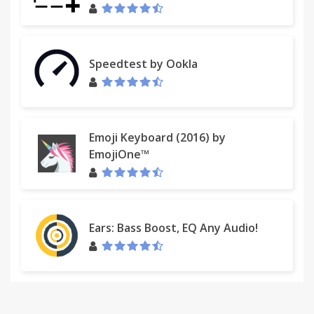
Speedtest by Ookla
Emoji Keyboard (2016) by
EmojiOne™
Ears: Bass Boost, EQ Any Audio!