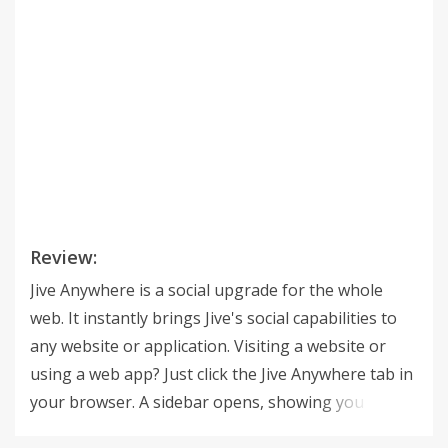
Review:
Jive Anywhere is a social upgrade for the whole
web. It instantly brings Jive's social capabilities to
any website or application. Visiting a website or
using a web app? Just click the Jive Anywhere tab in
your browser. A sidebar opens, showing you
related conversations, documents and groups in