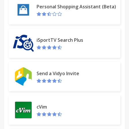
Personal Shopping Assistant (Beta)
iSportTV Search Plus
Send a Vidyo Invite
cVim