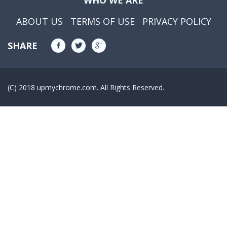
WHO WE ARE
ABOUT US
TERMS OF USE
PRIVACY POLICY
SHARE
(C) 2018 upmychrome.com. All Rights Reserved.