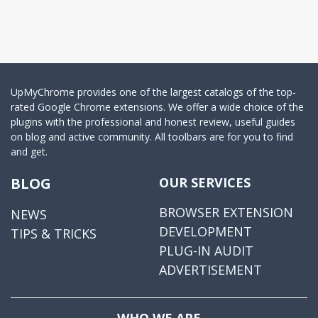
UpMyChrome provides one of the largest catalogs of the top-
rated Google Chrome extensions. We offer a wide choice of the
plugins with the professional and honest review, useful guides
on blog and active community. All toolbars are for you to find
and get.
BLOG
OUR SERVICES
BROWSER EXTENSION
NEWS
DEVELOPMENT
TIPS & TRICKS
PLUG-IN AUDIT
ADVERTISEMENT