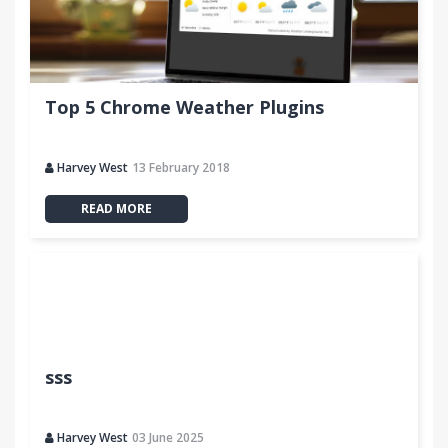
Top 5 Chrome Weather Plugins
Harvey West
13 February 2018
READ MORE
sss
Harvey West
03 June 2025