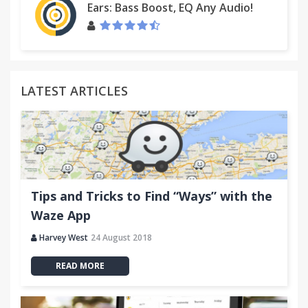
Ears: Bass Boost, EQ Any Audio!
LATEST ARTICLES
Tips and Tricks to Find “Ways” with the
Waze App
Harvey West
24 August 2018
READ MORE