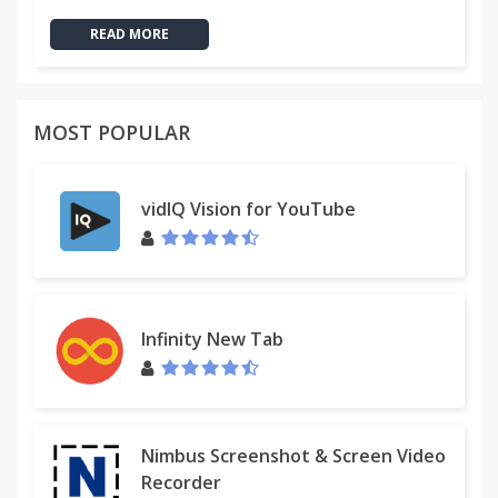
READ MORE
MOST POPULAR
vidIQ Vision for YouTube
Infinity New Tab
Nimbus Screenshot & Screen Video
Recorder