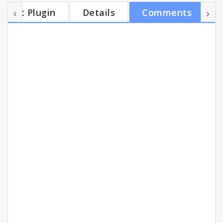
your Jive network. You can see what your
Get Plugin
Details
Comments
colleagues are saying, start a discussion, launch a
group and more. Use Jive Anywhere across the web
to collaborate, discuss and share feedback with
your team. The same goes for your own in-house
syst...