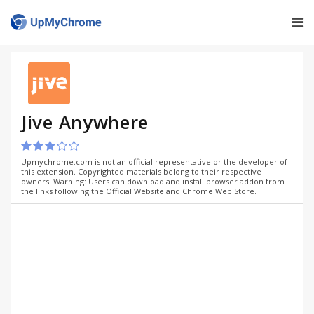
Jive Anywhere
Upmychrome.com is not an official representative or the developer of
this extension. Copyrighted materials belong to their respective
owners. Warning: Users can download and install browser addon from
the links following the Official Website and Chrome Web Store.