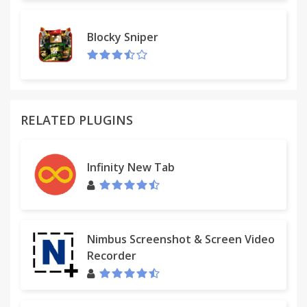
Blocky Sniper
RELATED PLUGINS
Infinity New Tab
Nimbus Screenshot & Screen Video
Recorder