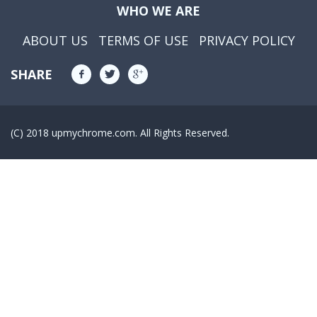
WHO WE ARE
ABOUT US
TERMS OF USE
PRIVACY POLICY
SHARE
(C) 2018 upmychrome.com. All Rights Reserved.