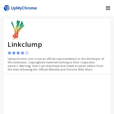
Linkclump
Upmychrome.com is not an official representative or the developer of
this extension. Copyrighted materials belong to their respective
owners. Warning: Users can download and install browser addon from
the links following the Official Website and Chrome Web Store.