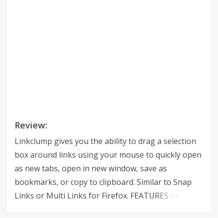
Review:
Linkclump gives you the ability to drag a selection
box around links using your mouse to quickly open
as new tabs, open in new window, save as
bookmarks, or copy to clipboard. Similar to Snap
Links or Multi Links for Firefox. FEATURES - Action:
choose to open links as new tabs, into a new