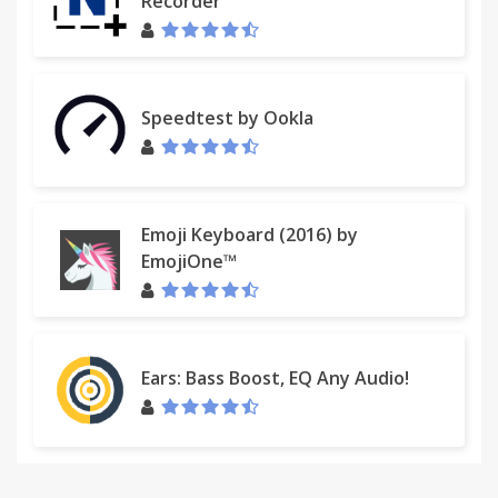
Recorder
Speedtest by Ookla
Emoji Keyboard (2016) by
EmojiOne™
Ears: Bass Boost, EQ Any Audio!