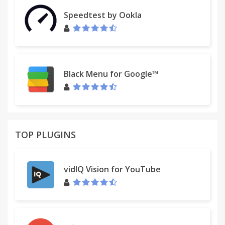
Speedtest by Ookla
Black Menu for Google™
TOP PLUGINS
vidIQ Vision for YouTube