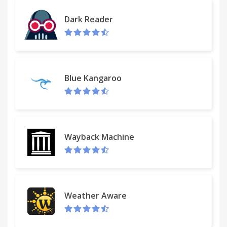
Dark Reader
Blue Kangaroo
Wayback Machine
Weather Aware