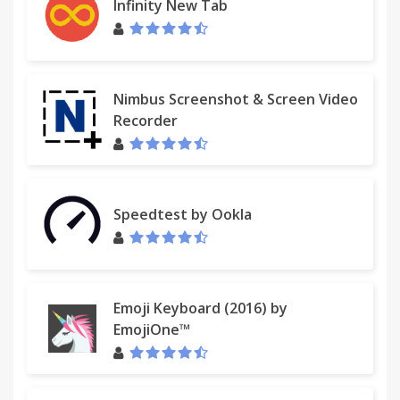
Infinity New Tab
Nimbus Screenshot & Screen Video
Recorder
Speedtest by Ookla
Emoji Keyboard (2016) by
EmojiOne™