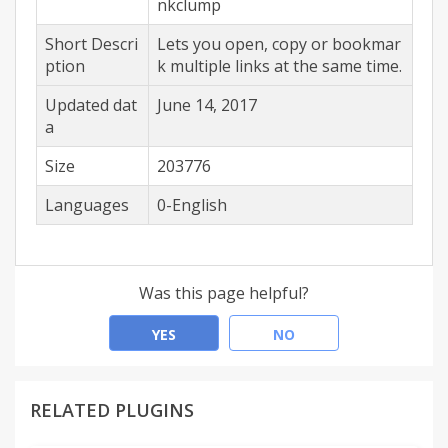
nkclump
Short Descri
Lets you open, copy or bookmar
ption
k multiple links at the same time.
Updated dat
June 14, 2017
a
Size
203776
Languages
0-English
Was this page helpful?
YES
NO
RELATED PLUGINS