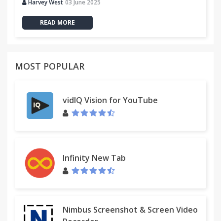
Harvey West
03 June 2025
READ MORE
MOST POPULAR
vidIQ Vision for YouTube
Infinity New Tab
Nimbus Screenshot & Screen Video