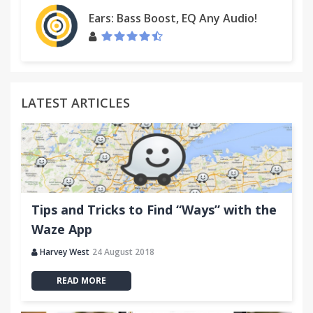
Ears: Bass Boost, EQ Any Audio!
LATEST ARTICLES
Tips and Tricks to Find “Ways” with the
Waze App
Harvey West
24 August 2018
READ MORE