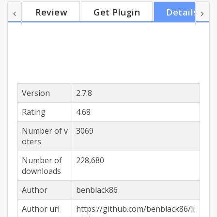
window, copy to clipboard or saved to your
Review
Get Plugin
Details
bookmarks. You can setup multiple actions. -
Activation: choose how to activated the selection
box using different mouse and key combinations
(including shift/alt/ctrl). - Smart Select: tries to
select on...
Version
2.7.8
Rating
4.68
Number of v
3069
oters
Number of
228,680
downloads
Author
benblack86
Author url
https://github.com/benblack86/li