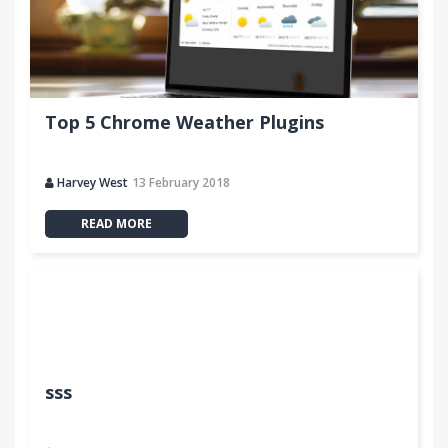
Top 5 Chrome Weather Plugins
Harvey West
13 February 2018
READ MORE
sss