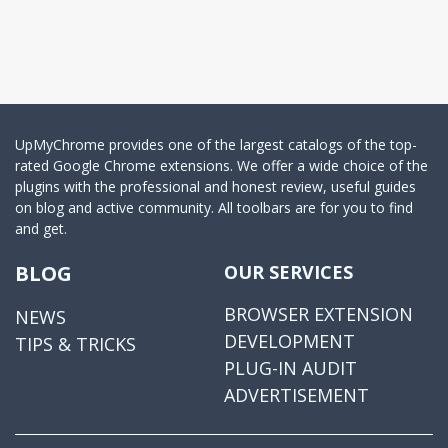
UpMyChrome provides one of the largest catalogs of the top-
rated Google Chrome extensions. We offer a wide choice of the
plugins with the professional and honest review, useful guides
on blog and active community. All toolbars are for you to find
and get.
BLOG
OUR SERVICES
BROWSER EXTENSION
NEWS
DEVELOPMENT
TIPS & TRICKS
PLUG-IN AUDIT
ADVERTISEMENT