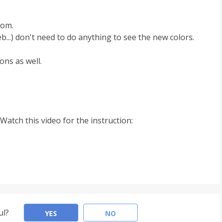
rom.
b...) don't need to do anything to see the new colors.
ons as well.
Watch this video for the instruction:
ul?
YES
NO