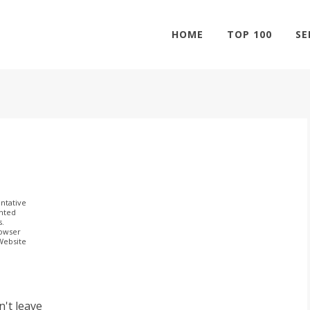
HOME
TOP 100
SE
ntative
ghted
s.
rowser
 Website
n't leave