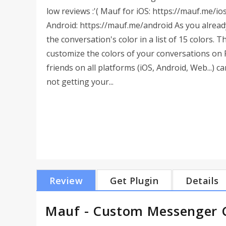
low reviews :'( Mauf for iOS: https://mauf.me/io
Android: https://mauf.me/android As you alrea
the conversation's color in a list of 15 colors. 
customize the colors of your conversations on
friends on all platforms (iOS, Android, Web...) 
not getting your...
Review
Get Plugin
Details
Mauf - Custom Messenger C