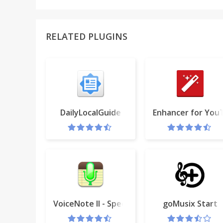
RELATED PLUGINS
DailyLocalGuide
Enhancer for Yo
VoiceNote II - Speech to text
goMusix Start