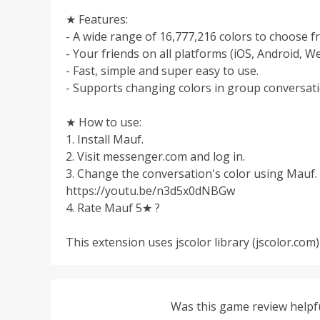
★ Features:
- A wide range of 16,777,216 colors to choose f
- Your friends on all platforms (iOS, Android, We
- Fast, simple and super easy to use.
- Supports changing colors in group conversati
★ How to use:
1. Install Mauf.
2. Visit messenger.com and log in.
3. Change the conversation's color using Mauf. 
https://youtu.be/n3d5x0dNBGw
4. Rate Mauf 5★ ?
This extension uses jscolor library (jscolor.com)
Was this game review helpf