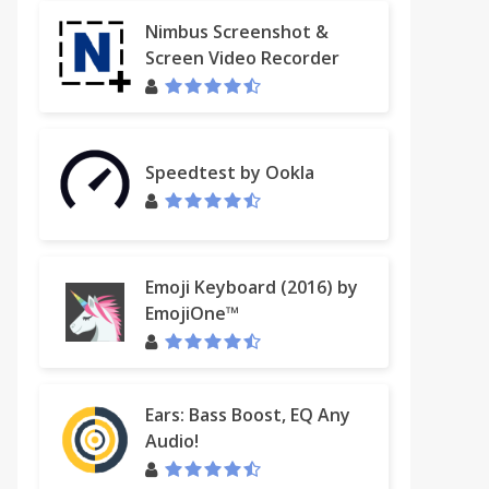
Nimbus Screenshot &
Screen Video Recorder
Speedtest by Ookla
Emoji Keyboard (2016) by
EmojiOne™
Ears: Bass Boost, EQ Any
Audio!