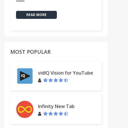
sdds
READ MORE
MOST POPULAR
vidIQ Vision for YouTube
Infinity New Tab