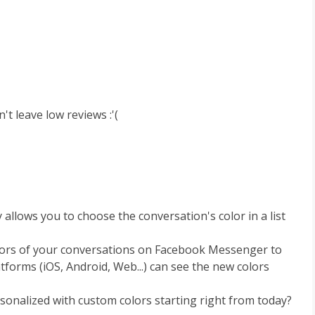
't leave low reviews :'(
llows you to choose the conversation's color in a list
lors of your conversations on Facebook Messenger to
atforms (iOS, Android, Web...) can see the new colors
nalized with custom colors starting right from today?