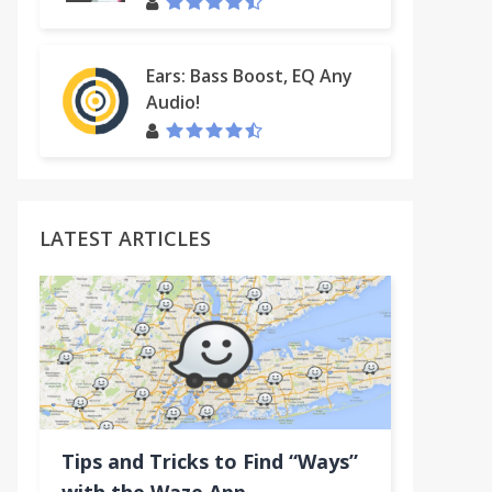
Ears: Bass Boost, EQ Any
Audio!
LATEST ARTICLES
Tips and Tricks to Find “Ways”