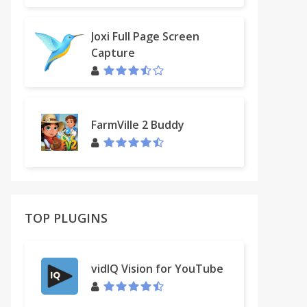
Joxi Full Page Screen
Capture
FarmVille 2 Buddy
TOP PLUGINS
vidIQ Vision for YouTube