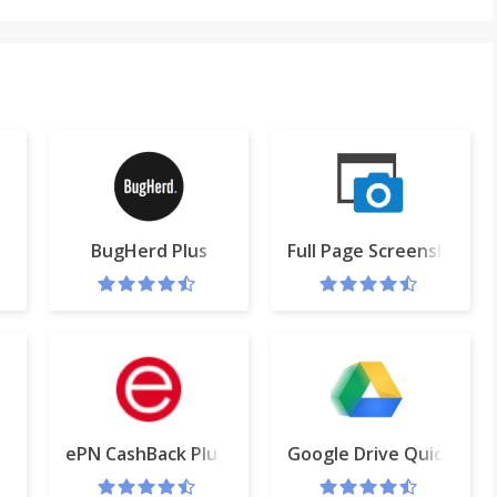
uTube™
BugHerd Plus
Full Page Screenshot
ePN CashBack Plugin
Google Drive Quick Cre