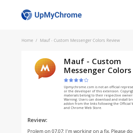
Home
Mauf - Custom Messenger Colors Review
Mauf - Custom
Messenger Colors
Upmychrome.com is not an official represe
or the developer of this extension. Copyri
materials belong to their respective owner
Warning: Users can download and install b
addon from the links following the Official
and Chrome Web Store.
Review:
Prolem on 07.07: I'm working on a fix. Please do