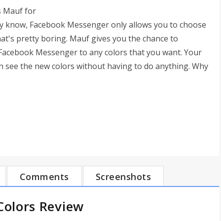
s Mauf for
dy know, Facebook Messenger only allows you to choose
That's pretty boring. Mauf gives you the chance to
 Facebook Messenger to any colors that you want. Your
can see the new colors without having to do anything. Why
Comments
Screenshots
olors Review