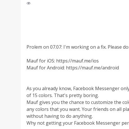
Prolem on 07.07: I'm working on a fix. Please don
Mauf for iOS: https://mauf.me/ios
Mauf for Android: https://mauf.me/android
As you already know, Facebook Messenger only a
of 15 colors. That's pretty boring.
Mauf gives you the chance to customize the co
any colors that you want. Your friends on all pl
without having to do anything.
Why not getting your Facebook Messenger perso