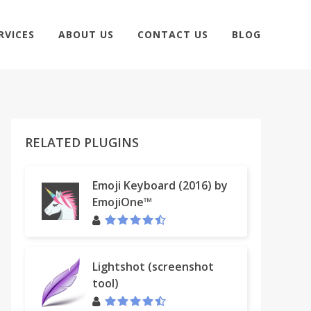
RVICES
ABOUT US
CONTACT US
BLOG
RELATED PLUGINS
Emoji Keyboard (2016) by
EmojiOne™
Lightshot (screenshot
tool)