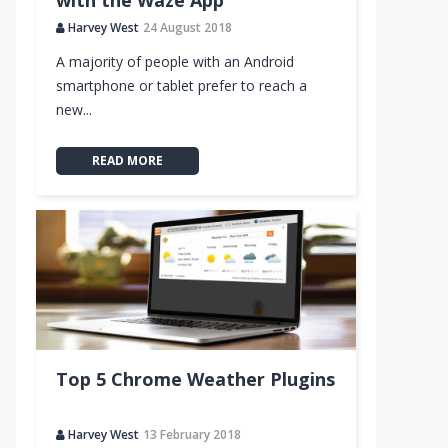
with the Waze App
Harvey West
24 August 2018
A majority of people with an Android
smartphone or tablet prefer to reach a
new...
READ MORE
Top 5 Chrome Weather Plugins
ate
Harvey West
13 February 2018