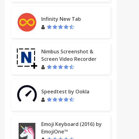
Infinity New Tab
Nimbus Screenshot &
Screen Video Recorder
Speedtest by Ookla
Emoji Keyboard (2016) by
EmojiOne™