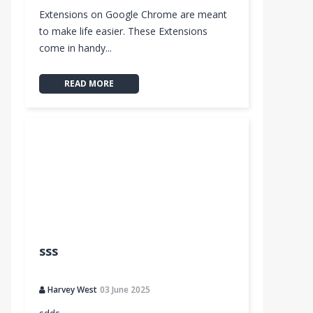
Extensions on Google Chrome are meant
to make life easier. These Extensions
come in handy...
READ MORE
sss
Harvey West
03 June 2025