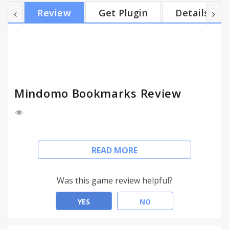
Pages - Easily save and use links with one click - Add
Review
Get Plugin
Details
pictures to your map in seconds - Use them to
create stunning maps with Mindomo What you can
bookmark with Mindomo - Find and add any text
that you consider relevant to have in your mind m...
Mindomo Bookmarks Review
Mindomo Bookmarks comes to optimize your mind
READ MORE
mapping experience and help you build better
ideas.
Easy to use, with real time syncing, Mindomo
Was this game review helpful?
Bookmarks is really good at capturing resources
quickly and let you process them correctly later.
YES
NO
Get started in a few Seconds