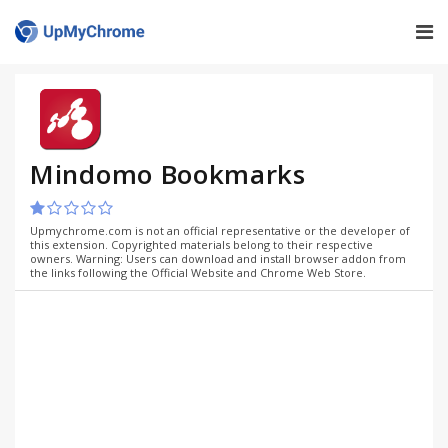
Mindomo Bookmarks
Upmychrome.com is not an official representative or the developer of
this extension. Copyrighted materials belong to their respective
owners. Warning: Users can download and install browser addon from
the links following the Official Website and Chrome Web Store.