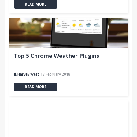
READ MORE
Top 5 Chrome Weather Plugins
Harvey West
13 February 2018
READ MORE