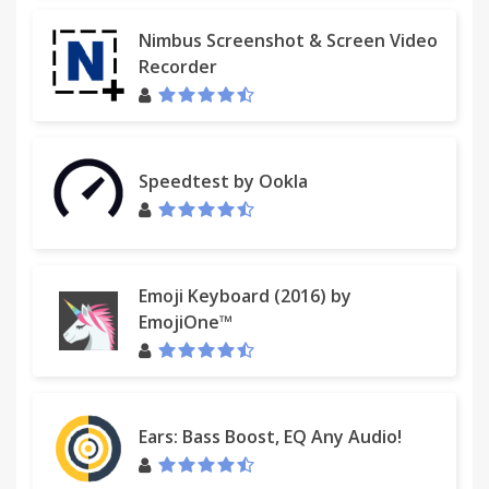
Nimbus Screenshot & Screen Video
Recorder
Speedtest by Ookla
Emoji Keyboard (2016) by
EmojiOne™
Ears: Bass Boost, EQ Any Audio!