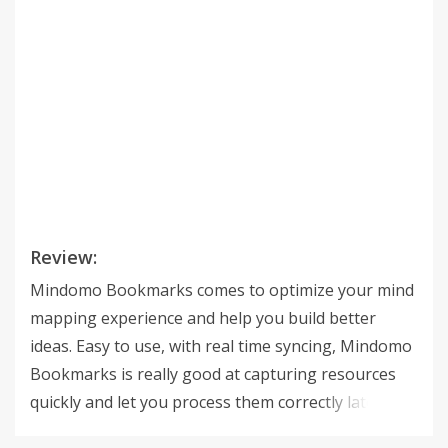
Review:
Mindomo Bookmarks comes to optimize your mind
mapping experience and help you build better
ideas. Easy to use, with real time syncing, Mindomo
Bookmarks is really good at capturing resources
quickly and let you process them correctly later. Get
started in a few Seconds - Stop loosing Cool Web