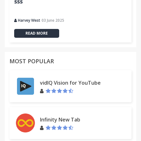
sss
Harvey West
03 June 2025
READ MORE
MOST POPULAR
vidIQ Vision for YouTube
Infinity New Tab