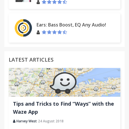
Ears: Bass Boost, EQ Any Audio!
LATEST ARTICLES
Tips and Tricks to Find “Ways” with the
Waze App
Harvey West
24 August 2018