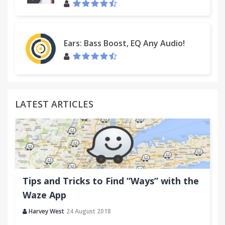
Ears: Bass Boost, EQ Any Audio!
LATEST ARTICLES
Tips and Tricks to Find “Ways” with the
Waze App
Harvey West
24 August 2018