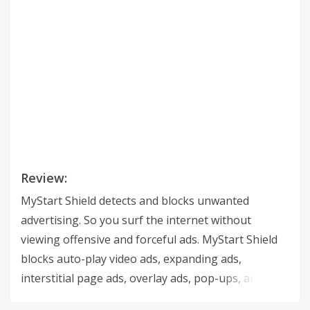
Review:
MyStart Shield detects and blocks unwanted
advertising. So you surf the internet without
viewing offensive and forceful ads. MyStart Shield
blocks auto-play video ads, expanding ads,
interstitial page ads, overlay ads, pop-ups, and
malware. More than that, it also automatically