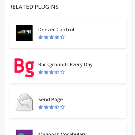
RELATED PLUGINS
It warns you about malicious results from a search
engine. You will feel protected from Phishing. Find
out at a glance which websites are safe to click on.
Deezer Control
Additionally, we provide Alexa ranking of visited
websites which helps to analyze web traffic, SEO
Audit Tool, other data, and analytics.
Another great feature is that MyStart Shield
Backgrounds Every Day
prevents analytics sites from secretly tracking your
browsing activities or steal your information.
Protect your computer from any security threats
and protect your privacy from online tracking.
Enhance your browsing experience; enjoy much
Send Page
faster, secure and private browsing!
Magoosh Vocabulary