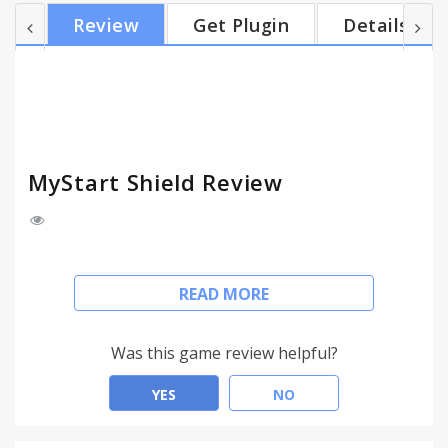
blocks dangerous sites, scareware, and
Review
Get Plugin
Details
ransomware sites. It warns you about malicious
results from a search engine. You will feel
protected from Phishing. Find out at a glance which
websites are safe to click on. Additionally, we
provide Alexa ranking of visit...
MyStart Shield Review
MyStart Shield detects and blocks unwanted
READ MORE
advertising. So you surf the internet without
viewing offensive and forceful ads. MyStart Shield
blocks auto-play video ads, expanding ads,
Was this game review helpful?
interstitial page ads, overlay ads, pop-ups, and
malware. More than that, it also automatically
YES
NO
blocks dangerous sites, scareware, and
ransomware sites.