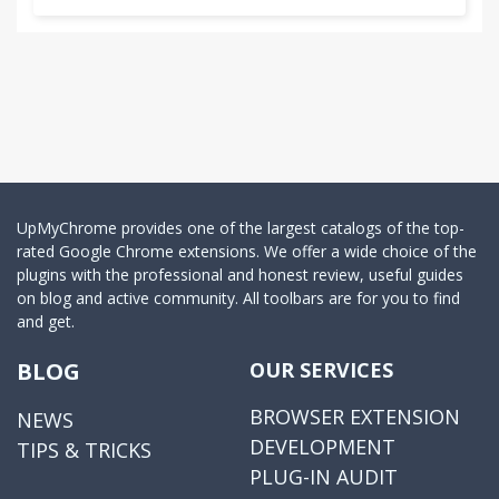
UpMyChrome provides one of the largest catalogs of the top-
rated Google Chrome extensions. We offer a wide choice of the
plugins with the professional and honest review, useful guides
on blog and active community. All toolbars are for you to find
and get.
BLOG
OUR SERVICES
BROWSER EXTENSION
NEWS
DEVELOPMENT
TIPS & TRICKS
PLUG-IN AUDIT