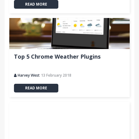
READ MORE
Top 5 Chrome Weather Plugins
Harvey West
13 February 2018
READ MORE