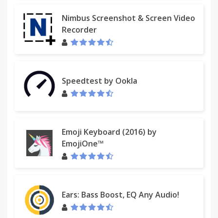
Nimbus Screenshot & Screen Video
Recorder
Speedtest by Ookla
Emoji Keyboard (2016) by
EmojiOne™
Ears: Bass Boost, EQ Any Audio!