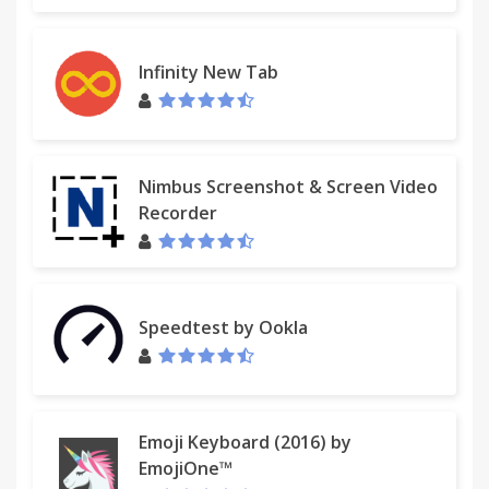
Infinity New Tab
Nimbus Screenshot & Screen Video
Recorder
Speedtest by Ookla
Emoji Keyboard (2016) by
EmojiOne™