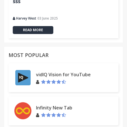
sss
Harvey West
03 June 2025
READ MORE
MOST POPULAR
vidIQ Vision for YouTube
Infinity New Tab