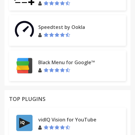
Speedtest by Ookla
Black Menu for Google™
TOP PLUGINS
vidIQ Vision for YouTube