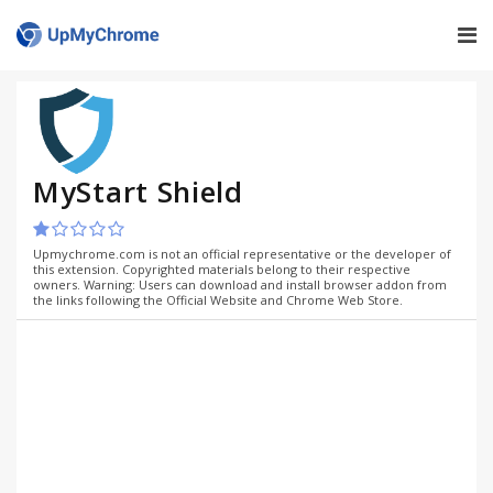
MyStart Shield
Upmychrome.com is not an official representative or the developer of
this extension. Copyrighted materials belong to their respective
owners. Warning: Users can download and install browser addon from
the links following the Official Website and Chrome Web Store.