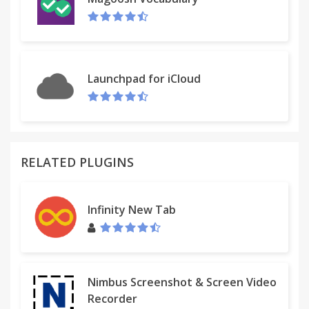
Launchpad for iCloud
RELATED PLUGINS
Infinity New Tab
Nimbus Screenshot & Screen Video
Recorder