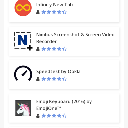
Infinity New Tab
Nimbus Screenshot & Screen Video
Recorder
Speedtest by Ookla
Emoji Keyboard (2016) by
EmojiOne™