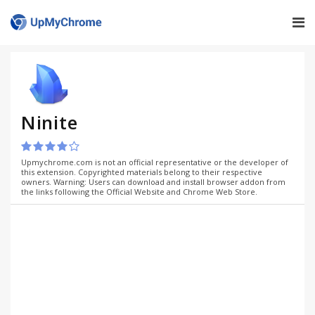
Ninite
Upmychrome.com is not an official representative or the developer of
this extension. Copyrighted materials belong to their respective
owners. Warning: Users can download and install browser addon from
the links following the Official Website and Chrome Web Store.