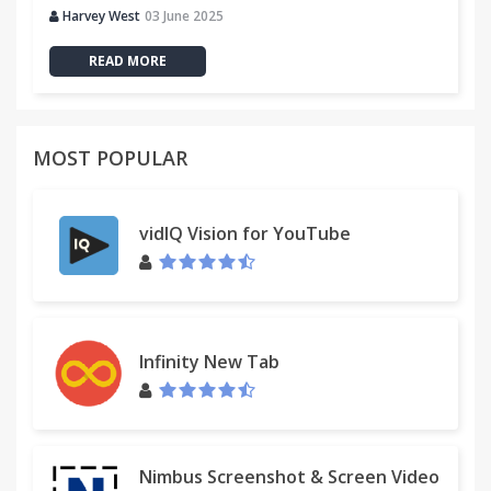
Harvey West
03 June 2025
READ MORE
MOST POPULAR
vidIQ Vision for YouTube
Infinity New Tab
Nimbus Screenshot & Screen Video