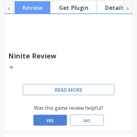
dependencies. No user interaction is required after
Review
Get Plugin
Details
running the program. Ninite is a versatile utility
that will appeal to fans of free programs. It's one of
the most convenient ways to install all your favorite
programs, without having to go through the u...
Ninite Review
NInite is a package management system offering
READ MORE
an ever- increasing list of free software to install
for Microsoft Windows. A user simply adds a
package from Ninite's comprehensive list (currently
Was this game review helpful?
over 200 applications) and Ninite automatically
determines and installs any additional
YES
NO
dependencies. No user interaction is required after
running the program.