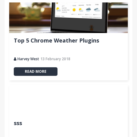
Top 5 Chrome Weather Plugins
Harvey West
13 February 2018
READ MORE
sss