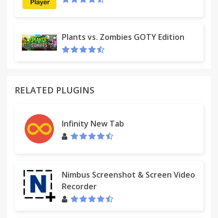
Plants vs. Zombies GOTY Edition
RELATED PLUGINS
Infinity New Tab
Nimbus Screenshot & Screen Video
Recorder