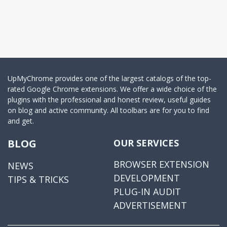
UpMyChrome provides one of the largest catalogs of the top-
rated Google Chrome extensions. We offer a wide choice of the
plugins with the professional and honest review, useful guides
on blog and active community. All toolbars are for you to find
and get.
BLOG
OUR SERVICES
BROWSER EXTENSION
NEWS
DEVELOPMENT
TIPS & TRICKS
PLUG-IN AUDIT
ADVERTISEMENT