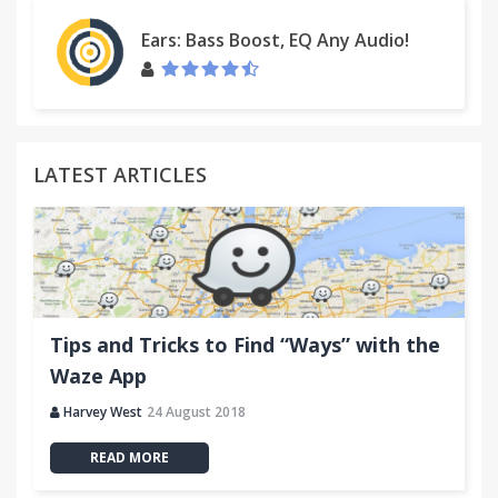
Ears: Bass Boost, EQ Any Audio!
LATEST ARTICLES
Tips and Tricks to Find “Ways” with the
Waze App
Harvey West
24 August 2018
READ MORE