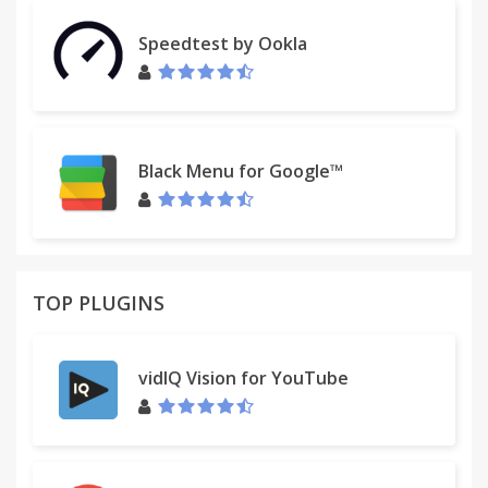
Speedtest by Ookla
Black Menu for Google™
TOP PLUGINS
vidIQ Vision for YouTube