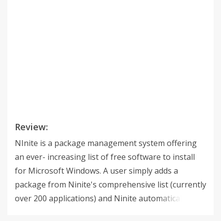
Review:
NInite is a package management system offering
an ever- increasing list of free software to install
for Microsoft Windows. A user simply adds a
package from Ninite's comprehensive list (currently
over 200 applications) and Ninite automatically
determines and installs any additional