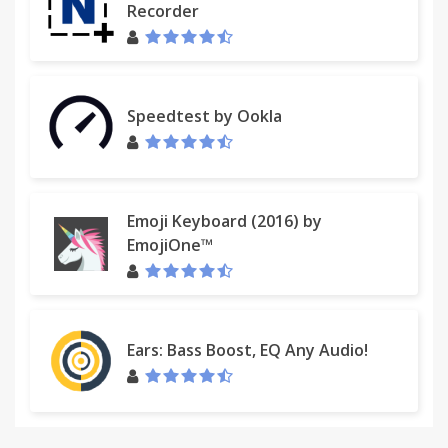
Recorder
Speedtest by Ookla
Emoji Keyboard (2016) by
EmojiOne™
Ears: Bass Boost, EQ Any Audio!