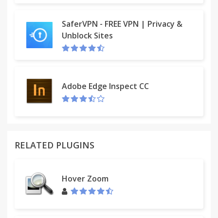
SaferVPN - FREE VPN | Privacy &
Unblock Sites
Adobe Edge Inspect CC
RELATED PLUGINS
Hover Zoom