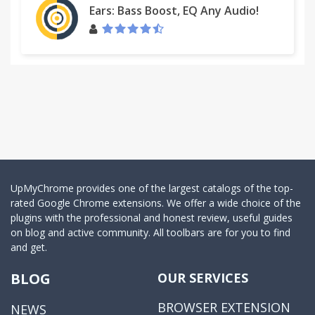
Ears: Bass Boost, EQ Any Audio!
UpMyChrome provides one of the largest catalogs of the top-
rated Google Chrome extensions. We offer a wide choice of the
plugins with the professional and honest review, useful guides
on blog and active community. All toolbars are for you to find
and get.
BLOG
OUR SERVICES
BROWSER EXTENSION
NEWS