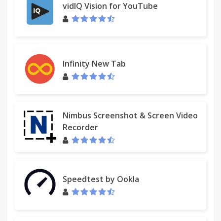
vidIQ Vision for YouTube
Infinity New Tab
Nimbus Screenshot & Screen Video
Recorder
Speedtest by Ookla