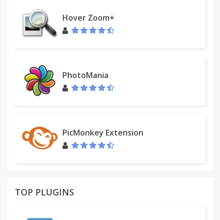
Hover Zoom+
PhotoMania
PicMonkey Extension
TOP PLUGINS