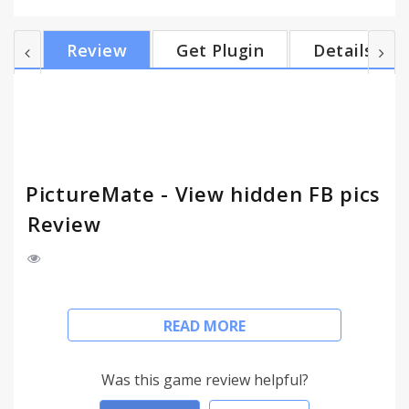
user’s Facebook ID via graph search, and through
another graph search, it finds all tagged photos
Review
Get Plugin
Details
(uploaded by other people) of anyone. Even if the
user has set his privacy settings to not show any
photos.
PictureMate - View hidden FB pics
Review
(v3.0.1 update, 5th August 2016: bypassed Facebook
READ MORE
block)
Disclaimer: This is NOT an official Facebook app.
Was this game review helpful?