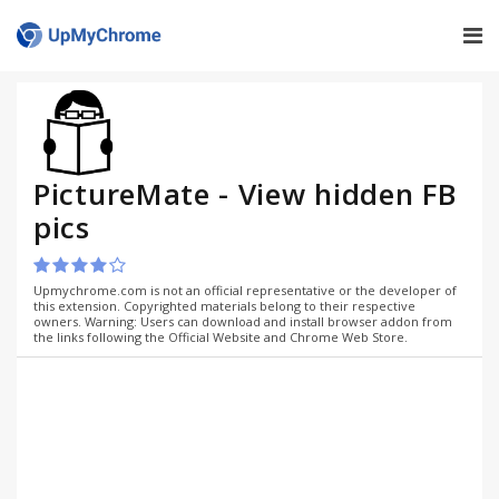
PictureMate - View hidden FB
pics
Upmychrome.com is not an official representative or the developer of
this extension. Copyrighted materials belong to their respective
owners. Warning: Users can download and install browser addon from
the links following the Official Website and Chrome Web Store.