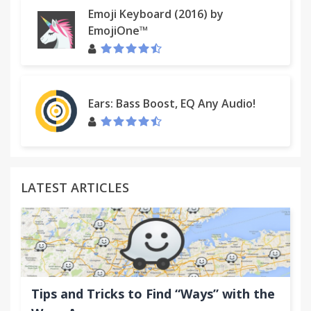
Emoji Keyboard (2016) by
EmojiOne™
Ears: Bass Boost, EQ Any Audio!
LATEST ARTICLES
Tips and Tricks to Find “Ways” with the