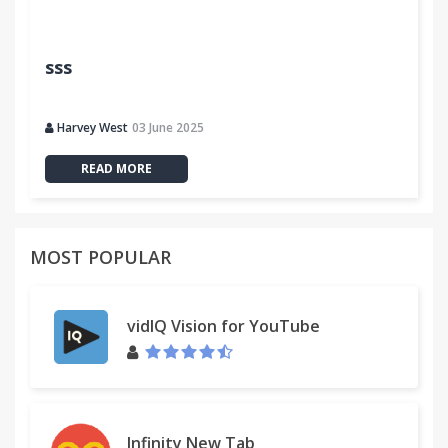
sss
Harvey West
03 June 2025
READ MORE
MOST POPULAR
vidIQ Vision for YouTube
Infinity New Tab