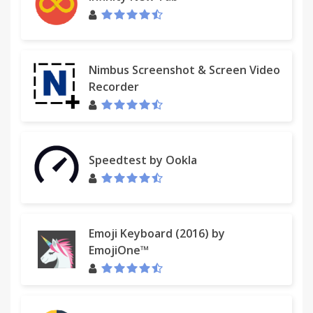
Nimbus Screenshot & Screen Video
Recorder
Speedtest by Ookla
Emoji Keyboard (2016) by
EmojiOne™