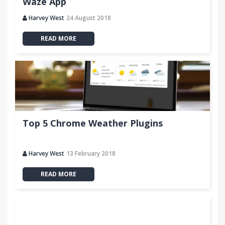
Waze App
Harvey West
24 August 2018
READ MORE
Top 5 Chrome Weather Plugins
Harvey West
13 February 2018
READ MORE