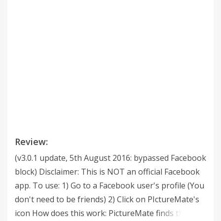
Review:
(v3.0.1 update, 5th August 2016: bypassed Facebook
block) Disclaimer: This is NOT an official Facebook
app. To use: 1) Go to a Facebook user's profile (You
don't need to be friends) 2) Click on PIctureMate's
icon How does this work: PictureMate finds the