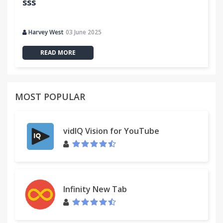
sss
Harvey West
03 June 2025
READ MORE
MOST POPULAR
vidIQ Vision for YouTube
Infinity New Tab