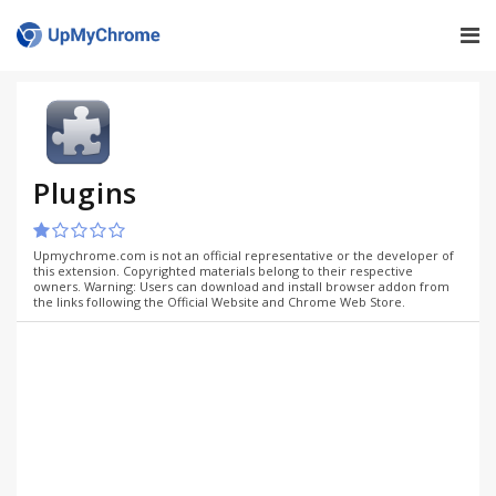
Plugins
Upmychrome.com is not an official representative or the developer of
this extension. Copyrighted materials belong to their respective
owners. Warning: Users can download and install browser addon from
the links following the Official Website and Chrome Web Store.