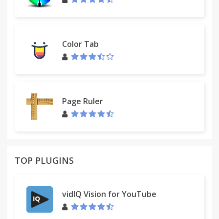
Color Tab
Page Ruler
TOP PLUGINS
vidIQ Vision for YouTube