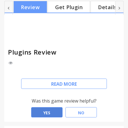
if you want, you can add/remove the shortcut from
Review
Get Plugin
Details
the context menu.
Plugins Review
This is just a shortcut to Chrome plugins page.
READ MORE
When installed, it will add "Plugins" button to the
toolbar.
Was this game review helpful?
Click the icon and you'll open the "plugins" page.
YES
NO
It's just a shortcut, but still -- there are two options
available: you can set the button to open the