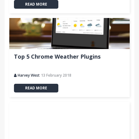
READ MORE
Top 5 Chrome Weather Plugins
Harvey West
13 February 2018
READ MORE