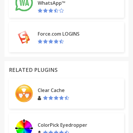
WhatsApp™
Force.com LOGINS
RELATED PLUGINS
Clear Cache
ColorPick Eyedropper