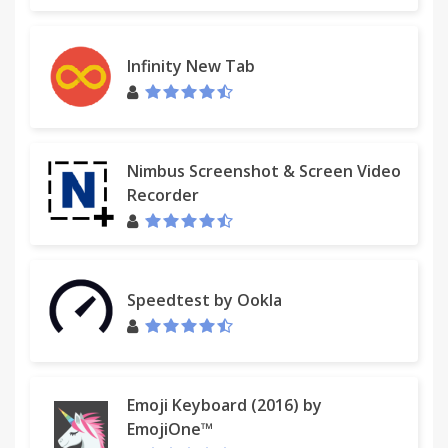
Infinity New Tab
Nimbus Screenshot & Screen Video
Recorder
Speedtest by Ookla
Emoji Keyboard (2016) by
EmojiOne™