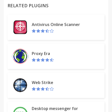
plugins list in new tab or in the current tab and, if
RELATED PLUGINS
you want, you can add/remove the shortcut from
the context menu.
Antivirus Online Scanner
Proxy Era
Web Strike
Desktop messenger for