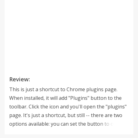
Review:
This is just a shortcut to Chrome plugins page.
When installed, it will add "Plugins" button to the
toolbar. Click the icon and you'll open the "plugins"
page. It's just a shortcut, but still -- there are two
options available: you can set the button to open
the plugins list in new tab or in the current tab and,