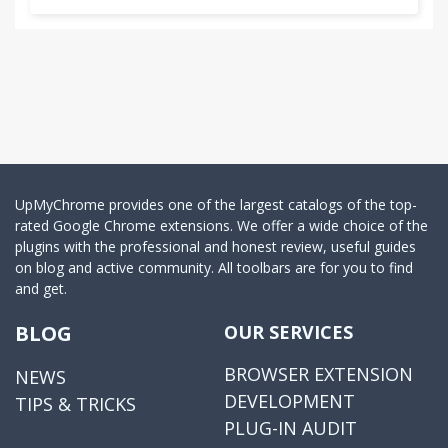
UpMyChrome provides one of the largest catalogs of the top-
rated Google Chrome extensions. We offer a wide choice of the
plugins with the professional and honest review, useful guides
on blog and active community. All toolbars are for you to find
and get.
BLOG
OUR SERVICES
BROWSER EXTENSION
NEWS
DEVELOPMENT
TIPS & TRICKS
PLUG-IN AUDIT