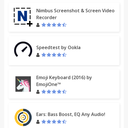
Nimbus Screenshot & Screen Video
Recorder
Speedtest by Ookla
Emoji Keyboard (2016) by
EmojiOne™
Ears: Bass Boost, EQ Any Audio!