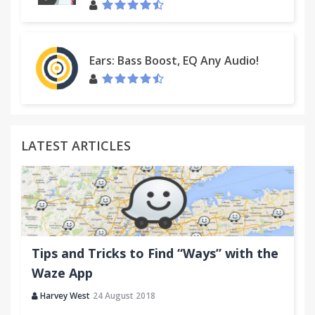
Ears: Bass Boost, EQ Any Audio!
LATEST ARTICLES
Tips and Tricks to Find “Ways” with the
Waze App
Harvey West
24 August 2018