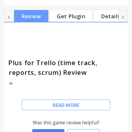
Nederlands built-in help tours. Works also on the
Opera browser. card counts • burn-downs • timers •
Review
Get Plugin
Details
due dates • scrum stacked charts • reports • spent &
estimate • user and global estimates • pre-
estimates • offline • export • stealth mode • multiple
teams and much more! Tour bubbl...
Plus for Trello (time track,
reports, scrum) Review
Editor's Choice at the Chrome Store!
READ MORE
trello.com is a free project organizer with over 20
million users.
Was this game review helpful?
Plus extends Trello since 2013. Trusted by over