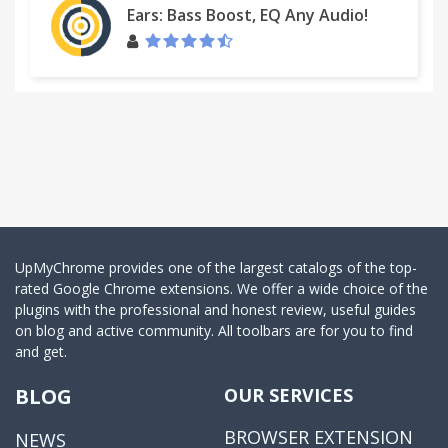
Ears: Bass Boost, EQ Any Audio!
UpMyChrome provides one of the largest catalogs of the top-
rated Google Chrome extensions. We offer a wide choice of the
plugins with the professional and honest review, useful guides
on blog and active community. All toolbars are for you to find
and get.
BLOG
OUR SERVICES
BROWSER EXTENSION
NEWS