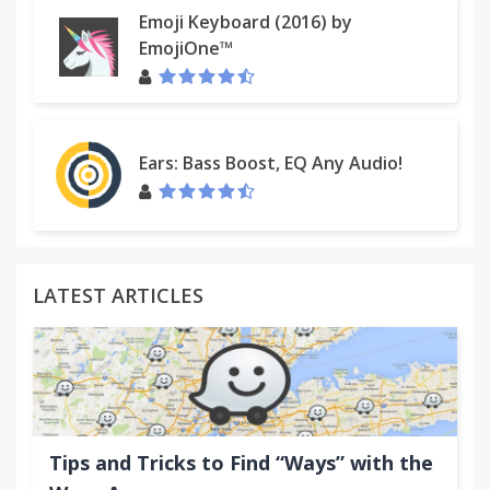
the Plus card bar, from the mobile app or the
Emoji Keyboard (2016) by
power-up.
EmojiOne™
★ More/Less button to hide inactive boards and
cards.
Ears: Bass Boost, EQ Any Audio!
★ Integrated contextual drill-down charts and
reports inside Trello.
★ Seamless sync with Trello and your team. Three
sync modes including "Stealth team
LATEST ARTICLES
Spent/Estimates" which does not modify or store
anything inside Trello.
★ Customize card backgrounds with label colors.
★ Much more! updated weekly.
Tips and Tricks to Find “Ways” with the
FAQ: