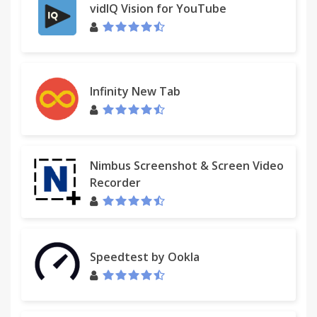
- Detect users not entering Spent on-time.
vidIQ Vision for YouTube
- View new team S/E entries and modifications since
your last review.
- All your boards S/E and '% advance'.
- Daily/weekly/monthly/yearly spent by user, board,
labels...
Infinity New Tab
- Access reports, charts and burn-downs anytime
while on any web page or offline.
★ Multiple teams sharing boards and managers
Nimbus Screenshot & Screen Video
with multiple teams.
Recorder
★ Export reports to the clipboard, Excel or CSV files.
Paste reports and pivots on on emails,
Spreadsheets, etc.
Speedtest by Ookla
★ Export charts as PNG images.
★ Timers inside cards, or enter spent/estimate with