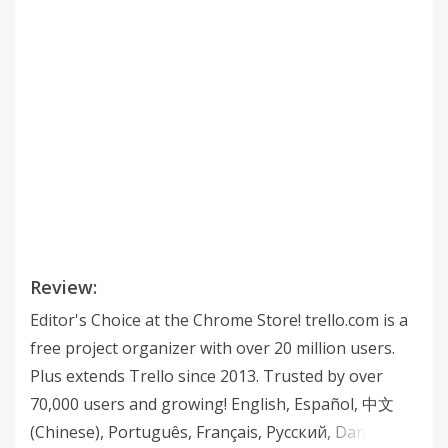
Review:
Editor's Choice at the Chrome Store! trello.com is a
free project organizer with over 20 million users.
Plus extends Trello since 2013. Trusted by over
70,000 users and growing! English, Español, 中文
(Chinese), Português, Français, Русский, Danish,