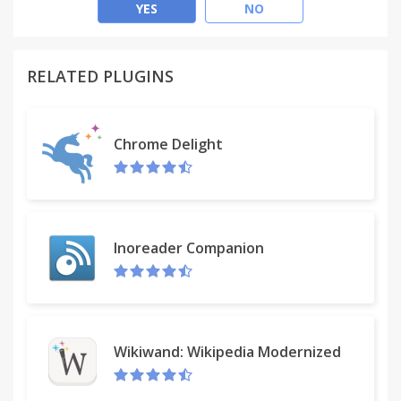
70,000 users and growing!
YES
NO
English, Español, 中文 (Chinese), Português,
Français, Русский, Danish, Nederlands built-in help
RELATED PLUGINS
tours. Works also on the Opera browser.
card counts • burn-downs • timers • due dates •
Chrome Delight
scrum
stacked charts • reports • spent & estimate • user
and global estimates • pre-estimates • offline •
export • stealth mode • multiple teams and much
more!
Inoreader Companion
Tour bubbles guide you through all features!
Free • No ads • Open Source • New features weekly
Wikiwand: Wikipedia Modernized
Also for Firefox, iPhone, Android, Safari, Edge with
the light or power-up version.