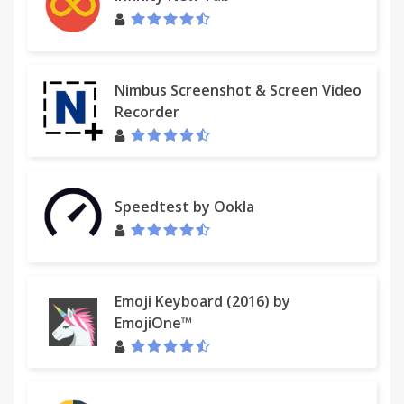
Nimbus Screenshot & Screen Video
Recorder
Speedtest by Ookla
Emoji Keyboard (2016) by
EmojiOne™