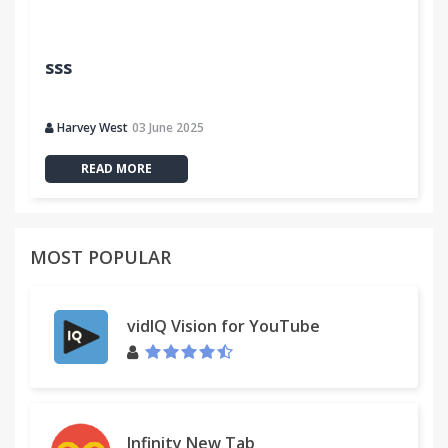
Trello includes Plus in their official documentation:
https://trello.com/c/BEmlErgN/141-plus-for-trello
sss
http://help.trello.com/article/941-time-tracking
Plus source:
Harvey West
03 June 2025
https://github.com/zmandel/Plus-for-Trello
READ MORE
Note: The makers of this extension are not
associated with Trello Inc.
MOST POPULAR
vidIQ Vision for YouTube
Infinity New Tab