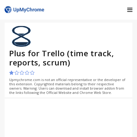
Plus for Trello (time track,
reports, scrum)
Upmychrome.com is not an official representative or the developer of
this extension. Copyrighted materials belong to their respective
owners. Warning: Users can download and install browser addon from
the links following the Official Website and Chrome Web Store.