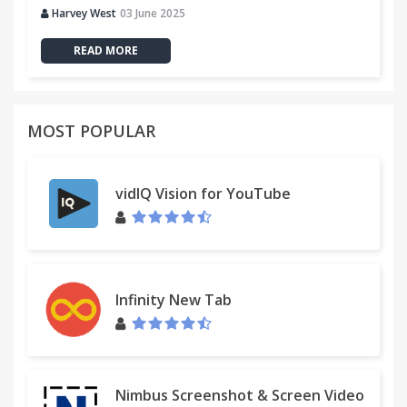
Harvey West
03 June 2025
READ MORE
MOST POPULAR
vidIQ Vision for YouTube
Infinity New Tab
Nimbus Screenshot & Screen Video