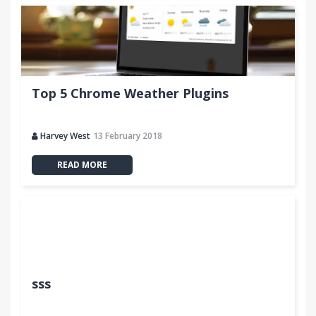
Top 5 Chrome Weather Plugins
Harvey West
13 February 2018
READ MORE
sss