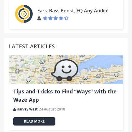
Ears: Bass Boost, EQ Any Audio!
LATEST ARTICLES
Tips and Tricks to Find “Ways” with the
Waze App
Harvey West
24 August 2018
READ MORE