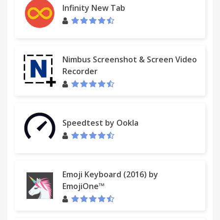
Infinity New Tab
Nimbus Screenshot & Screen Video
Recorder
Speedtest by Ookla
Emoji Keyboard (2016) by
EmojiOne™