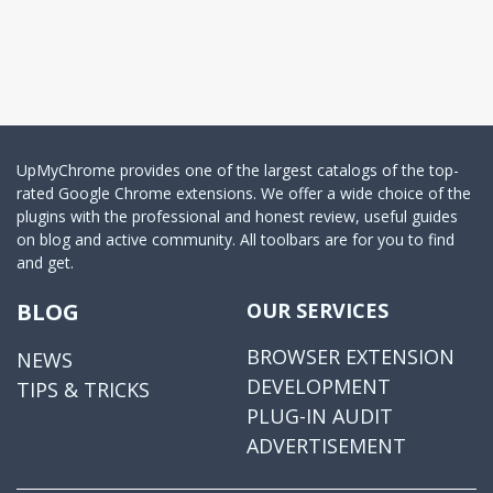
UpMyChrome provides one of the largest catalogs of the top-
rated Google Chrome extensions. We offer a wide choice of the
plugins with the professional and honest review, useful guides
on blog and active community. All toolbars are for you to find
and get.
BLOG
OUR SERVICES
BROWSER EXTENSION
NEWS
DEVELOPMENT
TIPS & TRICKS
PLUG-IN AUDIT
ADVERTISEMENT