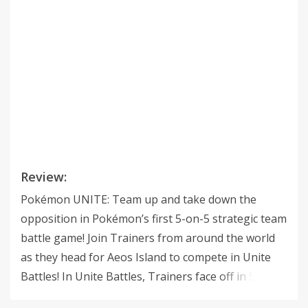
Review:
Pokémon UNITE: Team up and take down the
opposition in Pokémon’s first 5-on-5 strategic team
battle game! Join Trainers from around the world
as they head for Aeos Island to compete in Unite
Battles! In Unite Battles, Trainers face off in 5-on-5
team battles to see who can score the most points