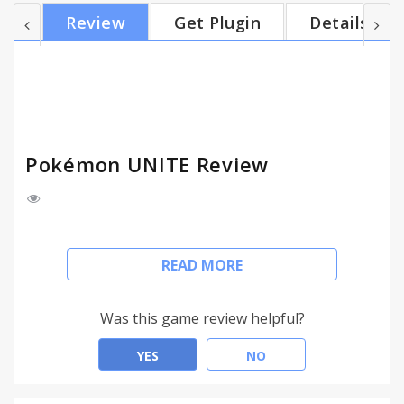
within the allotted time. Teamwork is key as you
Review
Get Plugin
Details
and your teammates defeat wild Pokémon, level up,
evolve your own Pokémon, and work to prevent
the opposing team from scoring points. Put your
teamwork to the test, and take home the win! K...
Pokémon UNITE Review
Pokémon UNITE:
READ MORE
Team up and take down the opposition in
Pokémon’s first 5-on-5 strategic team battle game!
Was this game review helpful?
Join Trainers from around the world as they head
for Aeos Island to compete in Unite Battles! In
YES
NO
Unite Battles, Trainers face off in 5-on-5 team
battles to see who can score the most points within