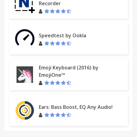
Recorder
Speedtest by Ookla
Emoji Keyboard (2016) by
EmojiOne™
Ears: Bass Boost, EQ Any Audio!