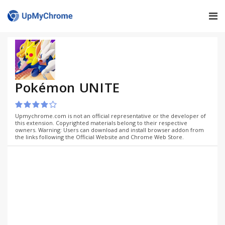
Pokémon UNITE
Upmychrome.com is not an official representative or the developer of
this extension. Copyrighted materials belong to their respective
owners. Warning: Users can download and install browser addon from
the links following the Official Website and Chrome Web Store.