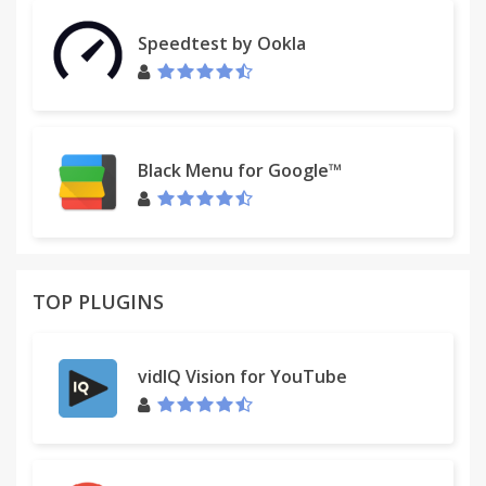
mobile to easily keep their progress synced
between devices.
Speedtest by Ookla
Check out the official website for more information,
and follow Pokémon UNITE on Twitter for all the
latest news.
Black Menu for Google™
------------------------------------------------------------
Official Website: http://PokemonUNITE.com/
Official Twitter:
https://twitter.com/PokemonUNITE/
TOP PLUGINS
Legal:
• This is a free-to-start game; optional in-game
purchases available. Data charges may apply.
vidIQ Vision for YouTube
• An internet connection is required to play the
game.