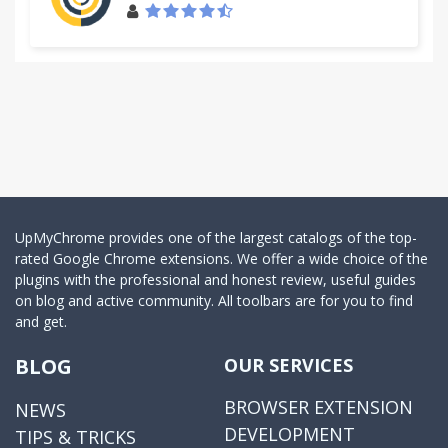
UpMyChrome provides one of the largest catalogs of the top-
rated Google Chrome extensions. We offer a wide choice of the
plugins with the professional and honest review, useful guides
on blog and active community. All toolbars are for you to find
and get.
BLOG
OUR SERVICES
BROWSER EXTENSION
NEWS
DEVELOPMENT
TIPS & TRICKS