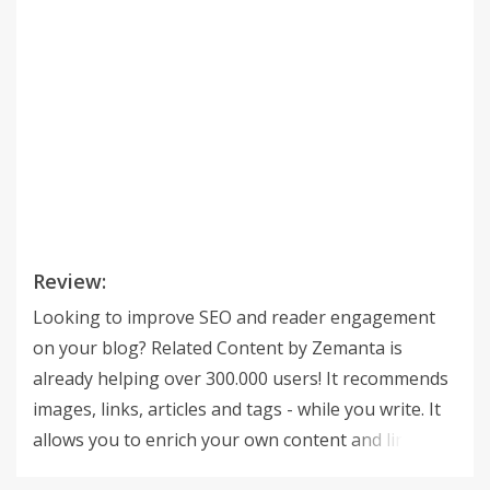
Review:
Looking to improve SEO and reader engagement
on your blog? Related Content by Zemanta is
already helping over 300.000 users! It recommends
images, links, articles and tags - while you write. It
allows you to enrich your own content and link to
other media with a single click. Quick facts about