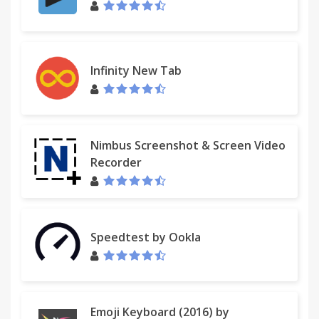
Infinity New Tab
Nimbus Screenshot & Screen Video
Recorder
Speedtest by Ookla
Emoji Keyboard (2016) by