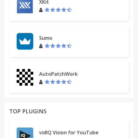
XKit
Sumo
AutoPatchWork
TOP PLUGINS
vidIQ Vision for YouTube