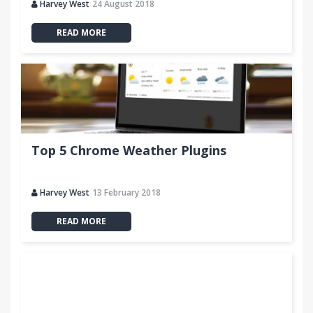
Harvey West
24 August 2018
READ MORE
Top 5 Chrome Weather Plugins
Harvey West
13 February 2018
READ MORE