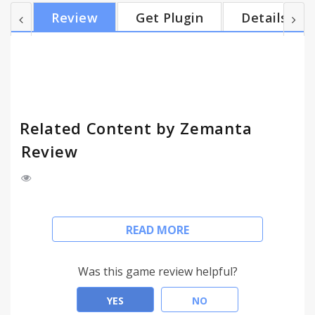
our blogger's little helper: ● Helps with SEO ●
Review
Get Plugin
Details
Builds your influence ● Delivers results: more
reader engagement, more traffic ● Dashboard with
stats! ● Powered by Zemanta's award-winning
semantic tech It works with all major blogging
platform...
Related Content by Zemanta
Review
Looking to improve SEO and reader engagement
READ MORE
on your blog? Related Content by Zemanta is
already helping over 300.000 users! It recommends
images, links, articles and tags - while you write. It
Was this game review helpful?
allows you to enrich your own content and link to
other media with a single click.
YES
NO