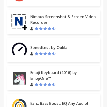
Nimbus Screenshot & Screen Video
Recorder
Speedtest by Ookla
Emoji Keyboard (2016) by
EmojiOne™
Ears: Bass Boost, EQ Any Audio!