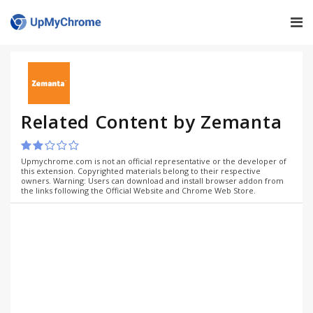
Related Content by Zemanta
Upmychrome.com is not an official representative or the developer of
this extension. Copyrighted materials belong to their respective
owners. Warning: Users can download and install browser addon from
the links following the Official Website and Chrome Web Store.