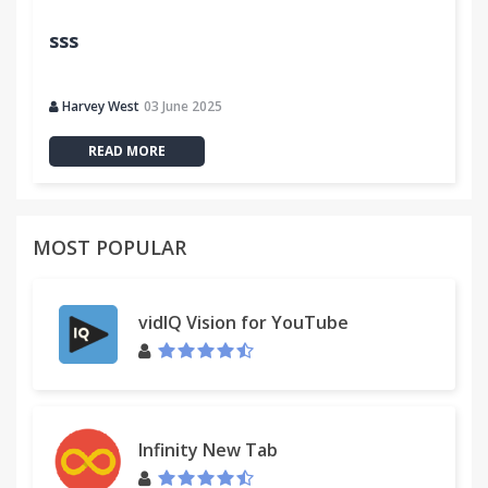
sss
Harvey West
03 June 2025
READ MORE
MOST POPULAR
vidIQ Vision for YouTube
Infinity New Tab