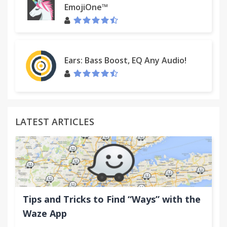
EmojiOne™
Ears: Bass Boost, EQ Any Audio!
LATEST ARTICLES
Tips and Tricks to Find “Ways” with the
Waze App