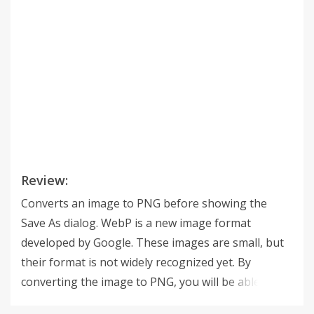
Review:
Converts an image to PNG before showing the
Save As dialog. WebP is a new image format
developed by Google. These images are small, but
their format is not widely recognized yet. By
converting the image to PNG, you will be able to
use it in image editing programs, and/or upload it