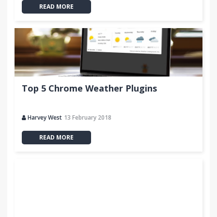
READ MORE
Top 5 Chrome Weather Plugins
Harvey West
13 February 2018
READ MORE