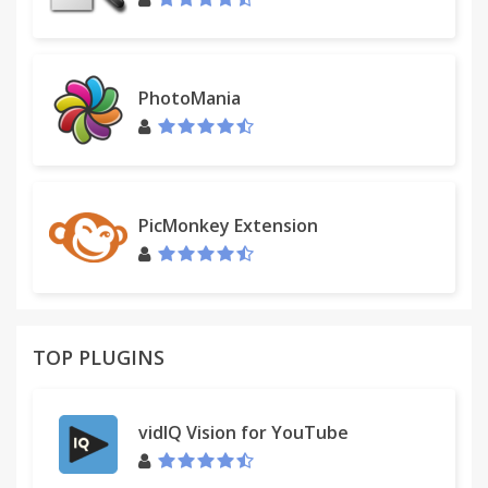
PhotoMania
PicMonkey Extension
TOP PLUGINS
vidIQ Vision for YouTube