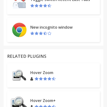
New incognito window
RELATED PLUGINS
Hover Zoom
Hover Zoom+