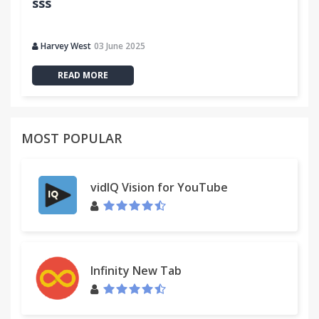
sss
Harvey West
03 June 2025
READ MORE
MOST POPULAR
vidIQ Vision for YouTube
Infinity New Tab