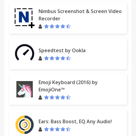
Nimbus Screenshot & Screen Video
Recorder
Speedtest by Ookla
Emoji Keyboard (2016) by
EmojiOne™
Ears: Bass Boost, EQ Any Audio!