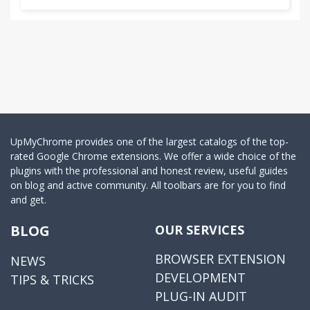
UpMyChrome provides one of the largest catalogs of the top-
rated Google Chrome extensions. We offer a wide choice of the
plugins with the professional and honest review, useful guides
on blog and active community. All toolbars are for you to find
and get.
BLOG
OUR SERVICES
BROWSER EXTENSION
NEWS
DEVELOPMENT
TIPS & TRICKS
PLUG-IN AUDIT