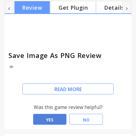
to online image hosting sites such as imgur. The
Review
Get Plugin
Details
extension has a low footprint: It does not use any
memory or CPU unless you use it by clicking on the
context menu option. Update (4 January 2014): If
you use Chrome 30 or lower, then you cannot save
the im...
Save Image As PNG Review
Converts an image to PNG before showing the
READ MORE
Save As dialog.
WebP is a new image format developed by Google.
Was this game review helpful?
These images are small, but their format is not
widely recognized yet. By converting the image to
YES
NO
PNG, you will be able to use it in image editing
programs, and/or upload it to online image hosting