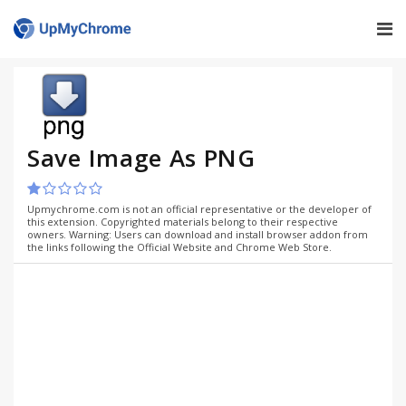
Save Image As PNG
Upmychrome.com is not an official representative or the developer of
this extension. Copyrighted materials belong to their respective
owners. Warning: Users can download and install browser addon from
the links following the Official Website and Chrome Web Store.