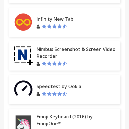
Infinity New Tab
Nimbus Screenshot & Screen Video
Recorder
Speedtest by Ookla
Emoji Keyboard (2016) by
EmojiOne™