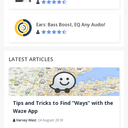
Ears: Bass Boost, EQ Any Audio!
LATEST ARTICLES
Tips and Tricks to Find “Ways” with the
Waze App
Harvey West
24 August 2018