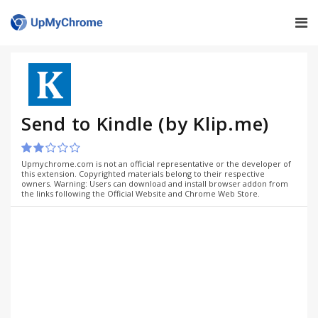
Send to Kindle (by Klip.me)
Upmychrome.com is not an official representative or the developer of
this extension. Copyrighted materials belong to their respective
owners. Warning: Users can download and install browser addon from
the links following the Official Website and Chrome Web Store.