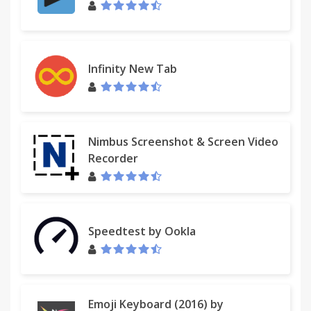
Send Later: Alt-Ctrl-S
Setup
================================
Open "Options" Page, setup your Kindle's email
Infinity New Tab
address
Known issues:
- Doesn't work on Google Chrome extension
Nimbus Screenshot & Screen Video
gallery pages (including this page).
Recorder
* Send to Kindle DOESN'T ACCESS TO ANY COOKIE
OF THE USERS.
Speedtest by Ookla
* This extension is under continuous development.
Any feedback is highly welcome and will help us in
adding new features.
* I'd appreciate if you rate it, tell your friends,
Emoji Keyboard (2016) by