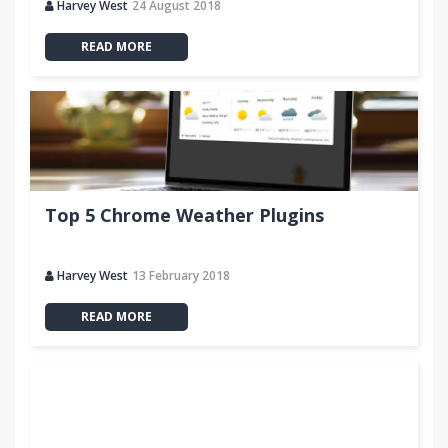
Harvey West
24 August 2018
READ MORE
Top 5 Chrome Weather Plugins
Harvey West
13 February 2018
READ MORE