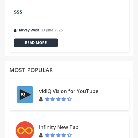
sss
Harvey West
03 June 2025
READ MORE
MOST POPULAR
vidIQ Vision for YouTube
Infinity New Tab