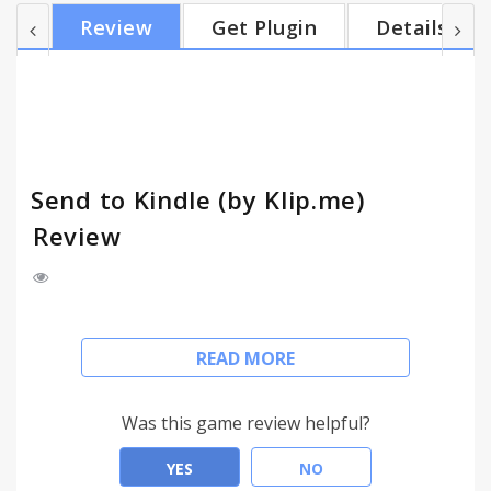
Reader Client on iPad, specially optimized for
Review
Get Plugin
Details
reading. It also can send articles to your Kindle.
===== *NEW* Available for Safari, Firefox, Opera,
IE9: http://www.klip.me/ *NEW* Google Reader to
Kindle (http://www.klip.me/googlereader/)
*IMPORTAN...
Send to Kindle (by Klip.me)
Review
Send to Kindle is a Browser extension for Kindle
READ MORE
owners who prefer reading web content on their
devices. It’s designed to offer a quick way for
pushing web content to Kindle, so you can read
Was this game review helpful?
articles or news later on your device.
YES
NO