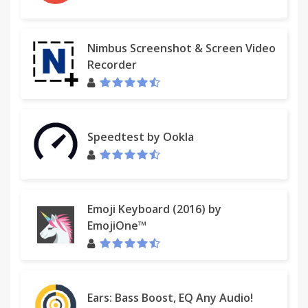
Nimbus Screenshot & Screen Video
Recorder
Speedtest by Ookla
Emoji Keyboard (2016) by
EmojiOne™
Ears: Bass Boost, EQ Any Audio!