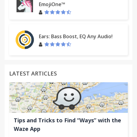
write/blog/tweet about it!
EmojiOne™
Email:
support@klip.me
Ears: Bass Boost, EQ Any Audio!
LATEST ARTICLES
Tips and Tricks to Find “Ways” with the
Waze App