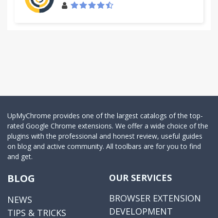
UpMyChrome provides one of the largest catalogs of the top-
rated Google Chrome extensions. We offer a wide choice of the
plugins with the professional and honest review, useful guides
on blog and active community. All toolbars are for you to find
and get.
BLOG
OUR SERVICES
BROWSER EXTENSION
NEWS
DEVELOPMENT
TIPS & TRICKS