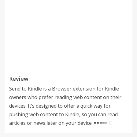
Review:
Send to Kindle is a Browser extension for Kindle
owners who prefer reading web content on their
devices. It’s designed to offer a quick way for
pushing web content to Kindle, so you can read
articles or news later on your device. ===== Our
new App - Ziin ( http://www.ziin.me/ ), a Google