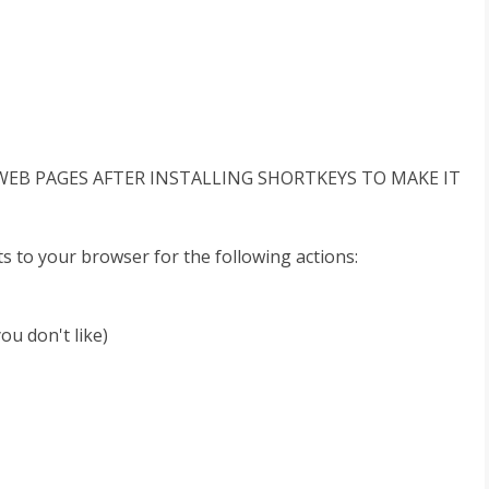
WEB PAGES AFTER INSTALLING SHORTKEYS TO MAKE IT
s to your browser for the following actions:
ou don't like)