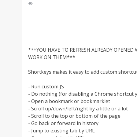
***YOU HAVE TO REFRESH ALREADY OPENED 
WORK ON THEM***
Shortkeys makes it easy to add custom shortcut
- Run custom JS
- Do nothing (for disabling a Chrome shortcut y
- Open a bookmark or bookmarklet
- Scroll up/down/left/right by a little or a lot
- Scroll to the top or bottom of the page
- Go back or forward in history
- Jump to existing tab by URL