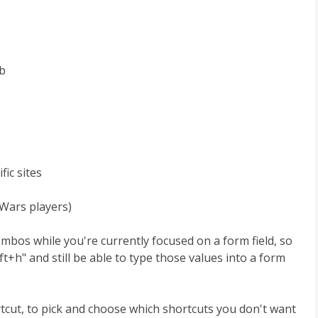
ab
fic sites
 Wars players)
ombos while you're currently focused on a form field, so
ft+h" and still be able to type those values into a form
ortcut, to pick and choose which shortcuts you don't want