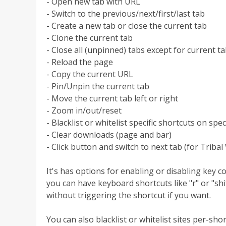
- Open new tab with URL
- Switch to the previous/next/first/last tab
- Create a new tab or close the current tab
- Clone the current tab
- Close all (unpinned) tabs except for current t
- Reload the page
- Copy the current URL
- Pin/Unpin the current tab
- Move the current tab left or right
- Zoom in/out/reset
- Blacklist or whitelist specific shortcuts on speci
- Clear downloads (page and bar)
- Click button and switch to next tab (for Tribal
It's has options for enabling or disabling key c
you can have keyboard shortcuts like "r" or "shi
without triggering the shortcut if you want.
You can also blacklist or whitelist sites per-sh