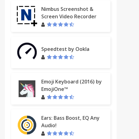
Nimbus Screenshot &
Screen Video Recorder
fessional
Speedtest by Ookla
Emoji Keyboard (2016) by
EmojiOne™
Ears: Bass Boost, EQ Any
Audio!