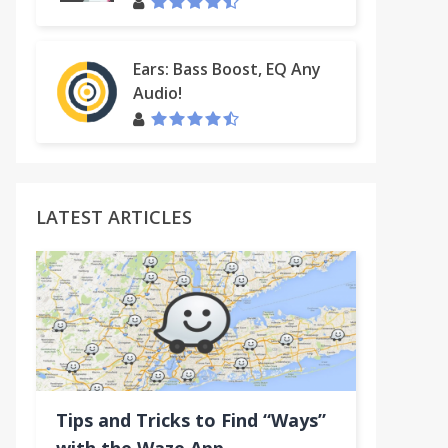
Ears: Bass Boost, EQ Any
Audio!
LATEST ARTICLES
Tips and Tricks to Find “Ways”