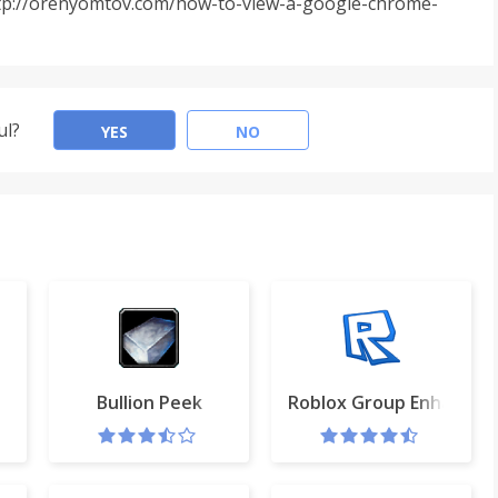
 http://orenyomtov.com/how-to-view-a-google-chrome-
ul?
YES
NO
ist
Bullion Peek
Roblox Group Enhancer 