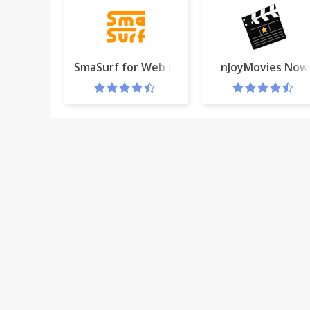
SmaSurf for Web Browser Extensions
nJoyMovies Now