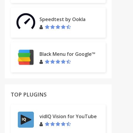
Speedtest by Ookla
Black Menu for Google™
TOP PLUGINS
vidIQ Vision for YouTube