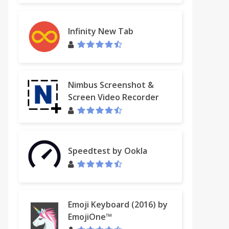
Infinity New Tab
Nimbus Screenshot &
Screen Video Recorder
Speedtest by Ookla
Emoji Keyboard (2016) by
EmojiOne™