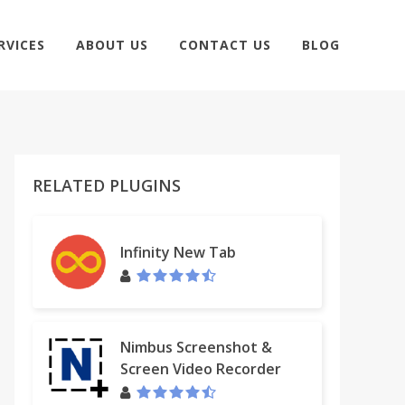
RVICES
ABOUT US
CONTACT US
BLOG
RELATED PLUGINS
Infinity New Tab
Nimbus Screenshot &
Screen Video Recorder