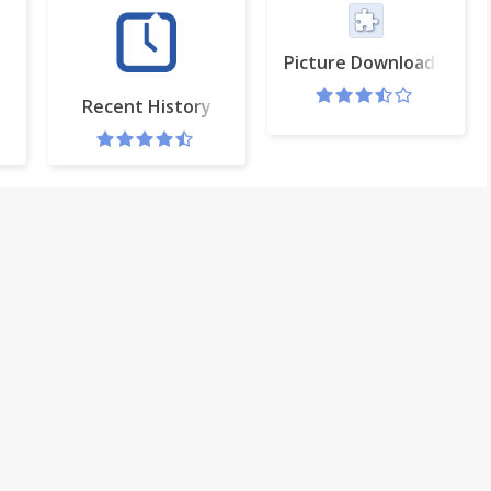
Picture Downloader Pro
Recent History