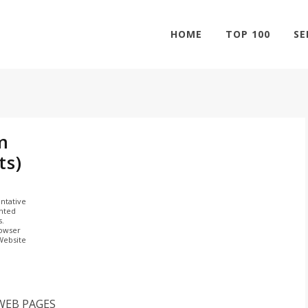
HOME
TOP 100
SE
m
ts)
ntative
ghted
s.
rowser
 Website
WEB PAGES