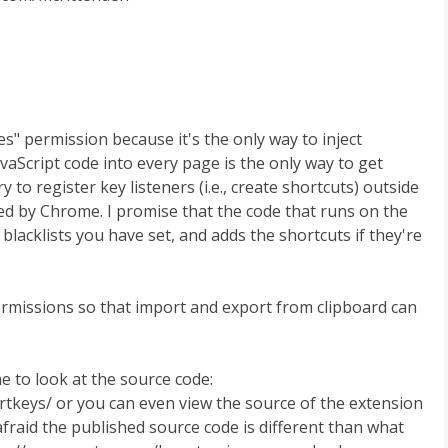
s" permission because it's the only way to inject
avaScript code into every page is the only way to get
to register key listeners (i.e., create shortcuts) outside
red by Chrome. I promise that the code that runs on the
blacklists you have set, and adds the shortcuts if they're
ermissions so that import and export from clipboard can
e to look at the source code:
tkeys/ or you can even view the source of the extension
afraid the published source code is different than what