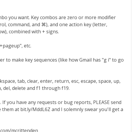
mbo you want. Key combos are zero or more modifier
ontrol, command, and ⌘), and one action key (letter,
w), combined with + signs.
d+pageup", etc.
er to make key sequences (like how Gmail has "g i" to go
space, tab, clear, enter, return, esc, escape, space, up,
 del, delete and f1 through f19.
ion. If you have any requests or bug reports, PLEASE send
e them at bit.ly/MddL6Z and I solemnly swear you'll get a
er.com/mcrittenden