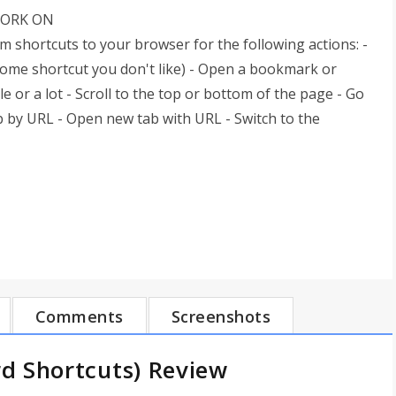
WORK ON
shortcuts to your browser for the following actions: -
rome shortcut you don't like) - Open a bookmark or
le or a lot - Scroll to the top or bottom of the page - Go
ab by URL - Open new tab with URL - Switch to the
Comments
Screenshots
d Shortcuts) Review