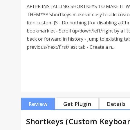
AFTER INSTALLING SHORTKEYS TO MAKE IT 
THEM*** Shortkeys makes it easy to add custom 
Run custom JS - Do nothing (for disabling a Ch
bookmarklet - Scroll up/down/left/right by a litt
back or forward in history - Jump to existing t
previous/next/first/last tab - Create a n...
Review
Get Plugin
Details
Shortkeys (Custom Keyboar