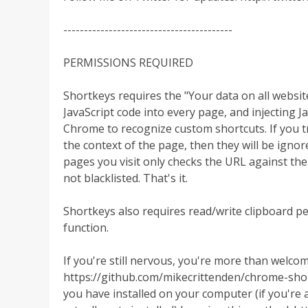
-----------------------------------------
PERMISSIONS REQUIRED
Shortkeys requires the "Your data on all website
JavaScript code into every page, and injecting J
Chrome to recognize custom shortcuts. If you try 
the context of the page, then they will be igno
pages you visit only checks the URL against the 
not blacklisted. That's it.
Shortkeys also requires read/write clipboard p
function.
If you're still nervous, you're more than welcom
https://github.com/mikecrittenden/chrome-shor
you have installed on your computer (if you're 