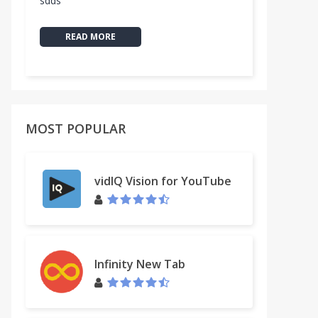
sdds
READ MORE
MOST POPULAR
vidIQ Vision for YouTube
by Merely
Infinity New Tab