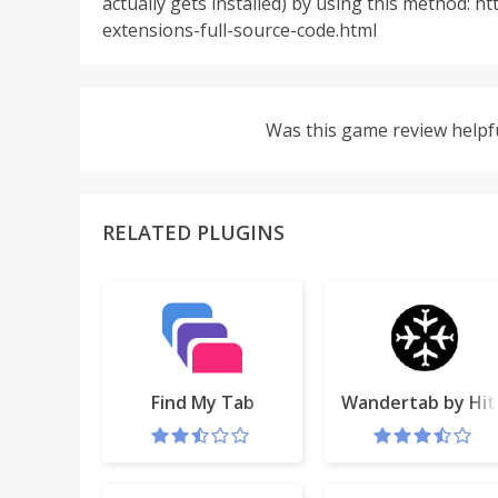
actually gets installed) by using this method:
extensions-full-source-code.html
Was this game review helpf
RELATED PLUGINS
Find My Tab
Wandertab by Hitl