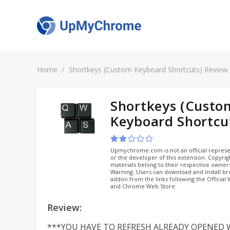
Home
Shortkeys (Custom Keyboard Shortcuts) Review
Shortkeys (Custo
Keyboard Shortcu
Upmychrome.com is not an official represe
or the developer of this extension. Copyri
materials belong to their respective owner
Warning: Users can download and install b
addon from the links following the Official
and Chrome Web Store.
Review:
***YOU HAVE TO REFRESH ALREADY OPENED 