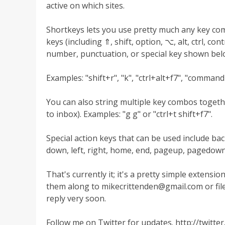
active on which sites.
Shortkeys lets you use pretty much any key co
keys (including ⇑, shift, option, ⌥, alt, ctrl, c
number, punctuation, or special key shown belo
Examples: "shift+r", "k", "ctrl+alt+f7", "comman
You can also string multiple key combos togeth
to inbox). Examples: "g g" or "ctrl+t shift+f7".
Special action keys that can be used include back
down, left, right, home, end, pageup, pagedown,
That's currently it; it's a pretty simple extens
them along to
mikecrittenden@gmail.com
or fil
reply very soon.
Follow me on Twitter for updates. http://twitt