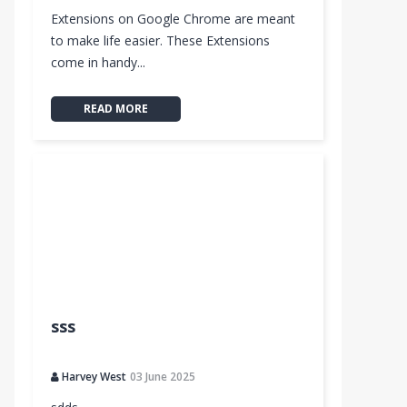
Extensions on Google Chrome are meant
to make life easier. These Extensions
come in handy...
READ MORE
sss
Harvey West
03 June 2025