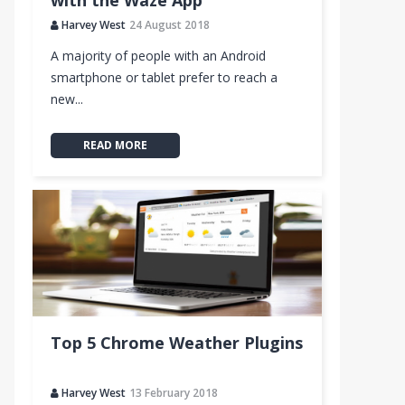
with the Waze App
Harvey West
24 August 2018
A majority of people with an Android
smartphone or tablet prefer to reach a
new...
READ MORE
Top 5 Chrome Weather Plugins
Harvey West
13 February 2018