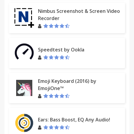
Nimbus Screenshot & Screen Video
Recorder
Speedtest by Ookla
Emoji Keyboard (2016) by
EmojiOne™
Ears: Bass Boost, EQ Any Audio!