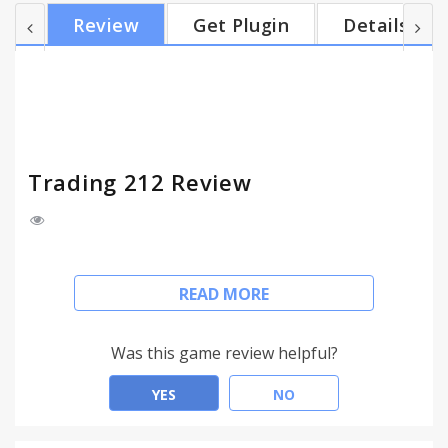
Shares and trade with them. Keep track of your
Review
Get Plugin
Details
current positions and open new ones. One click on
the icon allows you to keep an eye on your trades
while surfing the web. All connections are fully
secured.
Trading 212 Review
Access your Trading 212 account and manage your
READ MORE
trades from any tab while surfing the internet.
The Trading 212 browser extension for Chrome,
Was this game review helpful?
Firefox and Opera gives you a fast and easy access
to FOREX markets. Choose your favourite trading
YES
NO
instruments – Currency Pairs, Commodities or
Shares and trade with them. Keep track of your