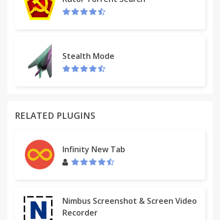
Stealth Mode
RELATED PLUGINS
Infinity New Tab
Nimbus Screenshot & Screen Video
Recorder