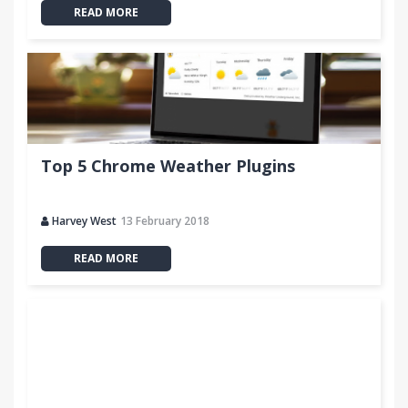
READ MORE
Top 5 Chrome Weather Plugins
Harvey West
13 February 2018
READ MORE