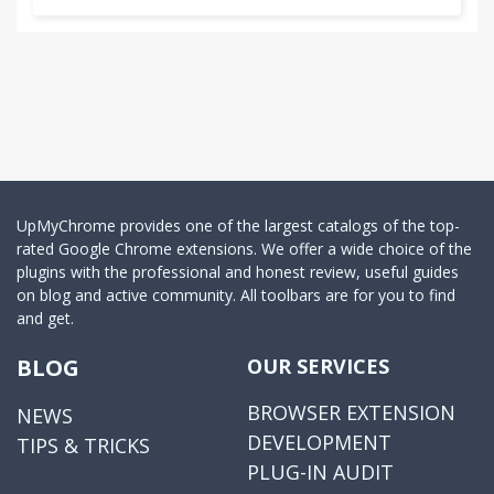
UpMyChrome provides one of the largest catalogs of the top-
rated Google Chrome extensions. We offer a wide choice of the
plugins with the professional and honest review, useful guides
on blog and active community. All toolbars are for you to find
and get.
BLOG
OUR SERVICES
BROWSER EXTENSION
NEWS
DEVELOPMENT
TIPS & TRICKS
PLUG-IN AUDIT