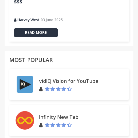
sss
Harvey West
03 June 2025
READ MORE
MOST POPULAR
vidIQ Vision for YouTube
Infinity New Tab