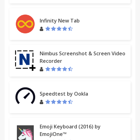
Infinity New Tab
Nimbus Screenshot & Screen Video
Recorder
Speedtest by Ookla
Emoji Keyboard (2016) by
EmojiOne™