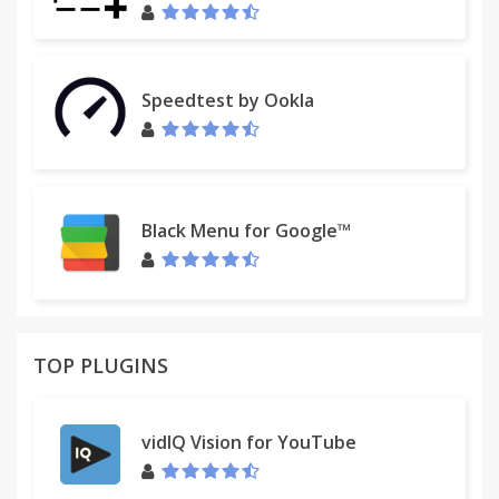
Speedtest by Ookla
Black Menu for Google™
TOP PLUGINS
vidIQ Vision for YouTube