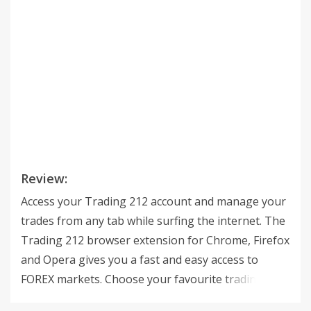
Review:
Access your Trading 212 account and manage your
trades from any tab while surfing the internet. The
Trading 212 browser extension for Chrome, Firefox
and Opera gives you a fast and easy access to
FOREX markets. Choose your favourite trading
instruments – Currency Pairs, Commodities or