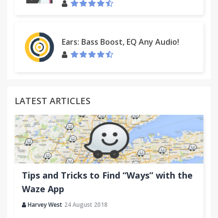
Ears: Bass Boost, EQ Any Audio!
LATEST ARTICLES
Tips and Tricks to Find “Ways” with the
Waze App
Harvey West
24 August 2018