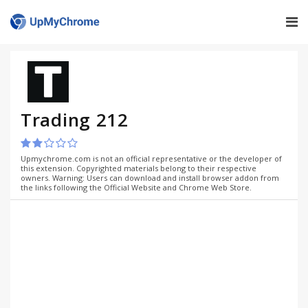
Trading 212
Upmychrome.com is not an official representative or the developer of
this extension. Copyrighted materials belong to their respective
owners. Warning: Users can download and install browser addon from
the links following the Official Website and Chrome Web Store.