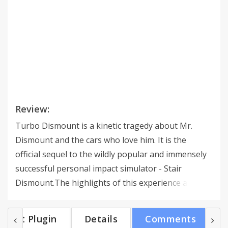
Review:
Turbo Dismount is a kinetic tragedy about Mr.
Dismount and the cars who love him. It is the
official sequel to the wildly popular and immensely
successful personal impact simulator - Stair
Dismount.The highlights of this experience are
multiple vehicles, an awesome replay system, level
editing features, high-speed physics and an
Get Plugin
Details
Comments
indiscriminate sense of style.The purpose of the