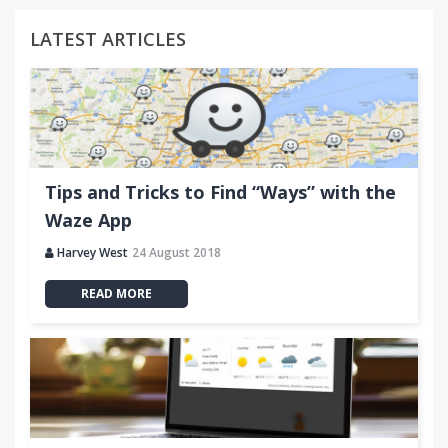
LATEST ARTICLES
Tips and Tricks to Find “Ways” with the
Waze App
Harvey West
24 August 2018
READ MORE