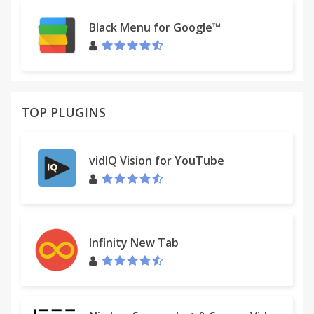
Black Menu for Google™
TOP PLUGINS
vidIQ Vision for YouTube
Infinity New Tab