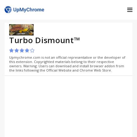
Turbo Dismount™
Upmychrome.com is not an official representative or the developer of
this extension. Copyrighted materials belong to their respective
owners. Warning: Users can download and install browser addon from
the links following the Official Website and Chrome Web Store.