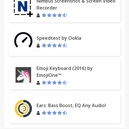
Nimbus Screenshot & Screen Video
Recorder
Speedtest by Ookla
Emoji Keyboard (2016) by
EmojiOne™
Ears: Bass Boost, EQ Any Audio!