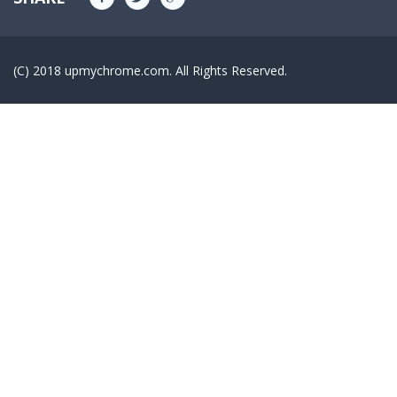
(C) 2018 upmychrome.com. All Rights Reserved.