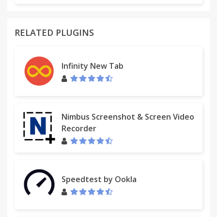
RELATED PLUGINS
Infinity New Tab
Nimbus Screenshot & Screen Video
Recorder
Speedtest by Ookla