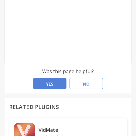
Was this page helpful?
YES
NO
RELATED PLUGINS
VidMate