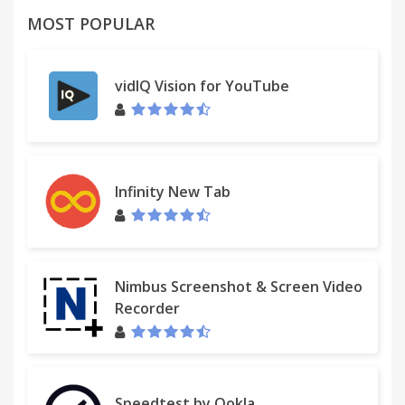
MOST POPULAR
vidIQ Vision for YouTube
Infinity New Tab
Nimbus Screenshot & Screen Video
Recorder
Speedtest by Ookla