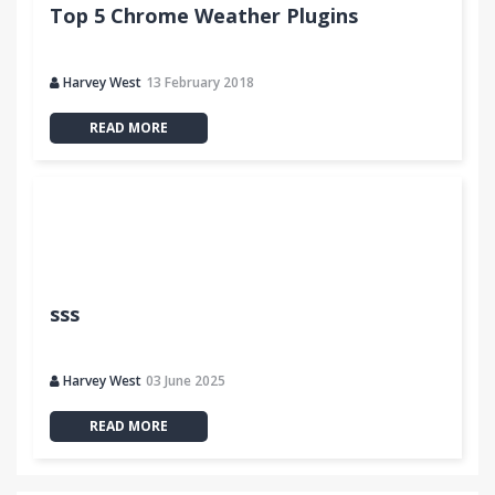
Top 5 Chrome Weather Plugins
Harvey West
13 February 2018
READ MORE
sss
Harvey West
03 June 2025
READ MORE