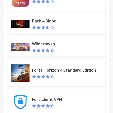
Back 4 Blood
Wildermyth
Forza Horizon 4 Standard Edition
FortiClient VPN