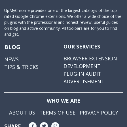
UpMyChrome provides one of the largest catalogs of the top-
rated Google Chrome extensions. We offer a wide choice of the
plugins with the professional and honest review, useful guides
on blog and active community. All toolbars are for you to find
and get.
BLOG
OUR SERVICES
BROWSER EXTENSION
NEWS
DEVELOPMENT
TIPS & TRICKS
PLUG-IN AUDIT
ADVERTISEMENT
WHO WE ARE
ABOUT US
TERMS OF USE
PRIVACY POLICY
SHARE