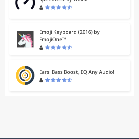
Emoji Keyboard (2016) by
EmojiOne™
Ears: Bass Boost, EQ Any Audio!