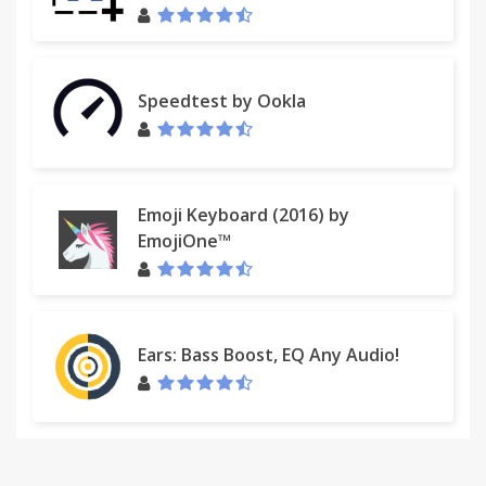
Speedtest by Ookla
Emoji Keyboard (2016) by
EmojiOne™
Ears: Bass Boost, EQ Any Audio!