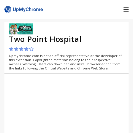
Two Point Hospital
Upmychrome.com is not an official representative or the developer of
this extension. Copyrighted materials belong to their respective
owners. Warning: Users can download and install browser addon from
the links following the Official Website and Chrome Web Store.