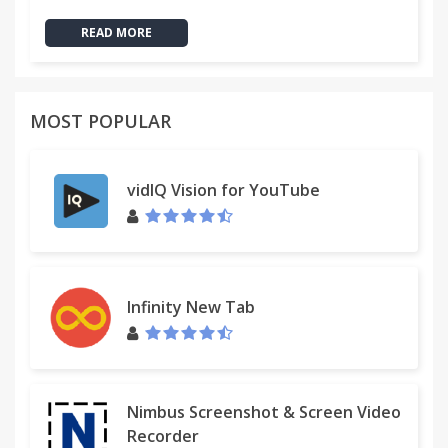
READ MORE
MOST POPULAR
vidIQ Vision for YouTube
Infinity New Tab
Nimbus Screenshot & Screen Video
Recorder