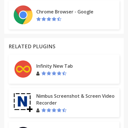
the residents of a small harbour village, can you
take on a bigger challenge in a busier hospital?
Chrome Browser - Google
Improve your facilities, upgrade machines, staff and
layouts to make more money, more quickly. Train
and improve your staff, levelling them up with new
skills and abilities to make your hospital even more
efficient. Make use of the extensive statistic and
RELATED PLUGINS
information screens to analyse your strengths and
weaknesses, and make rapid alterations. Adjust the
price of your treatments, keep an eye on your
Infinity New Tab
turnover, take out loans and optimise your
earnings.Youll be managing staff with unique
personality types and traits, so youll need to keep
an eye on whos being efficient and who is just a
Nimbus Screenshot & Screen Video
pain in the neck. Balance your workforce with your
Recorder
ambitions as you strive to make profit (and
hopefully save some people along the way).