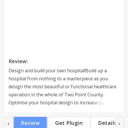
Review:
Design and build your own hospital!Build up a
hospital from nothing to a masterpiece as you
design the most beautiful or functional healthcare
operation in the whole of Two Point County.
Optimise your hospital design to increase patient
(and cash) flow, arranging corridors, rooms and
waiting areas to your exact specifications. Expand
Review
Get Plugin
Details
your hospital to multiple buildings as you look to