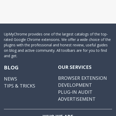
UpMyChrome provides one of the largest catalogs of the top-
rated Google Chrome extensions. We offer a wide choice of the
plugins with the professional and honest review, useful guides
on blog and active community. All toolbars are for you to find
and get.
BLOG
OUR SERVICES
BROWSER EXTENSION
NEWS
DEVELOPMENT
TIPS & TRICKS
PLUG-IN AUDIT
ADVERTISEMENT