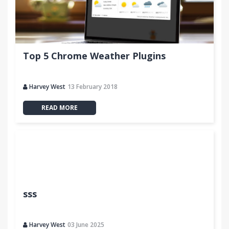
Top 5 Chrome Weather Plugins
Harvey West
13 February 2018
READ MORE
sss
Harvey West
03 June 2025