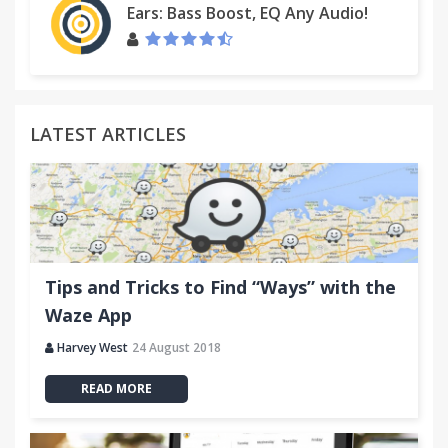
Ears: Bass Boost, EQ Any Audio!
LATEST ARTICLES
Tips and Tricks to Find “Ways” with the
Waze App
Harvey West
24 August 2018
READ MORE