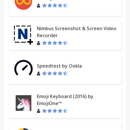
Nimbus Screenshot & Screen Video
Recorder
Speedtest by Ookla
Emoji Keyboard (2016) by
EmojiOne™