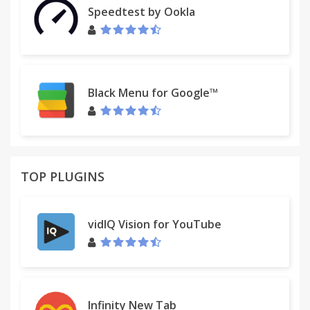
Speedtest by Ookla
Black Menu for Google™
TOP PLUGINS
vidIQ Vision for YouTube
Infinity New Tab