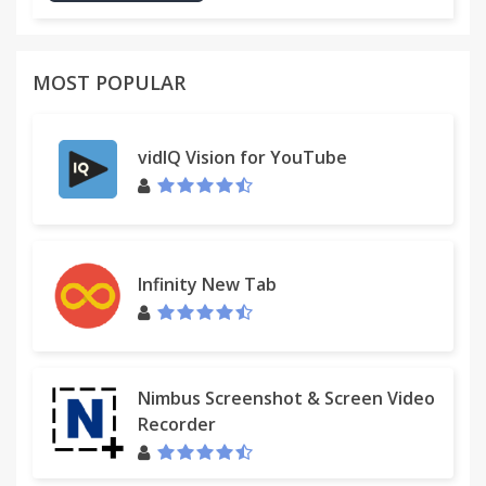
MOST POPULAR
vidIQ Vision for YouTube
Infinity New Tab
Nimbus Screenshot & Screen Video
Recorder