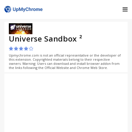
Universe Sandbox ²
Upmychrome.com is not an official representative or the developer of
this extension. Copyrighted materials belong to their respective
owners. Warning: Users can download and install browser addon from
the links following the Official Website and Chrome Web Store.