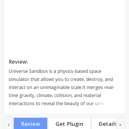
Review:
Universe Sandbox is a physics-based space
simulator that allows you to create, destroy, and
interact on an unimaginable scale.It merges real-
time gravity, climate, collision, and material
interactions to reveal the beauty of our universe
and the fragility of our planet.Universe Sandbox
includes the desktop version and a VR mode with
Review
Get Plugin
Details
support for the HTC Vive, Oculus Rift+Touch, and