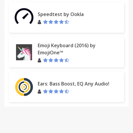
Speedtest by Ookla
Emoji Keyboard (2016) by
EmojiOne™
Ears: Bass Boost, EQ Any Audio!