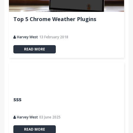
Top 5 Chrome Weather Plugins
Harvey West
13 February 2018
READ MORE
sss
Harvey West
03 June 2025
READ MORE