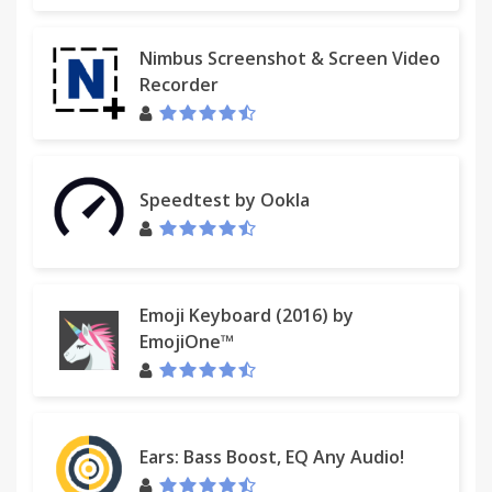
Nimbus Screenshot & Screen Video
Recorder
Speedtest by Ookla
Emoji Keyboard (2016) by
EmojiOne™
Ears: Bass Boost, EQ Any Audio!