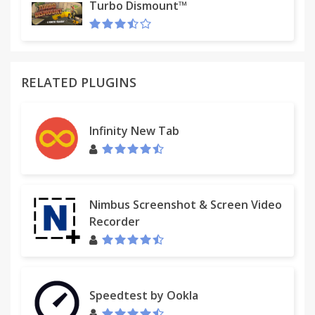
flares & volatile trailsProcedurally generated stars
Turbo Dismount™
& planetsPulsarsLight-warping black holesDark
matter
RELATED PLUGINS
Infinity New Tab
Nimbus Screenshot & Screen Video
Recorder
Speedtest by Ookla