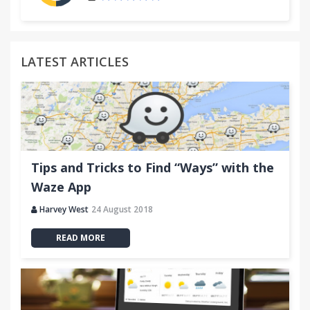
LATEST ARTICLES
Tips and Tricks to Find “Ways” with the
Waze App
Harvey West
24 August 2018
READ MORE