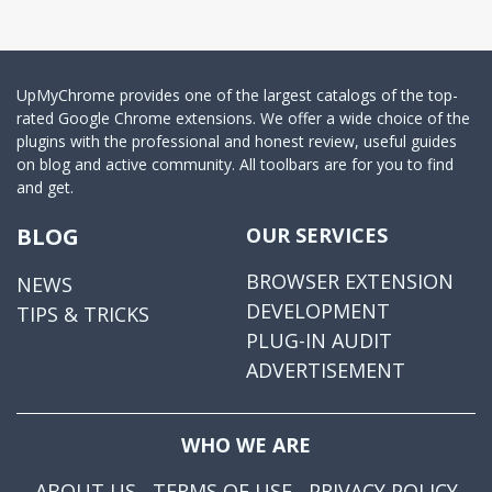
UpMyChrome provides one of the largest catalogs of the top-
rated Google Chrome extensions. We offer a wide choice of the
plugins with the professional and honest review, useful guides
on blog and active community. All toolbars are for you to find
and get.
BLOG
OUR SERVICES
BROWSER EXTENSION
NEWS
DEVELOPMENT
TIPS & TRICKS
PLUG-IN AUDIT
ADVERTISEMENT
WHO WE ARE
ABOUT US
TERMS OF USE
PRIVACY POLICY