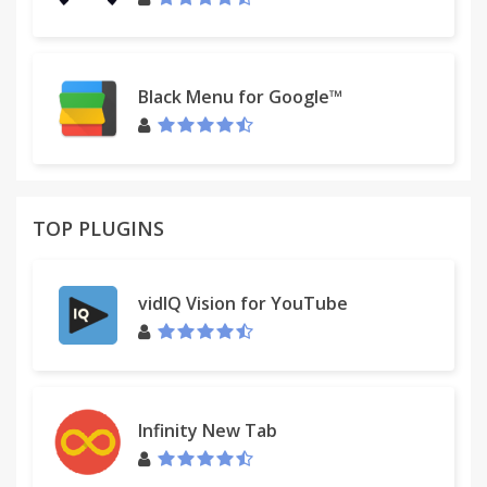
Black Menu for Google™
TOP PLUGINS
vidIQ Vision for YouTube
Infinity New Tab