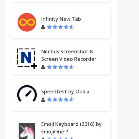
Infinity New Tab
Nimbus Screenshot &
Screen Video Recorder
Speedtest by Ookla
Emoji Keyboard (2016) by
EmojiOne™