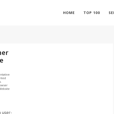
HOME
TOP 100
SE
her
e
ntative
ghted
s.
rowser
 Website
n user-