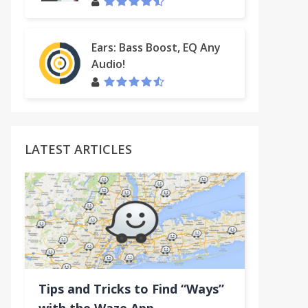
Ears: Bass Boost, EQ Any
Audio!
LATEST ARTICLES
Tips and Tricks to Find “Ways”