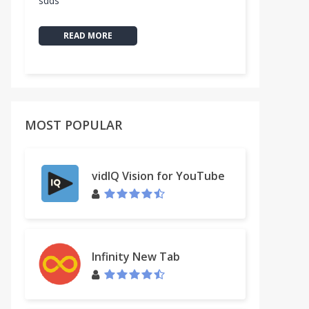
sdds
READ MORE
MOST POPULAR
vidIQ Vision for YouTube
Infinity New Tab