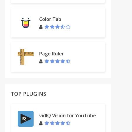
Color Tab
Page Ruler
TOP PLUGINS
vidIQ Vision for YouTube