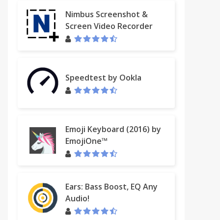
Nimbus Screenshot &
Screen Video Recorder
Speedtest by Ookla
Emoji Keyboard (2016) by
EmojiOne™
Ears: Bass Boost, EQ Any
Audio!