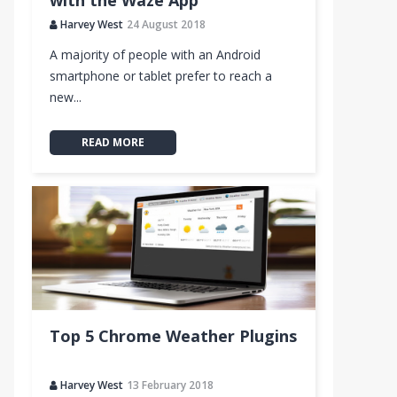
with the Waze App
Harvey West
24 August 2018
A majority of people with an Android
smartphone or tablet prefer to reach a
new...
READ MORE
Top 5 Chrome Weather Plugins
Harvey West
13 February 2018