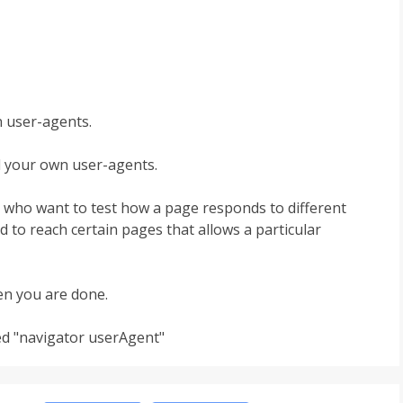
n user-agents.
d your own user-agents.
s who want to test how a page responds to different
 to reach certain pages that allows a particular
en you are done.
ed "navigator userAgent"