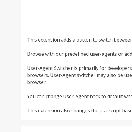
This extension adds a button to switch betwee
Browse with our predefined user-agents or ad
User-Agent Switcher is primarily for developer
browsers. User-Agent switcher may also be used
browser.
You can change User-Agent back to default wh
This extension also changes the javascript bas