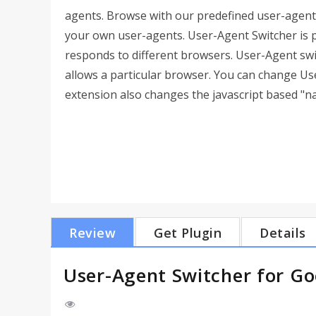
agents. Browse with our predefined user-agent
your own user-agents. User-Agent Switcher is 
responds to different browsers. User-Agent swi
allows a particular browser. You can change Us
extension also changes the javascript based "n
Review
Get Plugin
Details
User-Agent Switcher for G