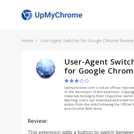
Home
User-Agent Switcher for Google Chrome Review
User-Agent Switc
for Google Chrom
Upmychrome.com is not an official represe
or the developer of this extension. Copyri
materials belong to their respective owner
Warning: Users can download and install b
addon from the links following the Official
and Chrome Web Store.
Review:
This extension adds a button to switch betwee