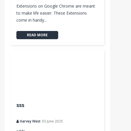
Extensions on Google Chrome are meant
to make life easier. These Extensions
come in handy...
READ MORE
sss
Harvey West
03 June 2025