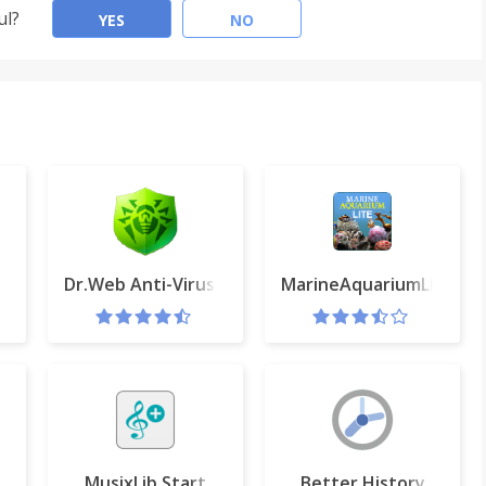
ul?
YES
NO
Dr.Web Anti-Virus Link Checker
MarineAquariumLite
be
MusixLib Start
Better History