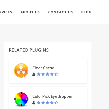
RVICES
ABOUT US
CONTACT US
BLOG
RELATED PLUGINS
Clear Cache
ColorPick Eyedropper