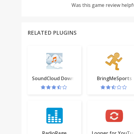
Was this game review helpf
RELATED PLUGINS
SoundCloud Downloader Free
BringMeSports
RadioRage
Looper for YouTu