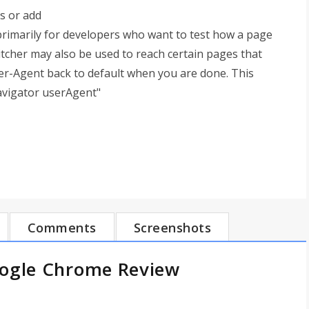
s or add
primarily for developers who want to test how a page
tcher may also be used to reach certain pages that
er-Agent back to default when you are done. This
avigator userAgent"
Comments
Screenshots
oogle Chrome Review