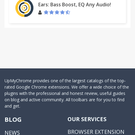
Ears: Bass Boost, EQ Any Audio!
UpMyChrome provides one of the largest catalogs of the top-
rated Google Chrome extensions. We offer a wide choice of the
plugins with the professional and honest review, useful guides
on blog and active community. All toolbars are for you to find
and get.
BLOG
OUR SERVICES
BROWSER EXTENSION
NEWS