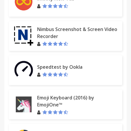
Nimbus Screenshot & Screen Video
Recorder
Speedtest by Ookla
Emoji Keyboard (2016) by
EmojiOne™