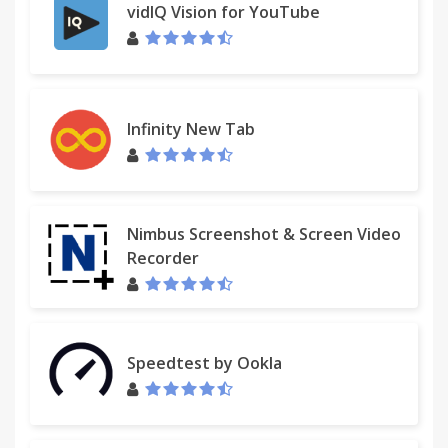
vidIQ Vision for YouTube
Infinity New Tab
Nimbus Screenshot & Screen Video
Recorder
Speedtest by Ookla