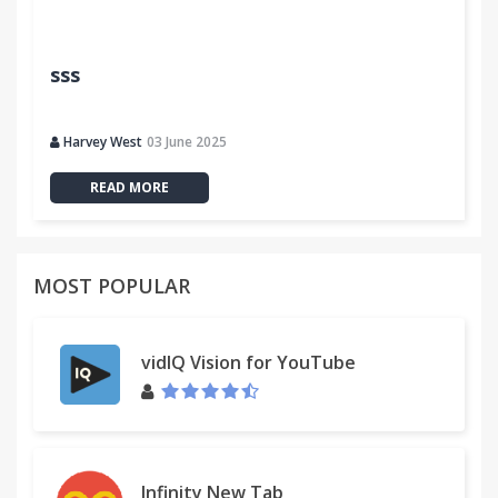
sss
Harvey West
03 June 2025
READ MORE
MOST POPULAR
vidIQ Vision for YouTube
Infinity New Tab