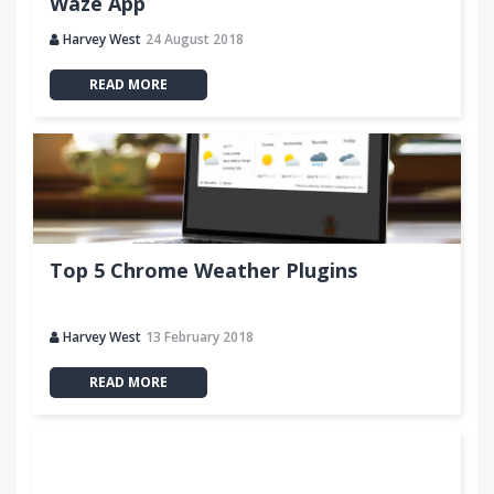
Waze App
Harvey West
24 August 2018
READ MORE
Top 5 Chrome Weather Plugins
Harvey West
13 February 2018
READ MORE