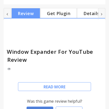
window with video. This is particularly useful for
multiple monitor setups. Version 2.3 adds support
Review
Get Plugin
Details
for HTML5. Note, the features such as setting
resolution currently do not work with HTML5
videos; however, expanding and minimizing does
work. Version 2.2 removes a popup when the
resol...
Window Expander For YouTube
Review
The Window Expander for YouTube maximizes
READ MORE
YouTube videos in the web browser eliminating all
white space and other texts. This is different then
the fullscreen button in that it does not change the
Was this game review helpful?
size of the actual browser window, it just fills the