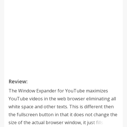
Review:
The Window Expander for YouTube maximizes
YouTube videos in the web browser eliminating all
white space and other texts. This is different then
the fullscreen button in that it does not change the
size of the actual browser window, it just fills the