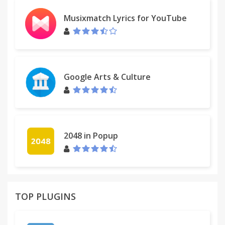
Musixmatch Lyrics for YouTube
Google Arts & Culture
2048 in Popup
TOP PLUGINS