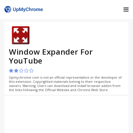
Window Expander For
YouTube
Upmychrome.com is not an official representative or the developer of
this extension. Copyrighted materials belong to their respective
owners. Warning: Users can download and install browser addon from
the links following the Official Website and Chrome Web Store.