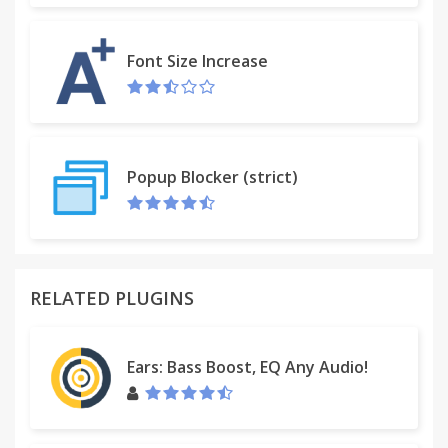
options include small, medium, large, 720p, and
1080p.
Font Size Increase
Popup Blocker (strict)
RELATED PLUGINS
Ears: Bass Boost, EQ Any Audio!