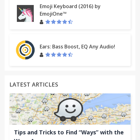
Emoji Keyboard (2016) by
EmojiOne™
Ears: Bass Boost, EQ Any Audio!
LATEST ARTICLES
Tips and Tricks to Find “Ways” with the