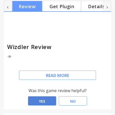
http://www.webservicex.com/globalweather.asmx?
Review
Get Plugin
Details
WSDL. When WSDL is recognized, the icon in the
address bar will allow you to list its operations.
After clicking the operation, the SOAP request
editor with pre-generated message is shown. Edit it
and press Go...
Wizdler Review
# Wizdler
READ MORE
Recognizes WSDL information on the page to show
you the available services and operations. Click the
Was this game review helpful?
operation to generate the SOAP requests and view
the response. By clicking the service, you can
YES
NO
download WSDL and external XSD files in single ZIP
file.