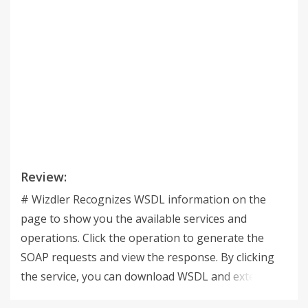
Review:
# Wizdler Recognizes WSDL information on the
page to show you the available services and
operations. Click the operation to generate the
SOAP requests and view the response. By clicking
the service, you can download WSDL and external
XSD files in single ZIP file. You can try it on