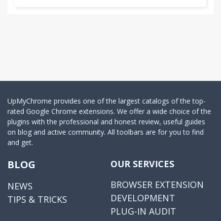
UpMyChrome provides one of the largest catalogs of the top-
rated Google Chrome extensions. We offer a wide choice of the
plugins with the professional and honest review, useful guides
on blog and active community. All toolbars are for you to find
and get.
BLOG
OUR SERVICES
BROWSER EXTENSION
NEWS
DEVELOPMENT
TIPS & TRICKS
PLUG-IN AUDIT