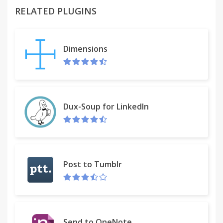
RELATED PLUGINS
You can try it on
http://www.webservicex.com/globalweather.asmx?
WSDL. When WSDL is recognized, the icon in the
Dimensions
address bar will allow you to list its operations.
After clicking the operation, the SOAP request
editor with pre-generated message is shown. Edit it
and press Go to see the response. Use the menu
near the Go button to edit HTTP headers. Click tabs
Dux-Soup for LinkedIn
on the bottom of the page to switch between
request and response editor.
If you can, buy me a beer using the PayPal link in
the right bottom of the editor page. Otherwise,
Post to Tumblr
leave the review on the "Reviews" tab.
Wizdler is now on GitHub:
https://github.com/pepri/wizdler
Send to OneNote