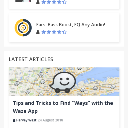
- Added support for multiple schemas in WSDL file
- In incognito mode, the editor is opened in same
window
Ears: Bass Boost, EQ Any Audio!
- Services, ports and operations in the popup
window are sorted
- Fixed CSS for antiscroll scrollbars (bug introduced
in Chrome 25)
LATEST ARTICLES
Tips and Tricks to Find “Ways” with the
Waze App
Harvey West
24 August 2018