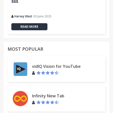
sss
Harvey West
03 June 2025
READ MORE
MOST POPULAR
vidIQ Vision for YouTube
Infinity New Tab