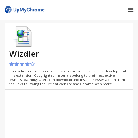
Wizdler
Upmychrome.com is not an official representative or the developer of
this extension. Copyrighted materials belong to their respective
owners. Warning: Users can download and install browser addon from
the links following the Official Website and Chrome Web Store.