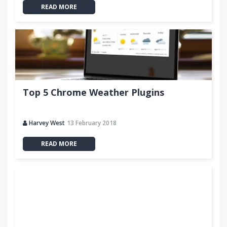
READ MORE
Top 5 Chrome Weather Plugins
Harvey West
13 February 2018
READ MORE