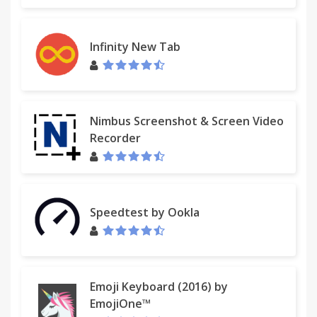
- JSZip - A JavaScript class for generating ZIP files.
- vkBeautify - JavaScript plugin to pretty-print or
minify text in XML, JSON and CSS formats.
Infinity New Tab
- Equivalent XML JS - Equivalent XML JS is designed
to ease the process of testing XML output.
## Latest Changes
Nimbus Screenshot & Screen Video
Recorder
- Handle WSDL imports and XSD includes
- Specifically handle the XML Tree extension
Speedtest by Ookla
- Updated to use the latest Chrome Extensions API
- Added support for local WSDL files
- Fixed the default value of the
"elementFormDefault" to "unqualified"
Emoji Keyboard (2016) by
EmojiOne™