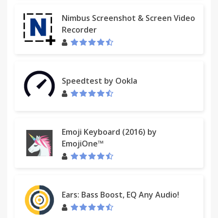
Nimbus Screenshot & Screen Video
Recorder
Speedtest by Ookla
Emoji Keyboard (2016) by
EmojiOne™
Ears: Bass Boost, EQ Any Audio!