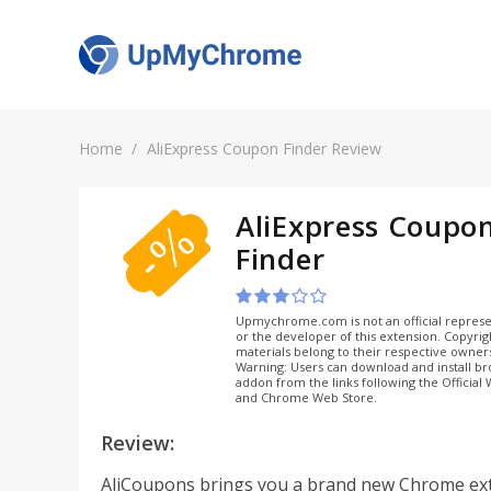
Home
AliExpress Coupon Finder Review
AliExpress Coupo
Finder
Upmychrome.com is not an official represe
or the developer of this extension. Copyri
materials belong to their respective owner
Warning: Users can download and install b
addon from the links following the Official
and Chrome Web Store.
Review:
AliCoupons brings you a brand new Chrome ex