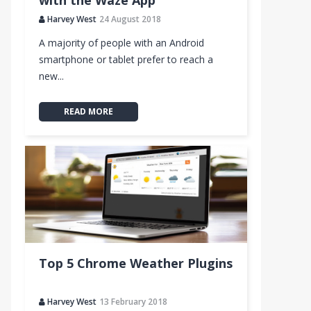
with the Waze App
Harvey West
24 August 2018
A majority of people with an Android
smartphone or tablet prefer to reach a
new...
READ MORE
Top 5 Chrome Weather Plugins
Harvey West
13 February 2018