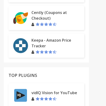
Cently (Coupons at
Checkout)
Keepa - Amazon Price
Tracker
TOP PLUGINS
vidIQ Vision for YouTube