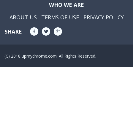
WHO WE ARE
ABOUT US
TERMS OF USE
PRIVACY POLICY
SHARE
(C) 2018 upmychrome.com. All Rights Reserved.