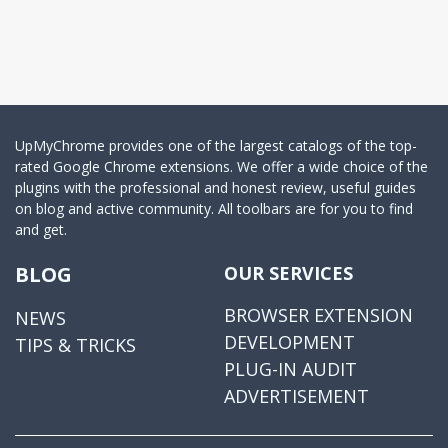
UpMyChrome provides one of the largest catalogs of the top-
rated Google Chrome extensions. We offer a wide choice of the
plugins with the professional and honest review, useful guides
on blog and active community. All toolbars are for you to find
and get.
BLOG
OUR SERVICES
BROWSER EXTENSION
NEWS
DEVELOPMENT
TIPS & TRICKS
PLUG-IN AUDIT
ADVERTISEMENT