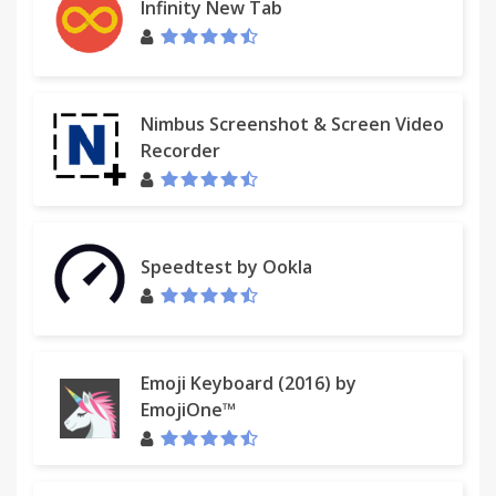
Infinity New Tab
Nimbus Screenshot & Screen Video
Recorder
Speedtest by Ookla
Emoji Keyboard (2016) by
EmojiOne™