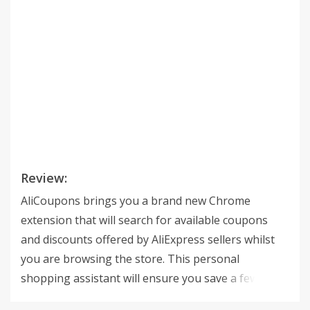
Review:
AliCoupons brings you a brand new Chrome
extension that will search for available coupons
and discounts offered by AliExpress sellers whilst
you are browsing the store. This personal
shopping assistant will ensure you save a few
dollars and get the best deals every time you make