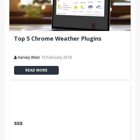
Top 5 Chrome Weather Plugins
Harvey West
13 February 2018
READ MORE
sss