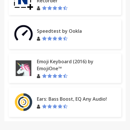
Recorder
Speedtest by Ookla
Emoji Keyboard (2016) by
EmojiOne™
Ears: Bass Boost, EQ Any Audio!