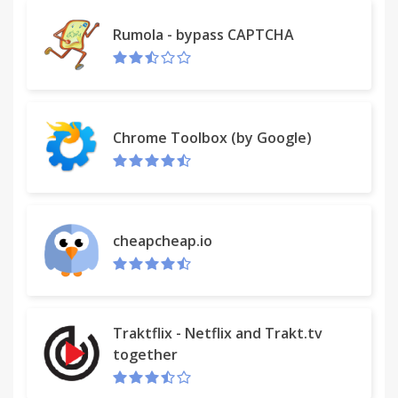
Rumola - bypass CAPTCHA
Chrome Toolbox (by Google)
cheapcheap.io
Traktflix - Netflix and Trakt.tv
together