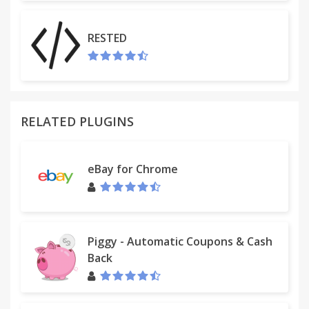
RESTED
RELATED PLUGINS
eBay for Chrome
Piggy - Automatic Coupons & Cash
Back