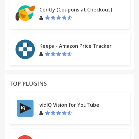
Cently (Coupons at Checkout)
Keepa - Amazon Price Tracker
TOP PLUGINS
vidIQ Vision for YouTube