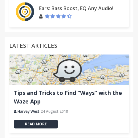
Ears: Bass Boost, EQ Any Audio!
LATEST ARTICLES
Tips and Tricks to Find “Ways” with the
Waze App
Harvey West
24 August 2018
READ MORE