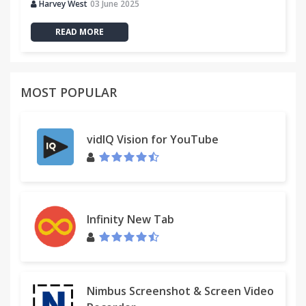
Harvey West
03 June 2025
READ MORE
MOST POPULAR
vidIQ Vision for YouTube
Infinity New Tab
Nimbus Screenshot & Screen Video