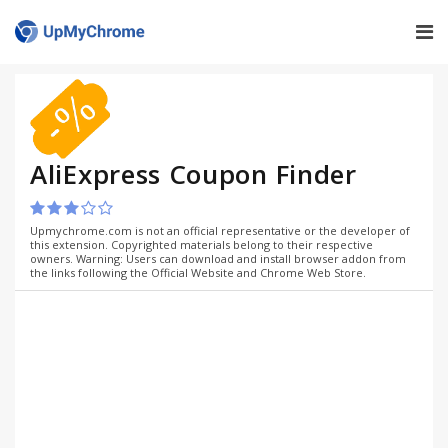
AliExpress Coupon Finder
Upmychrome.com is not an official representative or the developer of
this extension. Copyrighted materials belong to their respective
owners. Warning: Users can download and install browser addon from
the links following the Official Website and Chrome Web Store.